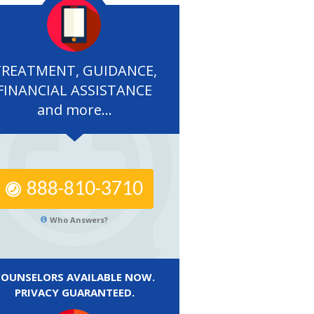
TREATMENT, GUIDANCE,
FINANCIAL ASSISTANCE
and more...
888-810-3710
Who Answers?
COUNSELORS AVAILABLE NOW.
PRIVACY GUARANTEED.