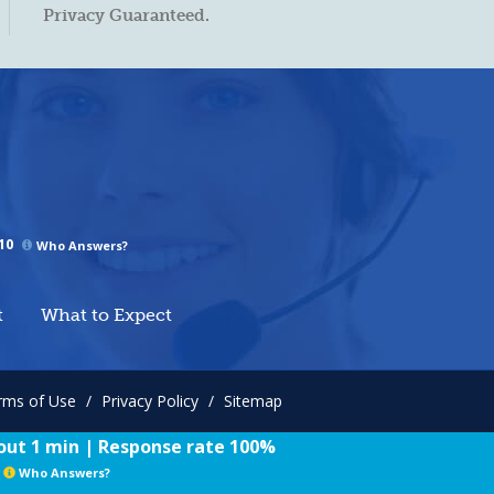
Privacy Guaranteed.
10
Who Answers?
t
What to Expect
rms of Use
/
Privacy Policy
/
Sitemap
ut 1 min | Response rate 100%
Who Answers?