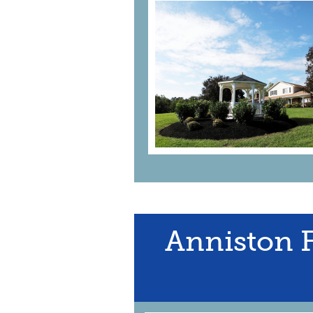
Anniston 