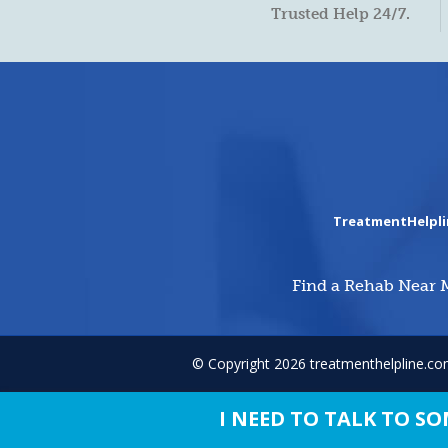
Trusted Help 24/7.
TreatmentHelpl
Find a Rehab Near 
© Copyright 2026 treatmenthelpline.c
I NEED TO TALK TO 