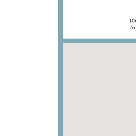
10
An