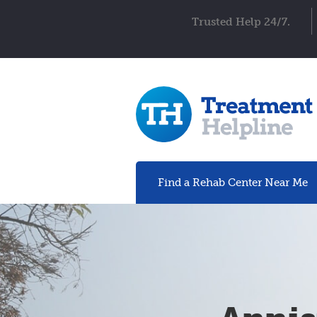
Trusted Help 24/7.
Find a Rehab
Center
Near Me