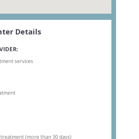
ter Details
VIDER:
tment services
atment
 treatment (more than 30 days)