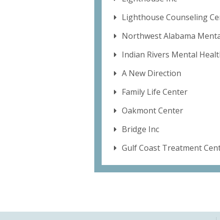
Lighthouse Counseling Cen
Northwest Alabama Mental
Indian Rivers Mental Heal
A New Direction
Family Life Center
Oakmont Center
Bridge Inc
Gulf Coast Treatment Cen