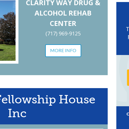
CLARITY WAY DRUG &
ALCOHOL REHAB
CENTER
(717) 969-9125
MORE INFO
Fellowship House
Inc