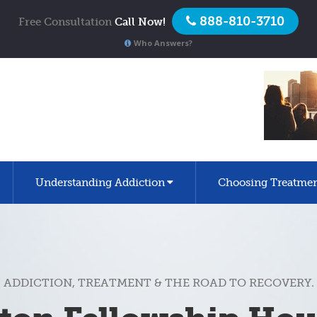
888-810-3710
Free Consultation
Call Now!
Who Answers?
Understanding Addiction
Choosing Treatme
ADDICTION, TREATMENT & THE ROAD TO RECOVERY.