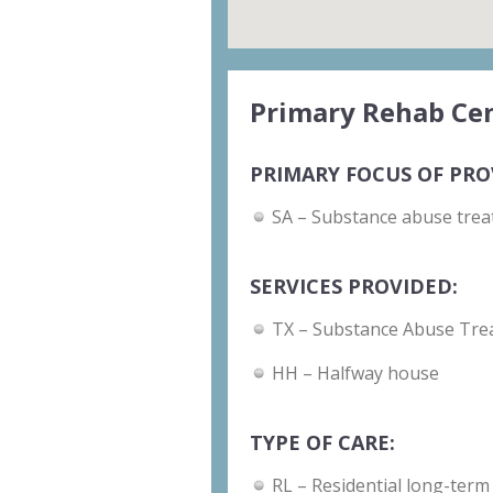
Primary Rehab Cen
PRIMARY FOCUS OF PRO
SA – Substance abuse trea
SERVICES PROVIDED:
TX – Substance Abuse Tre
HH – Halfway house
TYPE OF CARE:
RL – Residential long-term