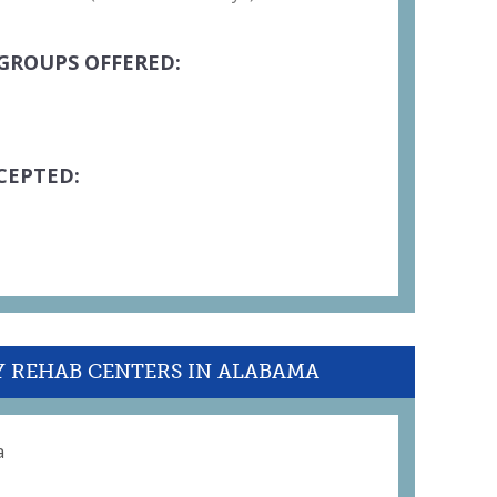
GROUPS OFFERED:
CEPTED:
Y REHAB CENTERS IN ALABAMA
a