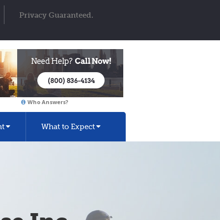
Privacy Guaranteed.
Who Answers?
nt
What to Expect