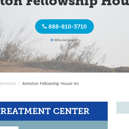
ton Fellowship Hou
888-810-3710
Who Answers?
Anniston
|
Anniston Fellowship House Inc
TREATMENT CENTER