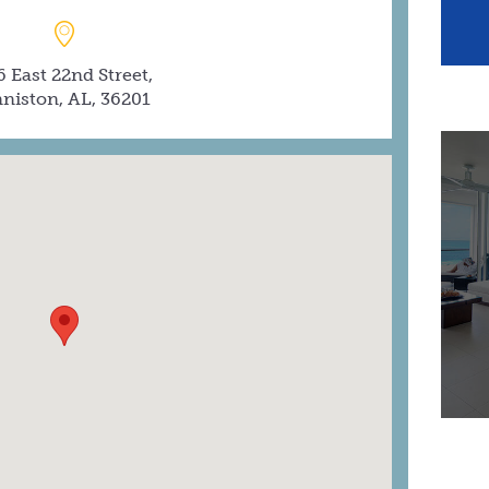
6 East 22nd Street,
niston, AL, 36201