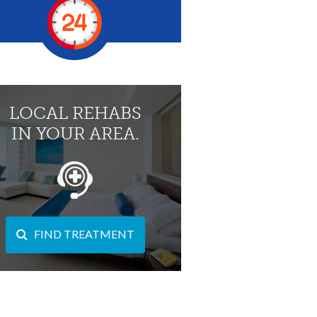
LOCAL REHABS
IN YOUR AREA.
FIND TREATMENT