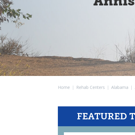
Annis
Home
|
Rehab Centers
|
Alabama
|
FEATURED 