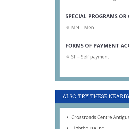
SPECIAL PROGRAMS OR 
MN – Men
FORMS OF PAYMENT AC
SF – Self payment
ALSO TRY THESE NEARB
Crossroads Centre Antigu
Lighthouse Inc