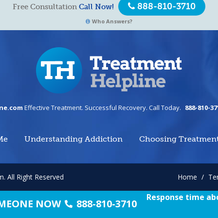
888-810-3710
Free Consultation
Call Now!
Who Answers?
ine.com
Effective Treatment. Successful Recovery. Call Today.
888-810-37
Me
Understanding Addiction
Choosing Treatmen
om.
All Right Reserved
Home
/
Te
Response time abo
SOMEONE NOW
888-810-3710