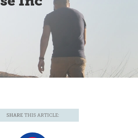
se Inc
SHARE
THIS ARTICLE: