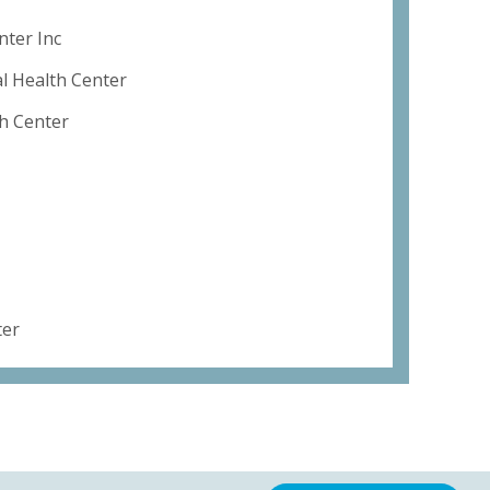
ter Inc
 Health Center
th Center
ter