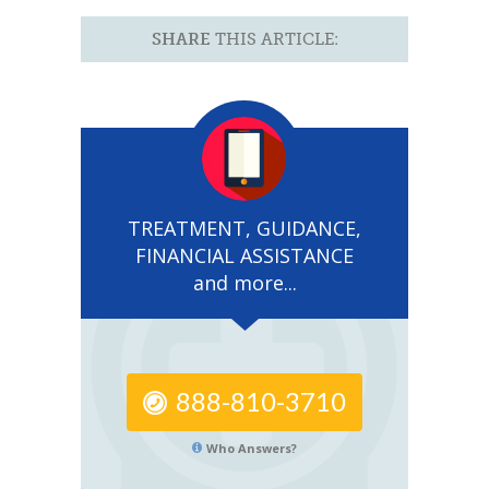
SHARE
THIS ARTICLE:
TREATMENT, GUIDANCE,
FINANCIAL ASSISTANCE
and more...
888-810-3710
Who Answers?