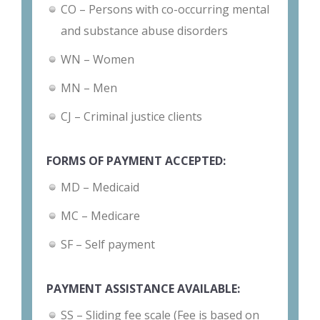
CO – Persons with co-occurring mental
and substance abuse disorders
WN – Women
MN – Men
CJ – Criminal justice clients
FORMS OF PAYMENT ACCEPTED:
MD – Medicaid
MC – Medicare
SF – Self payment
PAYMENT ASSISTANCE AVAILABLE:
SS – Sliding fee scale (Fee is based on