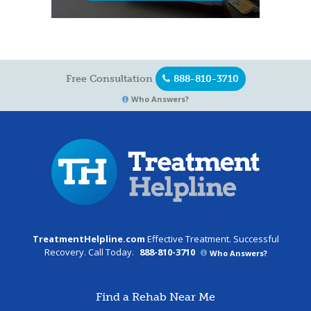
Free Consultation
888-810-3710
Who Answers?
TreatmentHelpline.com
Effective Treatment. Successful
Recovery. Call Today.
888-810-3710
Who Answers?
Find a Rehab Near Me