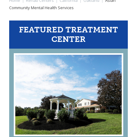
Home
|
Rehab Centers
|
California
|
Oakland
|
Asian
Community Mental Health Services
FEATURED TREATMENT
CENTER