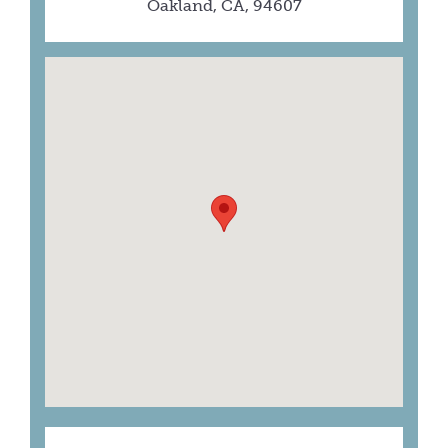
Oakland, CA, 94607