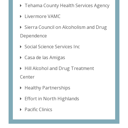
Tehama County Health Services Agency
Livermore VAMC
Sierra Council on Alcoholism and Drug
Dependence
Social Science Services Inc
Casa de las Amigas
Hill Alcohol and Drug Treatment
Center
Healthy Partnerships
Effort in North Highlands
Pacific Clinics