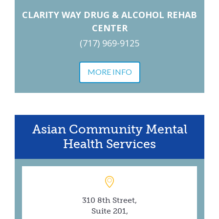
CLARITY WAY DRUG & ALCOHOL REHAB
CENTER
(717) 969-9125
MORE INFO
Asian Community Mental
Health Services
310 8th Street,
Suite 201,