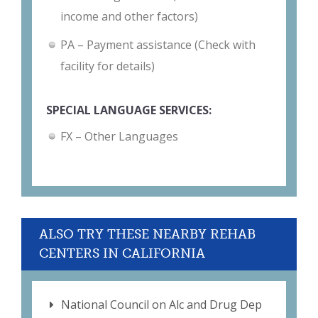
income and other factors)
PA – Payment assistance (Check with
facility for details)
SPECIAL LANGUAGE SERVICES:
FX – Other Languages
ALSO TRY THESE NEARBY REHAB
CENTERS IN CALIFORNIA
National Council on Alc and Drug Dep