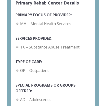
Primary Rehab Center Details
PRIMARY FOCUS OF PROVIDER:
MH – Mental Health Services
SERVICES PROVIDED:
TX – Substance Abuse Treatment
TYPE OF CARE:
OP – Outpatient
SPECIAL PROGRAMS OR GROUPS
OFFERED:
AD – Adolescents