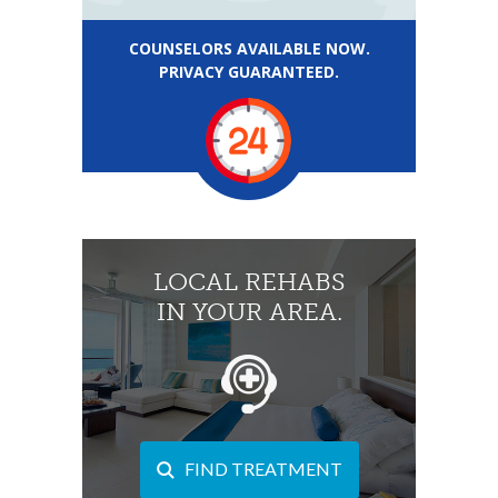
COUNSELORS AVAILABLE NOW.
PRIVACY GUARANTEED.
LOCAL REHABS
IN YOUR AREA.
FIND TREATMENT