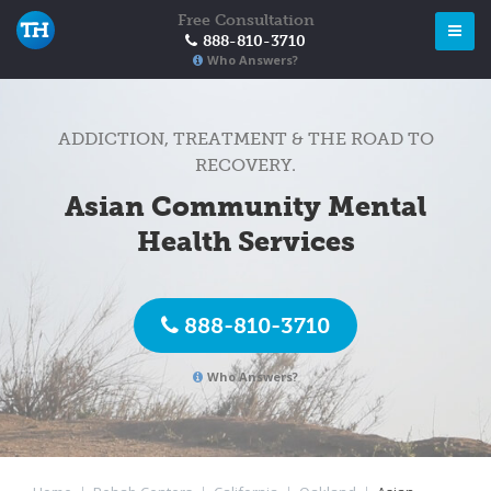
Free Consultation
888-810-3710
Who Answers?
ADDICTION, TREATMENT & THE ROAD TO
RECOVERY.
Asian Community Mental
Health Services
888-810-3710
Who Answers?