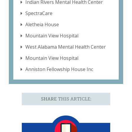
Indian Rivers Mental Health Center
SpectraCare
Aletheia House
Mountain View Hospital
West Alabama Mental Health Center
Mountain View Hospital
Anniston Fellowship House Inc
SHARE
THIS ARTICLE: