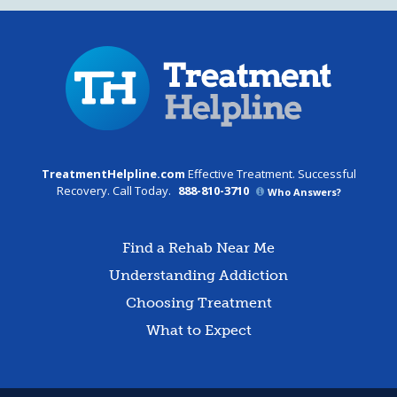
TreatmentHelpline.com
Effective Treatment. Successful
Recovery. Call Today.
888-810-3710
Who Answers?
Find a Rehab Near Me
Understanding Addiction
Choosing Treatment
What to Expect