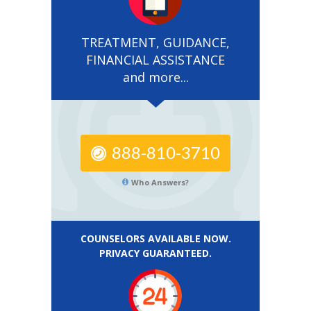
TREATMENT, GUIDANCE,
FINANCIAL ASSISTANCE
and more...
888-810-3710
Who Answers?
COUNSELORS AVAILABLE NOW.
PRIVACY GUARANTEED.