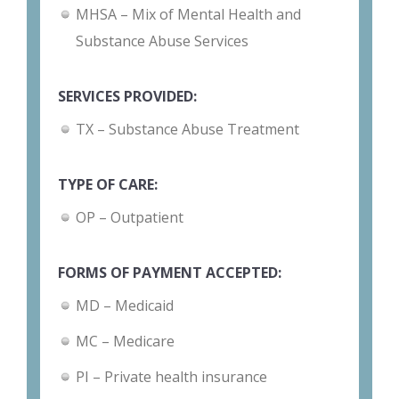
MHSA – Mix of Mental Health and
Substance Abuse Services
SERVICES PROVIDED:
TX – Substance Abuse Treatment
TYPE OF CARE:
OP – Outpatient
FORMS OF PAYMENT ACCEPTED:
MD – Medicaid
MC – Medicare
PI – Private health insurance