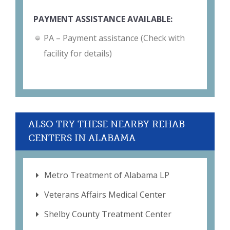
PAYMENT ASSISTANCE AVAILABLE:
PA – Payment assistance (Check with
facility for details)
ALSO TRY THESE NEARBY REHAB
CENTERS IN ALABAMA
Metro Treatment of Alabama LP
Veterans Affairs Medical Center
Shelby County Treatment Center