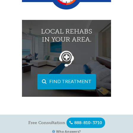
LOCAL REHABS
IN YOUR AREA.
FIND TREATMENT
Free Consultation
888-810-3710
Who Answers?