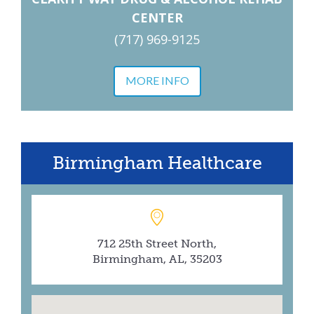
CENTER
(717) 969-9125
MORE INFO
Birmingham Healthcare
712 25th Street North,
Birmingham, AL, 35203