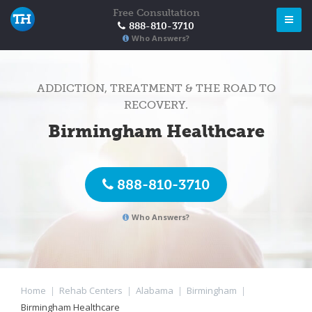
Free Consultation
888-810-3710
Who Answers?
ADDICTION, TREATMENT & THE ROAD TO
RECOVERY.
Birmingham Healthcare
888-810-3710
Who Answers?
Home
|
Rehab Centers
|
Alabama
|
Birmingham
|
Birmingham Healthcare