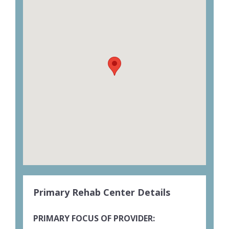
Primary Rehab Center Details
PRIMARY FOCUS OF PROVIDER: