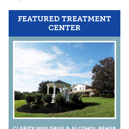
FEATURED TREATMENT
CENTER
CLARITY WAY DRUG & ALCOHOL REHAB