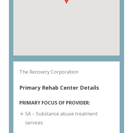
The Recovery Corporation
Primary Rehab Center Details
PRIMARY FOCUS OF PROVIDER:
SA – Substance abuse treatment
services