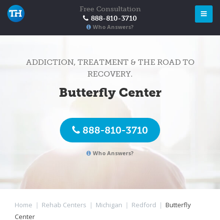
Free Consultation
888-810-3710
Who Answers?
ADDICTION, TREATMENT & THE ROAD TO
RECOVERY.
Butterfly Center
888-810-3710
Who Answers?
Home
|
Rehab Centers
|
Michigan
|
Redford
|
Butterfly
Center