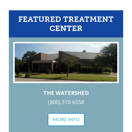
FEATURED TREATMENT
CENTER
THE WATERSHED
(800) 310-6558
MORE INFO