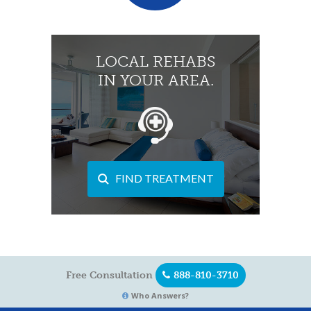
LOCAL REHABS
IN YOUR AREA.
FIND TREATMENT
Free Consultation
888-810-3710
Who Answers?