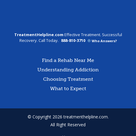
TreatmentHelpline.com
Effective Treatment. Successful
Recovery. Call Today.
888-810-3710
Who Answers?
Find a Rehab Near Me
Understanding Addiction
Choosing Treatment
What to Expect
© Copyright 2026 treatmenthelpline.com.
All Right Reserved