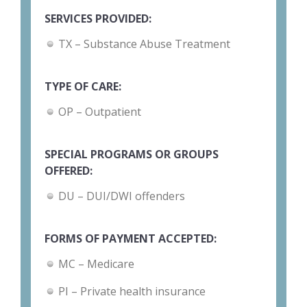
SERVICES PROVIDED:
TX – Substance Abuse Treatment
TYPE OF CARE:
OP – Outpatient
SPECIAL PROGRAMS OR GROUPS
OFFERED:
DU – DUI/DWI offenders
FORMS OF PAYMENT ACCEPTED:
MC – Medicare
PI – Private health insurance