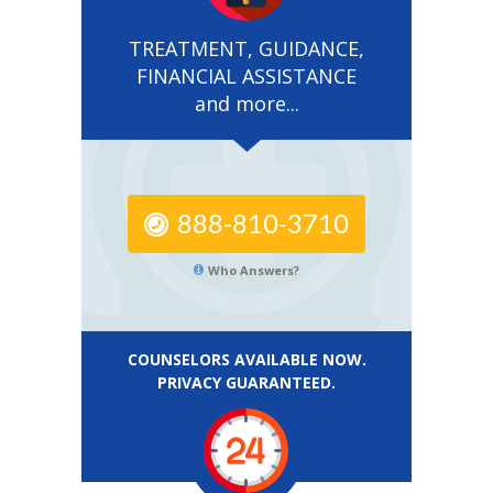
TREATMENT, GUIDANCE,
FINANCIAL ASSISTANCE
and more...
888-810-3710
Who Answers?
COUNSELORS AVAILABLE NOW.
PRIVACY GUARANTEED.