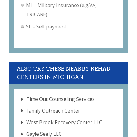
MI – Military Insurance (e.g.VA,
TRICARE)
SF – Self payment
ALSO TRY THESE NEARBY REHAB
CENTERS IN MICHIGAN
Time Out Counseling Services
Family Outreach Center
West Brook Recovery Center LLC
Gayle Seely LLC