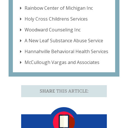
Rainbow Center of Michigan Inc
Holy Cross Childrens Services
Woodward Counseling Inc
A New Leaf Substance Abuse Service
Hannahville Behavioral Health Services
McCullough Vargas and Associates
SHARE
THIS ARTICLE: