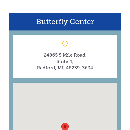
Butterfly Center
24865 5 Mile Road,
Suite 4,
Redford, MI, 48239, 3634