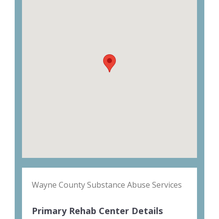
Wayne County Substance Abuse Services
Primary Rehab Center Details