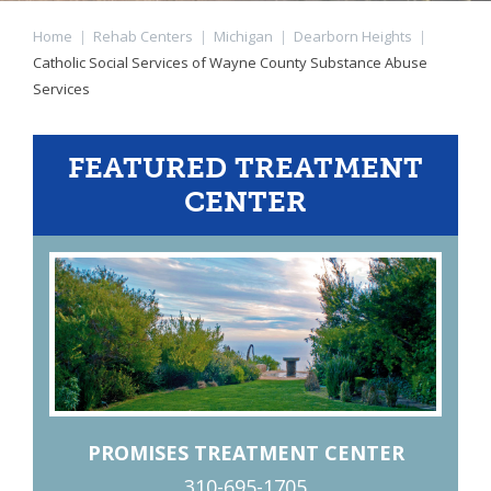
Home
|
Rehab Centers
|
Michigan
|
Dearborn Heights
|
Catholic Social Services of Wayne County Substance Abuse
Services
FEATURED TREATMENT
CENTER
PROMISES TREATMENT CENTER
310-695-1705