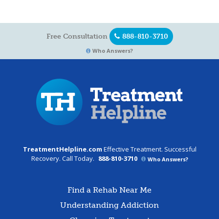
Free Consultation
888-810-3710
Who Answers?
TreatmentHelpline.com
Effective Treatment. Successful
Recovery. Call Today.
888-810-3710
Who Answers?
Find a Rehab Near Me
Understanding Addiction