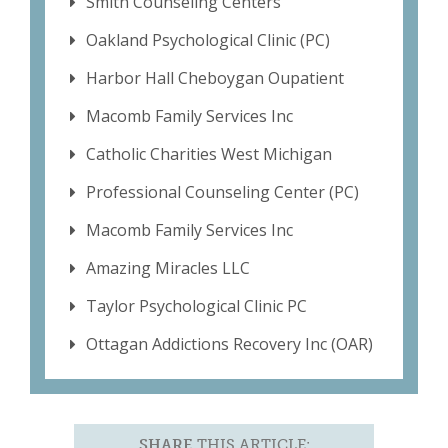
Smith Counseling Centers
Oakland Psychological Clinic (PC)
Harbor Hall Cheboygan Oupatient
Macomb Family Services Inc
Catholic Charities West Michigan
Professional Counseling Center (PC)
Macomb Family Services Inc
Amazing Miracles LLC
Taylor Psychological Clinic PC
Ottagan Addictions Recovery Inc (OAR)
SHARE
THIS ARTICLE: