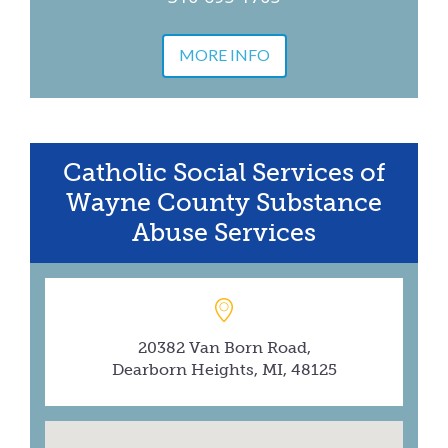
MORE INFO
Catholic Social Services of
Wayne County Substance
Abuse Services
20382 Van Born Road,
Dearborn Heights, MI, 48125