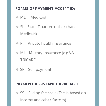
FORMS OF PAYMENT ACCEPTED:
MD – Medicaid
SI – State Financed (other than
Medicaid)
PI – Private health insurance
MI – Military Insurance (e.g.VA,
TRICARE)
SF – Self payment
PAYMENT ASSISTANCE AVAILABLE:
SS – Sliding fee scale (Fee is based on
income and other factors)