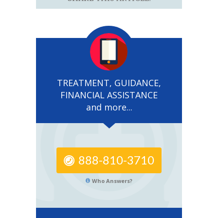
TREATMENT, GUIDANCE,
FINANCIAL ASSISTANCE
and more...
888-810-3710
Who Answers?