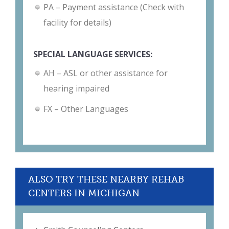
PA – Payment assistance (Check with
facility for details)
SPECIAL LANGUAGE SERVICES:
AH – ASL or other assistance for
hearing impaired
FX – Other Languages
ALSO TRY THESE NEARBY REHAB
CENTERS IN MICHIGAN