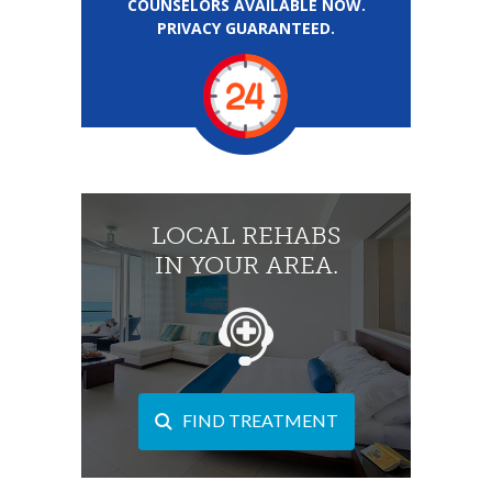
COUNSELORS AVAILABLE NOW.
PRIVACY GUARANTEED.
LOCAL REHABS
IN YOUR AREA.
FIND TREATMENT