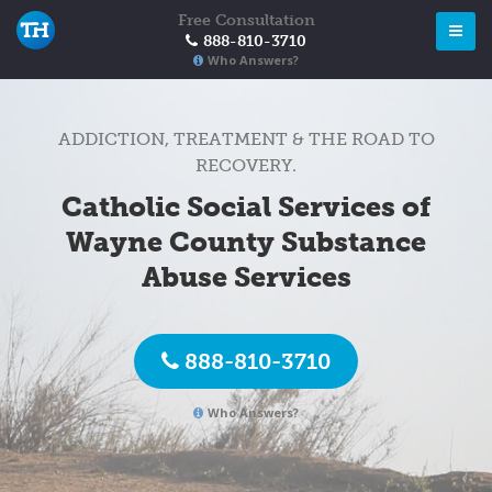
Free Consultation
888-810-3710
Who Answers?
ADDICTION, TREATMENT & THE ROAD TO
RECOVERY.
Catholic Social Services of
Wayne County Substance
Abuse Services
888-810-3710
Who Answers?