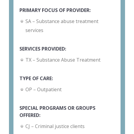
PRIMARY FOCUS OF PROVIDER:
SA – Substance abuse treatment
services
SERVICES PROVIDED:
TX – Substance Abuse Treatment
TYPE OF CARE:
OP – Outpatient
SPECIAL PROGRAMS OR GROUPS
OFFERED:
CJ – Criminal justice clients