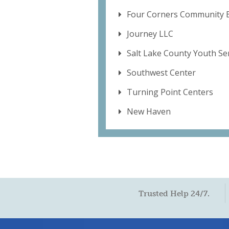
Four Corners Community B
Journey LLC
Salt Lake County Youth Se
Southwest Center
Turning Point Centers
New Haven
Trusted Help 24/7.