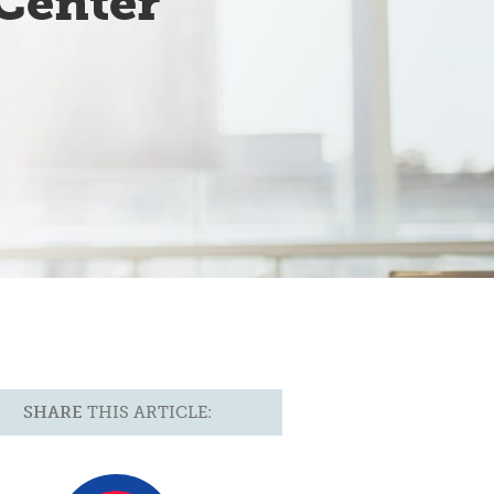
Center
SHARE
THIS ARTICLE: