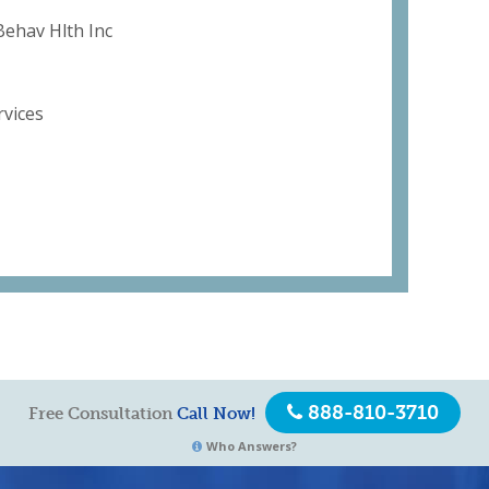
ehav Hlth Inc
rvices
888-810-3710
Free Consultation
Call Now!
Who Answers?