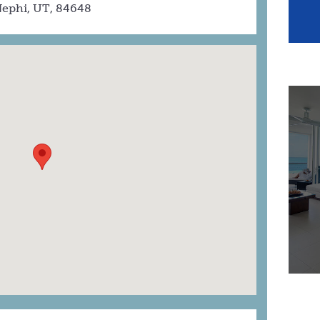
ephi, UT, 84648