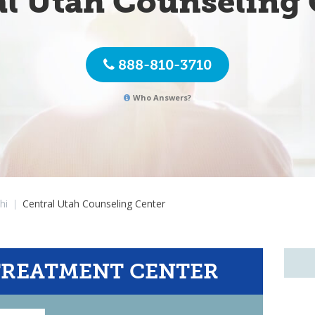
al Utah Counseling 
888-810-3710
Who Answers?
hi
|
Central Utah Counseling Center
TREATMENT CENTER