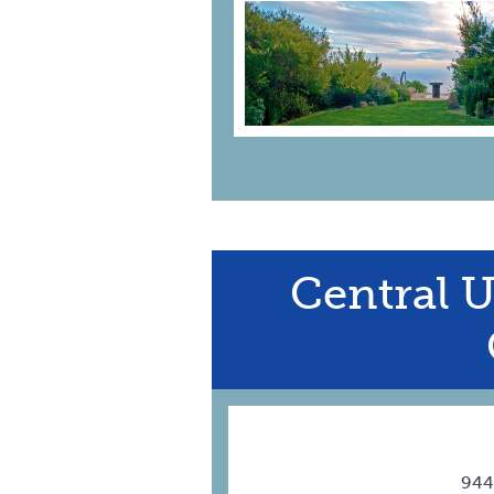
Central 
944