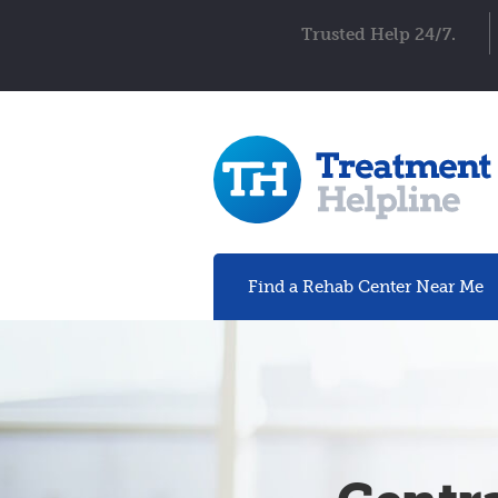
Trusted Help 24/7.
Find a Rehab
Center
Near Me