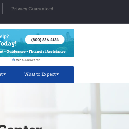
Privacy Guaranteed.
Who Answers?
nt
What to Expect