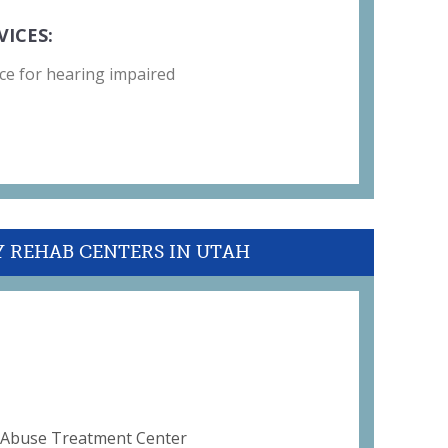
VICES:
ce for hearing impaired
Y REHAB CENTERS IN UTAH
d Abuse Treatment Center