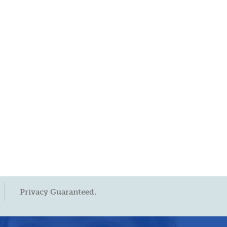
Privacy Guaranteed.