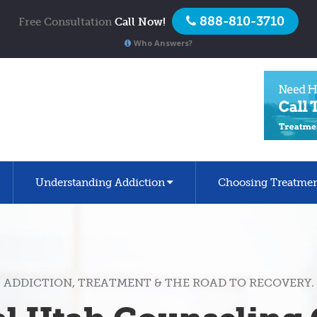
888-810-3710
Free Consultation
Call Now!
Who Answers?
Understanding Addiction
Choosing Treatme
ADDICTION, TREATMENT & THE ROAD TO RECOVERY.