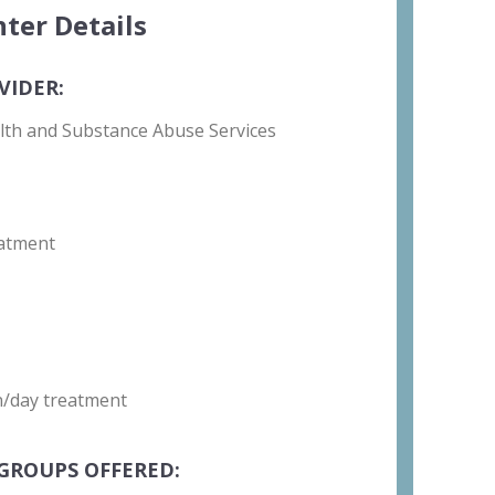
ter Details
VIDER:
lth and Substance Abuse Services
atment
on/day treatment
GROUPS OFFERED: