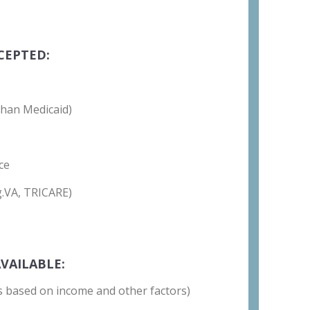
CEPTED:
than Medicaid)
ce
g.VA, TRICARE)
VAILABLE:
 is based on income and other factors)