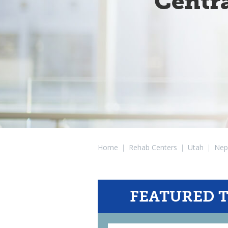
Centr
Home
|
Rehab Centers
|
Utah
|
Nep
FEATURED 