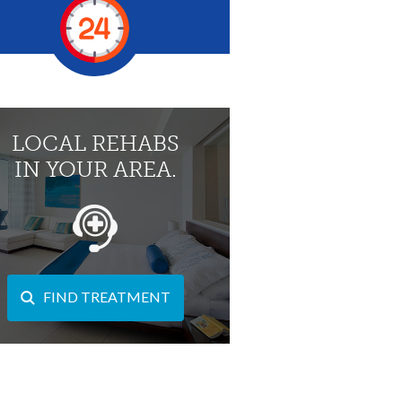
LOCAL REHABS
IN YOUR AREA.
FIND TREATMENT