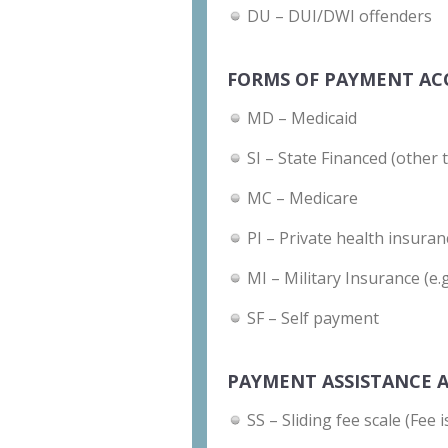
DU – DUI/DWI offenders
FORMS OF PAYMENT AC
MD – Medicaid
SI – State Financed (other 
MC – Medicare
PI – Private health insuran
MI – Military Insurance (e.
SF – Self payment
PAYMENT ASSISTANCE A
SS – Sliding fee scale (Fee