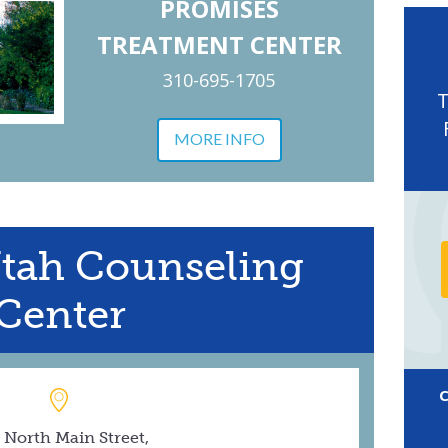
PROMISES
TREATMENT CENTER
310-695-1705
MORE INFO
Utah Counseling
Center
 North Main Street,