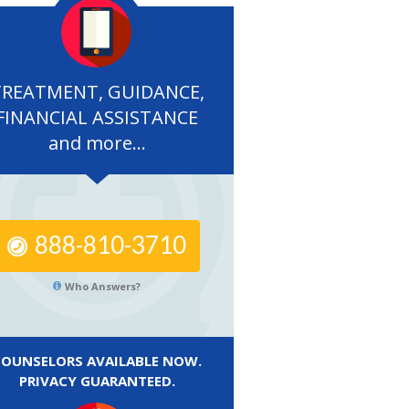
TREATMENT, GUIDANCE,
FINANCIAL ASSISTANCE
and more...
888-810-3710
Who Answers?
COUNSELORS AVAILABLE NOW.
PRIVACY GUARANTEED.