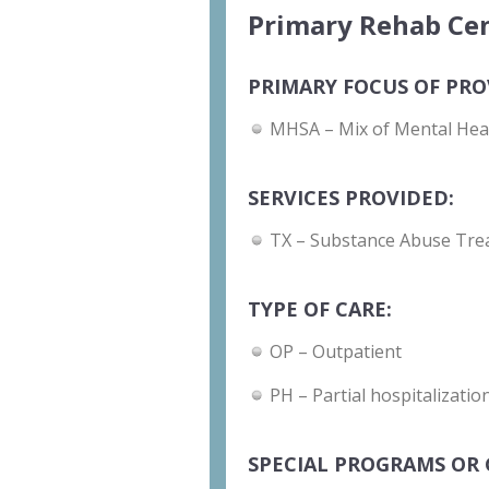
Primary Rehab Cen
PRIMARY FOCUS OF PRO
MHSA – Mix of Mental Hea
SERVICES PROVIDED:
TX – Substance Abuse Tre
TYPE OF CARE:
OP – Outpatient
PH – Partial hospitalizati
SPECIAL PROGRAMS OR 