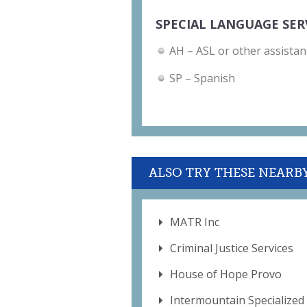
SPECIAL LANGUAGE SER
AH – ASL or other assistan
SP – Spanish
ALSO TRY THESE NEARB
MATR Inc
Criminal Justice Services
House of Hope Provo
Intermountain Specialize