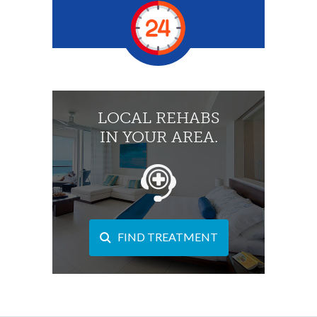
LOCAL REHABS
IN YOUR AREA.
FIND TREATMENT