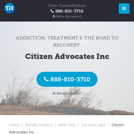
Free Consultation
888-810-3710
Who Answers?
ADDICTION, TREATMENT & THE ROAD TO
RECOVERY.
Citizen Advocates Inc
888-810-3710
Who Answers?
Home
|
Rehab Centers
|
New York
|
Saranac Lake
|
Citizen
Advocates Inc