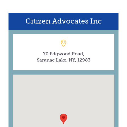
Citizen Advocates Inc
70 Edgwood Road,
Saranac Lake, NY, 12983