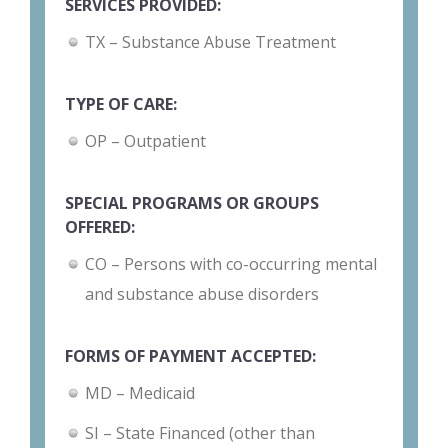
SERVICES PROVIDED:
TX – Substance Abuse Treatment
TYPE OF CARE:
OP – Outpatient
SPECIAL PROGRAMS OR GROUPS
OFFERED:
CO – Persons with co-occurring mental
and substance abuse disorders
FORMS OF PAYMENT ACCEPTED:
MD – Medicaid
SI – State Financed (other than