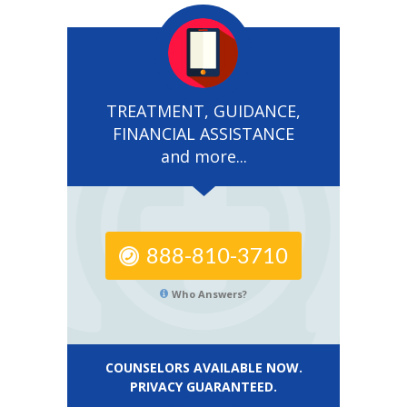
TREATMENT, GUIDANCE,
FINANCIAL ASSISTANCE
and more...
888-810-3710
Who Answers?
COUNSELORS AVAILABLE NOW.
PRIVACY GUARANTEED.