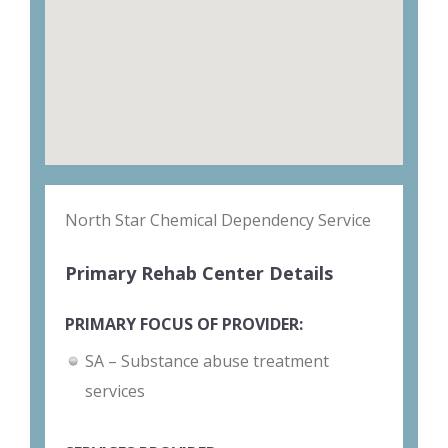
North Star Chemical Dependency Service
Primary Rehab Center Details
PRIMARY FOCUS OF PROVIDER:
SA – Substance abuse treatment
services