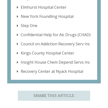
Elmhurst Hospital Center
New York Foundling Hospital
Step One
Confidential Help for Alc Drugs (CHAD)
Council on Addiction Recovery Serv Inc
Kings County Hospital Center
Insight House Chem Depend Servs Inc
Recovery Center at Nyack Hospital
SHARE
THIS ARTICLE: