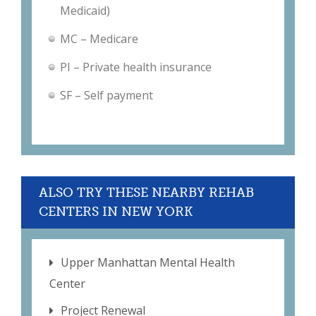
Medicaid)
MC – Medicare
PI – Private health insurance
SF – Self payment
ALSO TRY THESE NEARBY REHAB
CENTERS IN NEW YORK
Upper Manhattan Mental Health
Center
Project Renewal