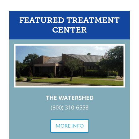
FEATURED TREATMENT
CENTER
THE WATERSHED
(800) 310-6558
MORE INFO