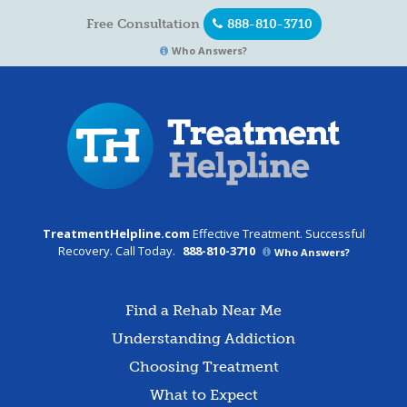
Free Consultation
888-810-3710
Who Answers?
TreatmentHelpline.com
Effective Treatment. Successful
Recovery. Call Today.
888-810-3710
Who Answers?
Find a Rehab Near Me
Understanding Addiction
Choosing Treatment
What to Expect