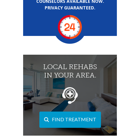
COUNSELORS AVAILABLE NOW.
PRIVACY GUARANTEED.
LOCAL REHABS
IN YOUR AREA.
FIND TREATMENT