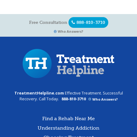
Free Consultation
888-810-3710
Who Answers?
TreatmentHelpline.com
Effective Treatment. Successful
Recovery. Call Today.
888-810-3710
Who Answers?
Find a Rehab Near Me
Understanding Addiction