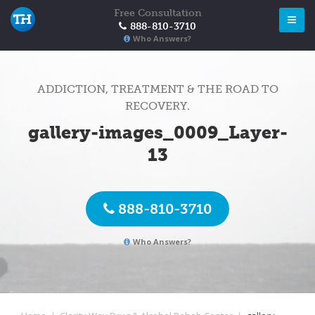
Free Consultation
888-810-3710
Who Answers?
ADDICTION, TREATMENT & THE ROAD TO
RECOVERY.
gallery-images_0009_Layer-
13
888-810-3710
Who Answers?