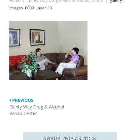
Home
|
Clarity Way Drug & Alcohol Rehab Center
|
gallery-
images_0009_Layer-13
PREVIOUS
Clarity Way Drug & Alcohol
Rehab Center
SHARE
THIS ARTICLE: