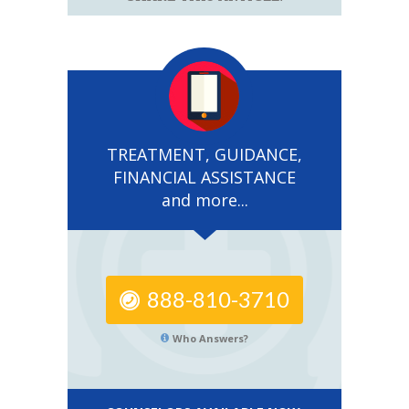
TREATMENT, GUIDANCE,
FINANCIAL ASSISTANCE
and more...
888-810-3710
Who Answers?