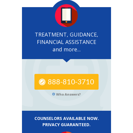
TREATMENT, GUIDANCE,
FINANCIAL ASSISTANCE
and more...
888-810-3710
Who Answers?
COUNSELORS AVAILABLE NOW.
PRIVACY GUARANTEED.