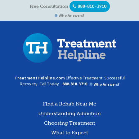
Free Consultation
888-810-3710
Who Answers?
TreatmentHelpline.com
Effective Treatment. Successful
Recovery. Call Today.
888-810-3710
Who Answers?
Find a Rehab Near Me
Understanding Addiction
Choosing Treatment
What to Expect