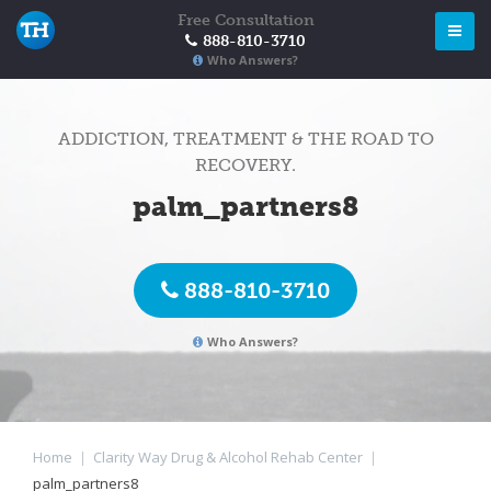
Free Consultation
888-810-3710
Who Answers?
ADDICTION, TREATMENT & THE ROAD TO
RECOVERY.
palm_partners8
888-810-3710
Who Answers?
Home
|
Clarity Way Drug & Alcohol Rehab Center
|
palm_partners8