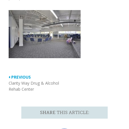
PREVIOUS
Clarity Way Drug & Alcohol
Rehab Center
SHARE
THIS ARTICLE: