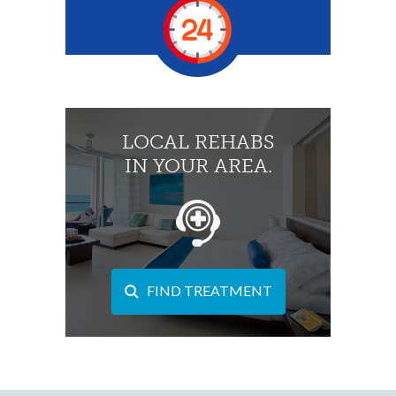
LOCAL REHABS
IN YOUR AREA.
FIND TREATMENT