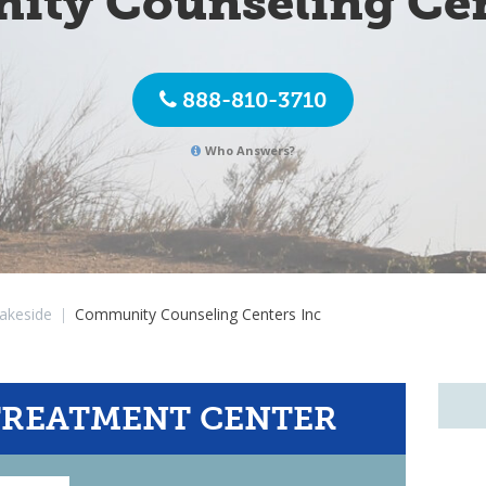
ty Counseling Cen
888-810-3710
Who Answers?
akeside
|
Community Counseling Centers Inc
TREATMENT CENTER