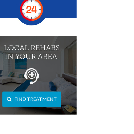
LOCAL REHABS
IN YOUR AREA.
FIND TREATMENT