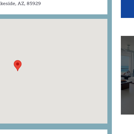
keside, AZ, 85929