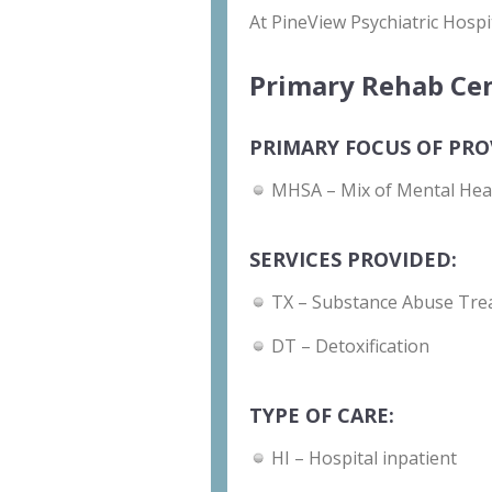
At PineView Psychiatric Hospi
Primary Rehab Cen
PRIMARY FOCUS OF PRO
MHSA – Mix of Mental Hea
SERVICES PROVIDED:
TX – Substance Abuse Tre
DT – Detoxification
TYPE OF CARE:
HI – Hospital inpatient