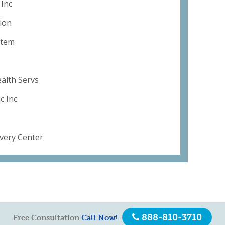
 Inc
ion
stem
alth Servs
c Inc
overy Center
888-810-3710
Free Consultation
Call Now!