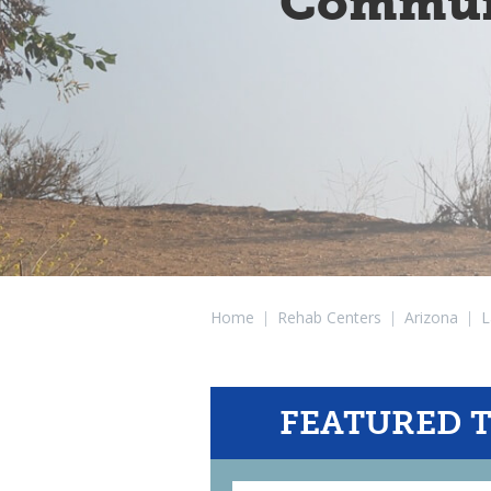
Communi
Home
|
Rehab Centers
|
Arizona
|
L
FEATURED 