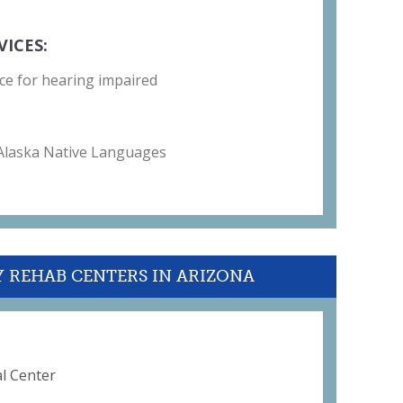
VICES:
ce for hearing impaired
 Alaska Native Languages
Y REHAB CENTERS IN ARIZONA
l Center