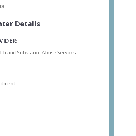
tal
ter Details
VIDER:
lth and Substance Abuse Services
atment