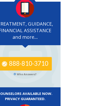
TREATMENT, GUIDANCE,
FINANCIAL ASSISTANCE
and more...
888-810-3710
Who Answers?
COUNSELORS AVAILABLE NOW.
PRIVACY GUARANTEED.