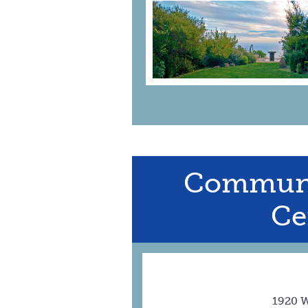
Communi
Ce
1920 