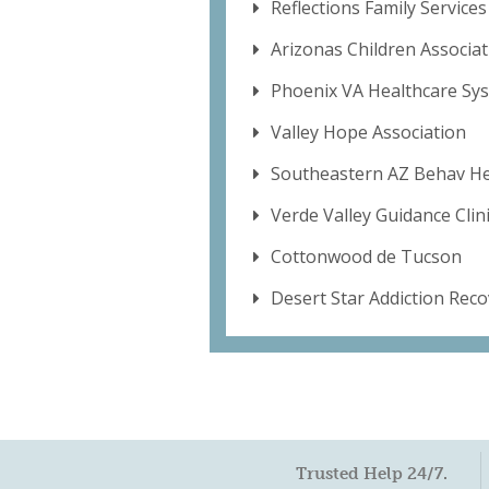
Reflections Family Services
Arizonas Children Associat
Phoenix VA Healthcare Sy
Valley Hope Association
Southeastern AZ Behav He
Verde Valley Guidance Clini
Cottonwood de Tucson
Desert Star Addiction Rec
Trusted Help 24/7.