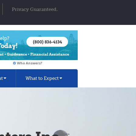
Privacy Guaranteed.
Who Answers?
nt
What to Expect