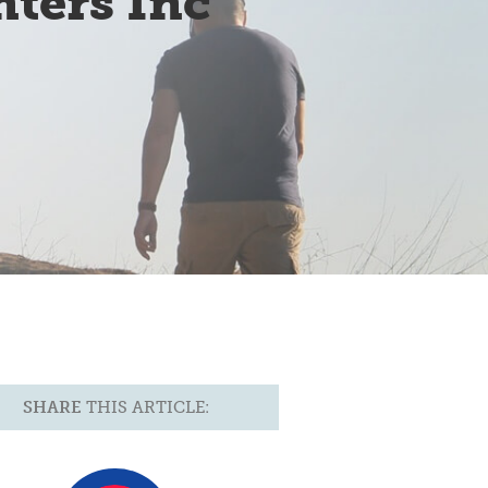
ters Inc
SHARE
THIS ARTICLE: