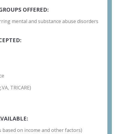
GROUPS OFFERED:
rring mental and substance abuse disorders
CEPTED:
ce
g.VA, TRICARE)
VAILABLE:
 is based on income and other factors)