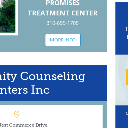
PROMISES
TREATMENT CENTER
310-695-1705
MORE INFO
ty Counseling
nters Inc
West Commerce Drive,