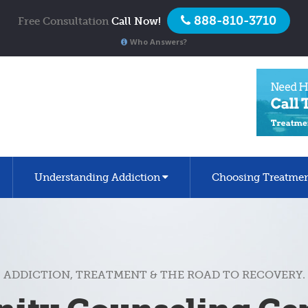
888-810-3710
Free Consultation
Call Now!
Who Answers?
Understanding Addiction
Choosing Treatme
ADDICTION, TREATMENT & THE ROAD TO RECOVERY.