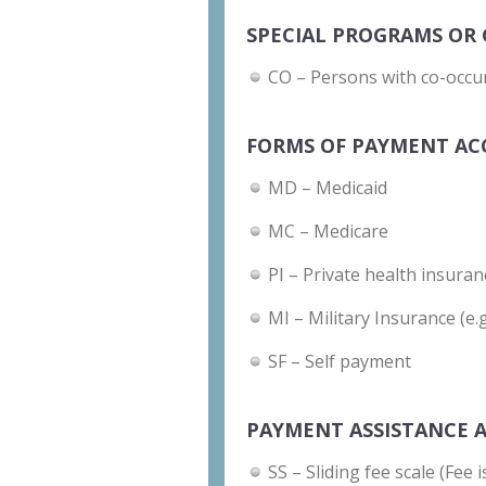
SPECIAL PROGRAMS OR 
CO – Persons with co-occu
FORMS OF PAYMENT AC
MD – Medicaid
MC – Medicare
PI – Private health insuran
MI – Military Insurance (e.
SF – Self payment
PAYMENT ASSISTANCE A
SS – Sliding fee scale (Fee