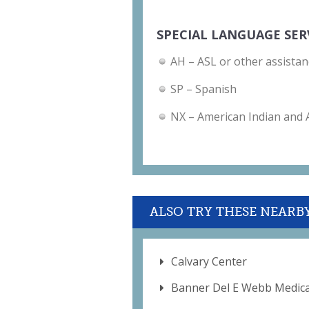
SPECIAL LANGUAGE SER
AH – ASL or other assistan
SP – Spanish
NX – American Indian and
ALSO TRY THESE NEARB
Calvary Center
Banner Del E Webb Medica