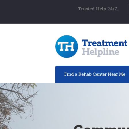
Trusted Help 24/7.
Find a Rehab
Center
Near Me