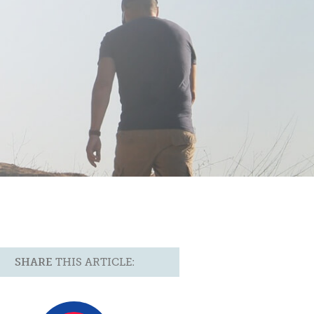
SHARE
THIS ARTICLE: