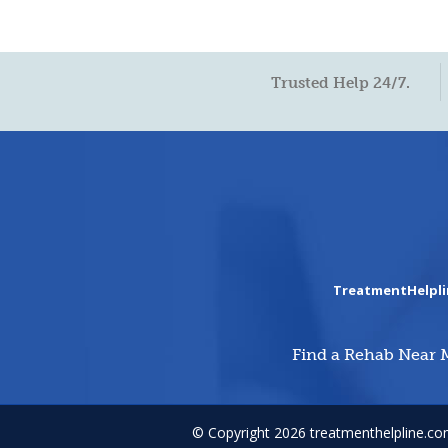
Trusted Help 24/7.
TreatmentHelpl
Find a Rehab Near 
© Copyright 2026 treatmenthelpline.c