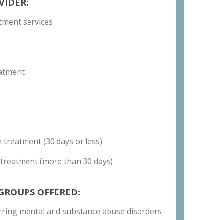
VIDER:
tment services
atment
 treatment (30 days or less)
 treatment (more than 30 days)
GROUPS OFFERED:
rring mental and substance abuse disorders