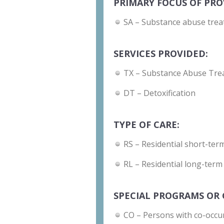
PRIMARY FOCUS OF PRO
SA – Substance abuse trea
SERVICES PROVIDED:
TX – Substance Abuse Tre
DT – Detoxification
TYPE OF CARE:
RS – Residential short-term
RL – Residential long-term
SPECIAL PROGRAMS OR 
CO – Persons with co-occu