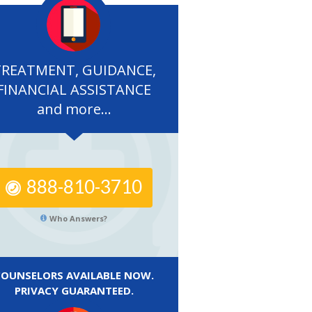
TREATMENT, GUIDANCE,
FINANCIAL ASSISTANCE
and more...
888-810-3710
Who Answers?
COUNSELORS AVAILABLE NOW.
PRIVACY GUARANTEED.