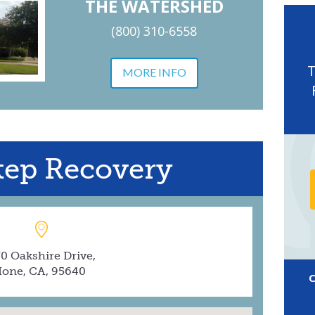
THE WATERSHED
(800) 310-6558
MORE INFO
Step Recovery
0 Oakshire Drive,
Ione, CA, 95640