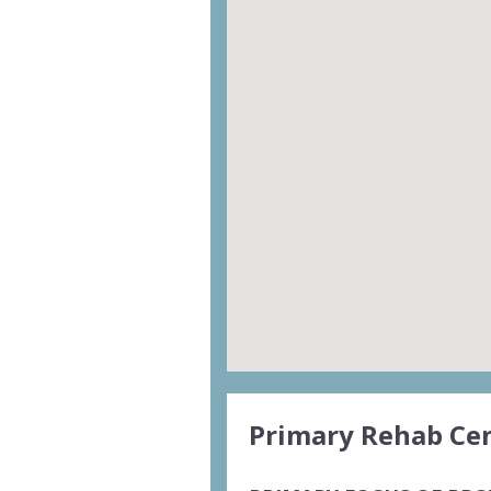
Primary Rehab Cen