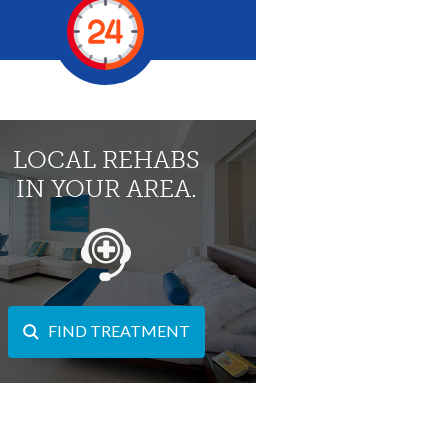
LOCAL REHABS
IN YOUR AREA.
FIND TREATMENT