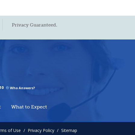
Privacy Guaranteed.
10
Who Answers?
t
What to Expect
rms of Use
/
Privacy Policy
/
Sitemap