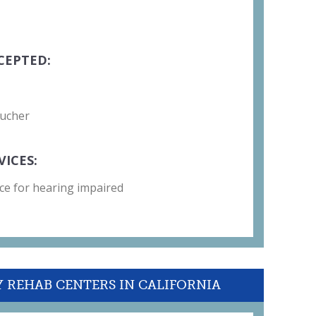
CEPTED:
oucher
VICES:
ce for hearing impaired
Y REHAB CENTERS IN CALIFORNIA