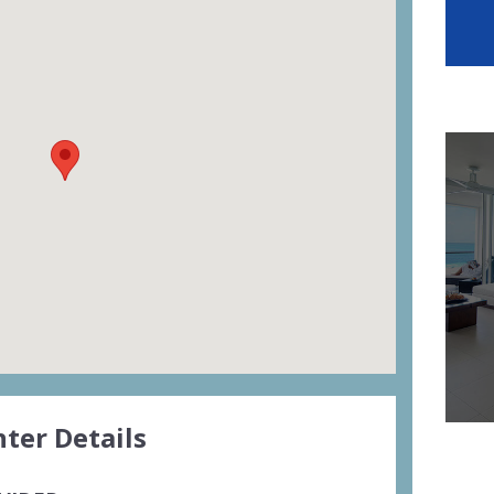
ter Details