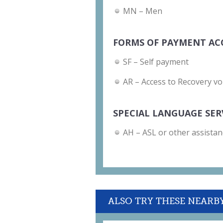
MN – Men
FORMS OF PAYMENT AC
SF – Self payment
AR – Access to Recovery v
SPECIAL LANGUAGE SER
AH – ASL or other assistan
ALSO TRY THESE NEARB