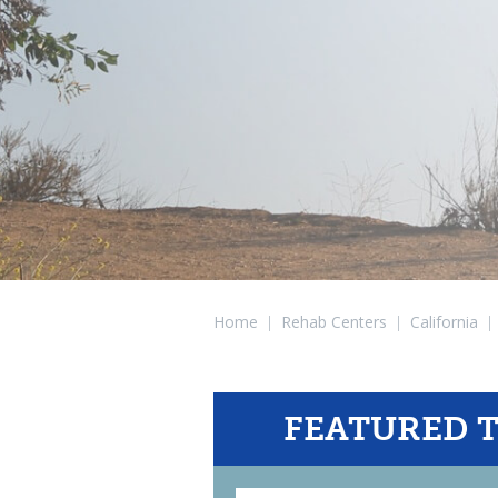
Home
|
Rehab Centers
|
California
|
FEATURED 