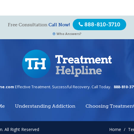
888-810-3710
Free Consultation
Call Now!
Who Answers?
ine.com
Effective Treatment. Successful Recovery. Call Today.
888-810-37
Me
Understanding Addiction
Choosing Treatmen
om.
All Right Reserved
Home
/
Te