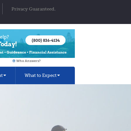
Privacy Guaranteed.
Who Answers?
nt
What to Expect