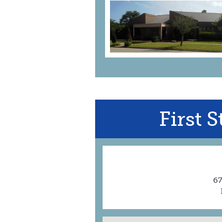
First 
67