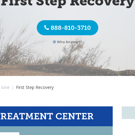
First Step Recovery
888-810-3710
Who Answers?
Ione
|
First Step Recovery
TREATMENT CENTER