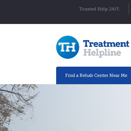
Trusted Help 24/7.
Find a Rehab
Center
Near Me