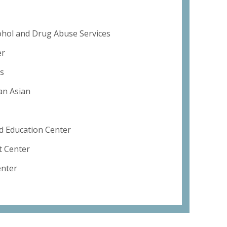
ohol and Drug Abuse Services
er
s
an Asian
 Education Center
 Center
enter