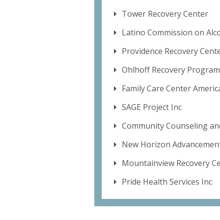
Tower Recovery Center
Latino Commission on Alc
Providence Recovery Cent
Ohlhoff Recovery Program
Family Care Center Americ
SAGE Project Inc
Community Counseling and
New Horizon Advancement
Mountainview Recovery C
Pride Health Services Inc