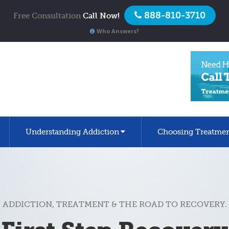
888-810-3710
Free Consultation
Call Now!
Who Answers?
Understanding Addiction
Choosing Treatme
ADDICTION, TREATMENT & THE ROAD TO RECOVERY.