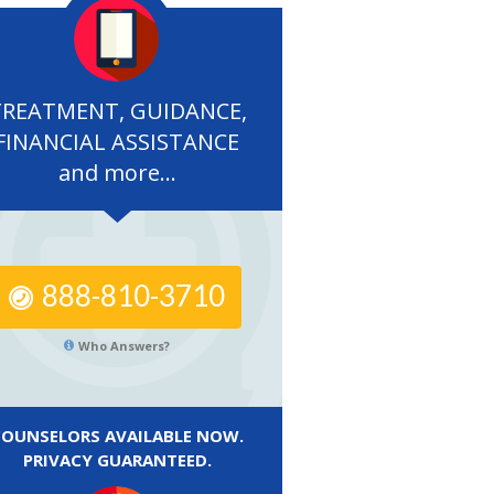
TREATMENT, GUIDANCE,
FINANCIAL ASSISTANCE
and more...
888-810-3710
Who Answers?
COUNSELORS AVAILABLE NOW.
PRIVACY GUARANTEED.