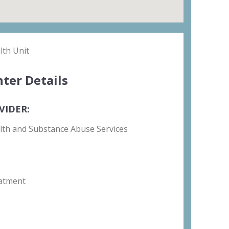
th Unit
ter Details
VIDER:
lth and Substance Abuse Services
atment