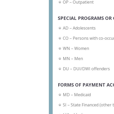
OP – Outpatient
SPECIAL PROGRAMS OR 
AD – Adolescents
CO – Persons with co-occu
WN – Women
MN – Men
DU – DUI/DWI offenders
FORMS OF PAYMENT AC
MD – Medicaid
SI – State Financed (other 