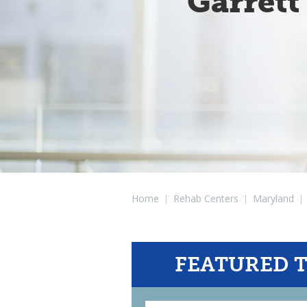
Garrett
Home
|
Rehab Centers
|
Maryland
|
FEATURED 