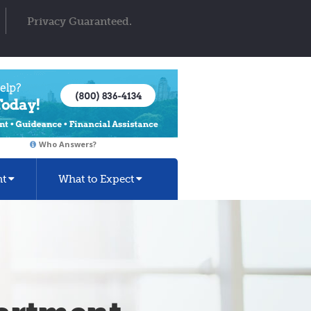
Privacy Guaranteed.
Who Answers?
nt
What to Expect