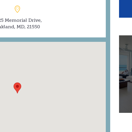
25 Memorial Drive,
kland, MD, 21550