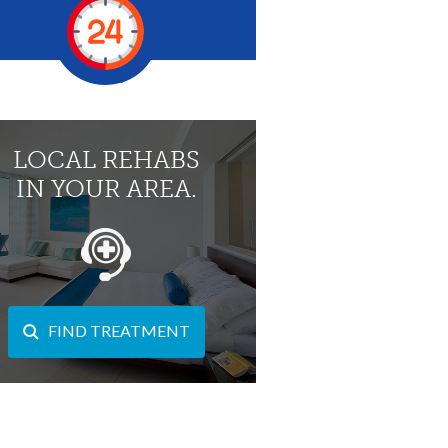
LOCAL REHABS
IN YOUR AREA.
FIND TREATMENT