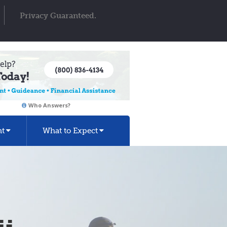
Privacy Guaranteed.
Who Answers?
nt
What to Expect