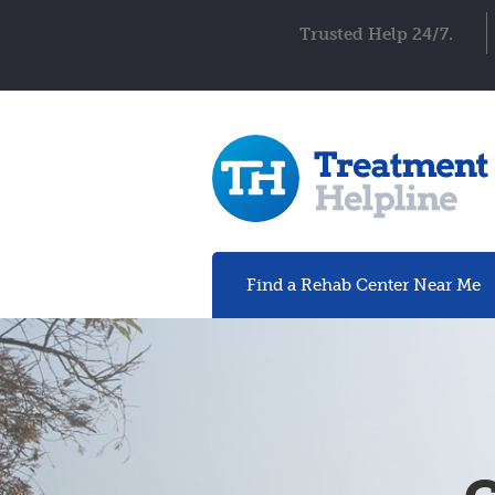
Trusted Help 24/7.
Find a Rehab
Center
Near Me