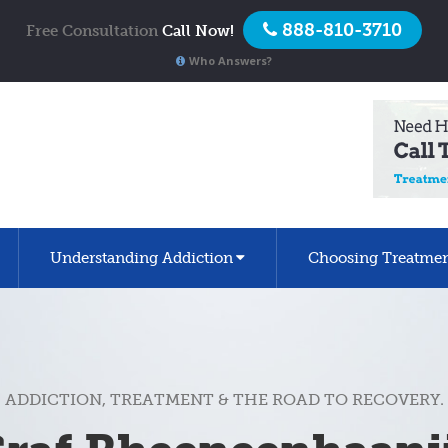
888-810-3710
Free Consultation
Call Now!
Who Answers?
Understanding Addiction
Choosing Treatme
ADDICTION, TREATMENT & THE ROAD TO RECOVERY.