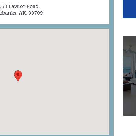
550 Lawlor Road,
irbanks, AK, 99709