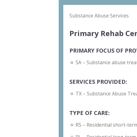
Substance Abuse Services
Primary Rehab Cen
PRIMARY FOCUS OF PRO
SA – Substance abuse trea
SERVICES PROVIDED:
TX – Substance Abuse Tre
TYPE OF CARE:
RS – Residential short-term