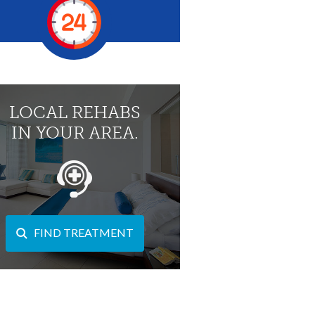
LOCAL REHABS
IN YOUR AREA.
FIND TREATMENT