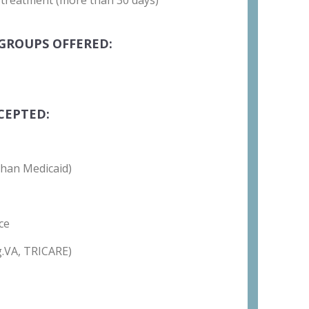
 treatment (more than 30 days)
GROUPS OFFERED:
CEPTED:
than Medicaid)
ce
g.VA, TRICARE)