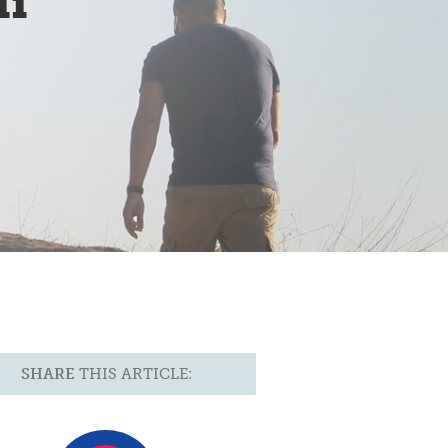
ii
SHARE
THIS ARTICLE: