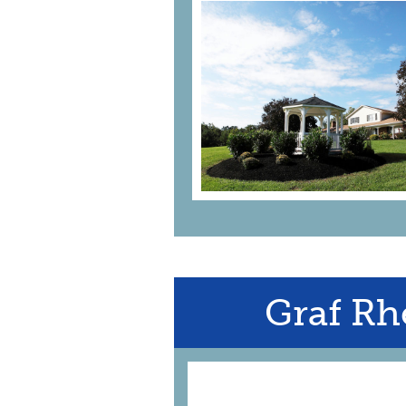
Graf Rh