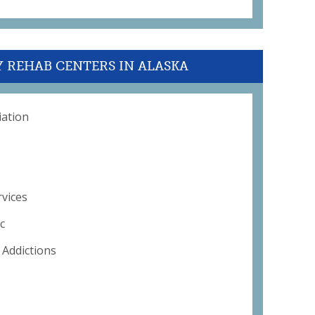
Y REHAB CENTERS IN ALASKA
iation
rvices
c
 Addictions