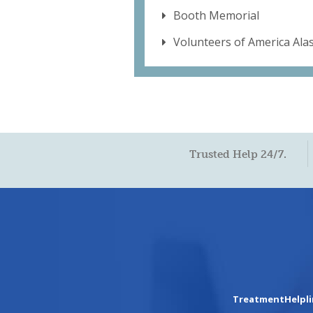
Booth Memorial
Volunteers of America Ala
Trusted Help 24/7.
TreatmentHelpl