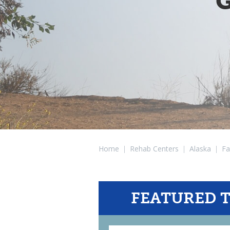
G
Home
|
Rehab Centers
|
Alaska
|
Fa
FEATURED 