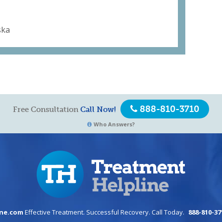
ska
888-810-3710
Free Consultation
Call Now!
Who Answers?
ine.com
Effective Treatment. Successful Recovery. Call Today.
888-810-37