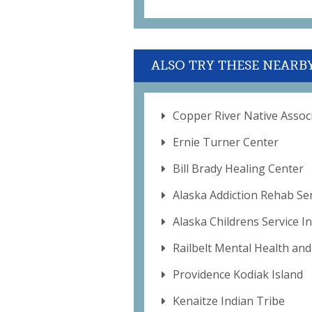
ALSO TRY THESE NEARB
Copper River Native Assoc
Ernie Turner Center
Bill Brady Healing Center
Alaska Addiction Rehab Se
Alaska Childrens Service In
Railbelt Mental Health and
Providence Kodiak Island
Kenaitze Indian Tribe