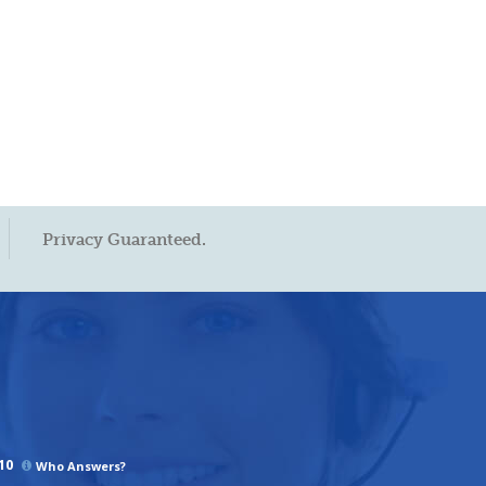
Privacy Guaranteed.
10
Who Answers?