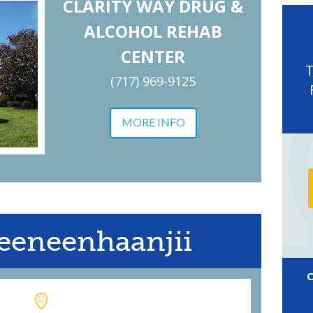
CLARITY WAY DRUG &
ALCOHOL REHAB
CENTER
(717) 969-9125
MORE INFO
eeneenhaanjii