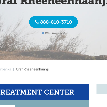
raf Rheeneenhaanj
888-810-3710
Who Answers?
irbanks
|
Graf Rheeneenhaanjii
TREATMENT CENTER