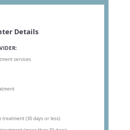
ter Details
VIDER:
tment services
atment
 treatment (30 days or less)