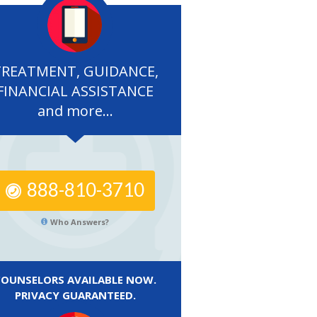
TREATMENT, GUIDANCE,
FINANCIAL ASSISTANCE
and more...
888-810-3710
Who Answers?
COUNSELORS AVAILABLE NOW.
PRIVACY GUARANTEED.