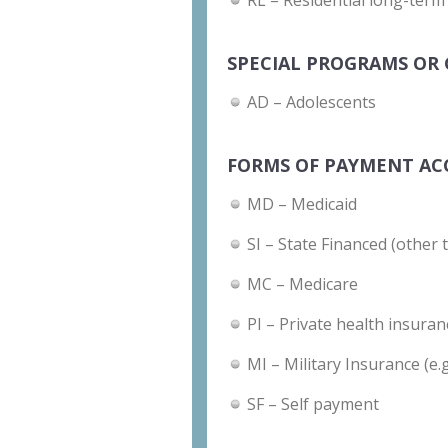
RL – Residential long-term
SPECIAL PROGRAMS OR 
AD – Adolescents
FORMS OF PAYMENT AC
MD – Medicaid
SI – State Financed (other 
MC – Medicare
PI – Private health insuran
MI – Military Insurance (e.
SF – Self payment