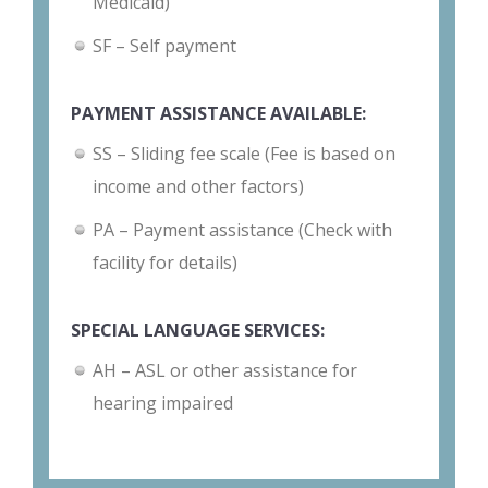
Medicaid)
SF – Self payment
PAYMENT ASSISTANCE AVAILABLE:
SS – Sliding fee scale (Fee is based on
income and other factors)
PA – Payment assistance (Check with
facility for details)
SPECIAL LANGUAGE SERVICES:
AH – ASL or other assistance for
hearing impaired