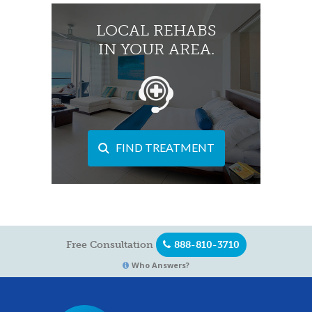
LOCAL REHABS
IN YOUR AREA.
FIND TREATMENT
Free Consultation
888-810-3710
Who Answers?