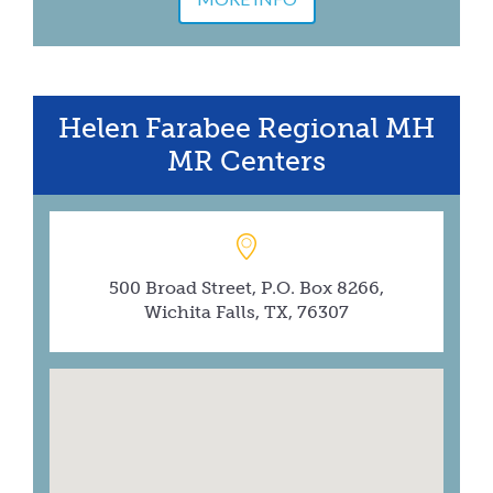
Helen Farabee Regional MH
MR Centers
500 Broad Street, P.O. Box 8266,
Wichita Falls, TX, 76307