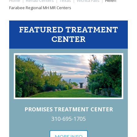
Home
|
Rehab Centers
|
Texas
|
Wichita Falls
|
Helen
Farabee Regional MH MR Centers
FEATURED TREATMENT
CENTER
PROMISES TREATMENT CENTER
310-695-1705
MORE INFO