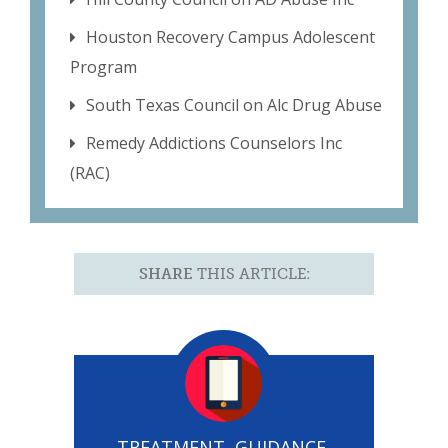
Houston Recovery Campus Adolescent
Program
South Texas Council on Alc Drug Abuse
Remedy Addictions Counselors Inc
(RAC)
SHARE
THIS ARTICLE:
TREATMENT, GUIDANCE,