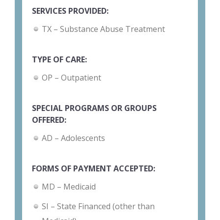
SERVICES PROVIDED:
TX – Substance Abuse Treatment
TYPE OF CARE:
OP – Outpatient
SPECIAL PROGRAMS OR GROUPS
OFFERED:
AD – Adolescents
FORMS OF PAYMENT ACCEPTED:
MD – Medicaid
SI – State Financed (other than