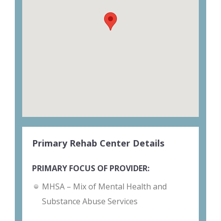
Primary Rehab Center Details
PRIMARY FOCUS OF PROVIDER:
MHSA – Mix of Mental Health and
Substance Abuse Services