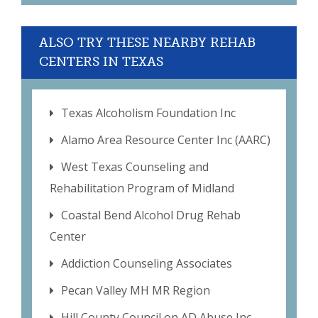
ALSO TRY THESE NEARBY REHAB
CENTERS IN TEXAS
Texas Alcoholism Foundation Inc
Alamo Area Resource Center Inc (AARC)
West Texas Counseling and
Rehabilitation Program of Midland
Coastal Bend Alcohol Drug Rehab
Center
Addiction Counseling Associates
Pecan Valley MH MR Region
Hill County Council on AD Abuse Inc