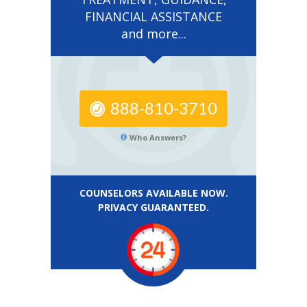
FINANCIAL ASSISTANCE
and more...
888-810-3710
Who Answers?
COUNSELORS AVAILABLE NOW.
PRIVACY GUARANTEED.