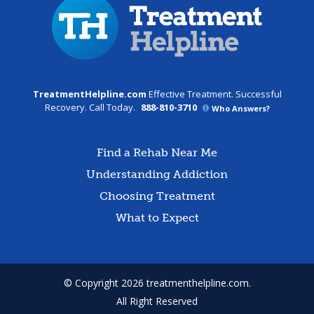
TreatmentHelpline.com
Effective Treatment. Successful
Recovery. Call Today.
888-810-3710
Who Answers?
Find a Rehab Near Me
Understanding Addiction
Choosing Treatment
What to Expect
© Copyright 2026 treatmenthelpline.com.
All Right Reserved