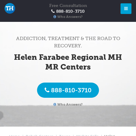
Free Consultation
888-810-3710
Who Answers?
ADDICTION, TREATMENT & THE ROAD TO
RECOVERY.
Helen Farabee Regional MH
MR Centers
888-810-3710
Who Answers?