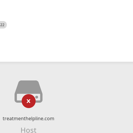
522
treatmenthelpline.com
Host