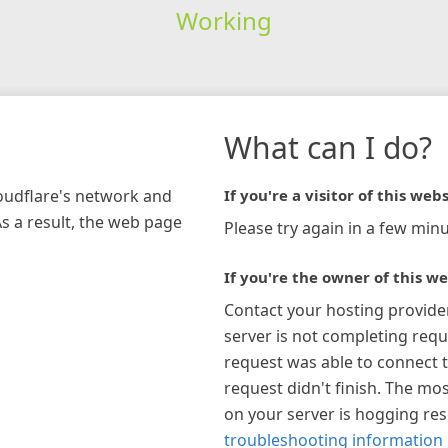
Working
What can I do?
loudflare's network and
If you're a visitor of this webs
As a result, the web page
Please try again in a few minu
If you're the owner of this we
Contact your hosting provide
server is not completing requ
request was able to connect t
request didn't finish. The mos
on your server is hogging re
troubleshooting information 