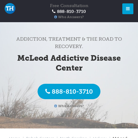
Free Consultation
888-810-3710
Who Answers?
ADDICTION, TREATMENT & THE ROAD TO
RECOVERY.
McLeod Addictive Disease
Center
888-810-3710
Who Answers?