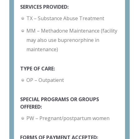
SERVICES PROVIDED:
TX – Substance Abuse Treatment
MM – Methadone Maintenance (facility
may also use buprenorphine in
maintenance)
TYPE OF CARE:
OP – Outpatient
SPECIAL PROGRAMS OR GROUPS
OFFERED:
PW – Pregnant/postpartum women
FORMS OF PAYMENT ACCEPTED: