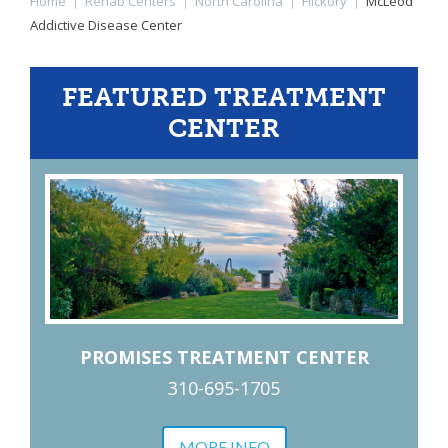
Home
|
Rehab Centers
|
North Carolina
|
Hickory
|
McLeod
Addictive Disease Center
FEATURED TREATMENT
CENTER
PROMISES TREATMENT CENTER
310-695-1705
MORE INFO