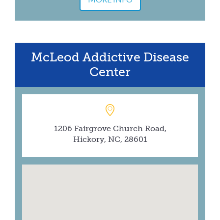
McLeod Addictive Disease
Center
1206 Fairgrove Church Road,
Hickory, NC, 28601