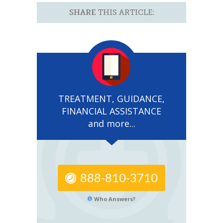
SHARE
THIS ARTICLE:
TREATMENT, GUIDANCE,
FINANCIAL ASSISTANCE
and more...
888-810-3710
Who Answers?