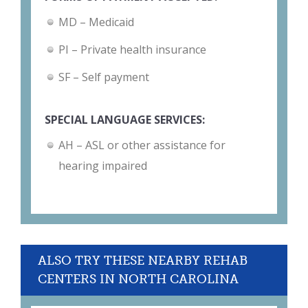
MD – Medicaid
PI – Private health insurance
SF – Self payment
SPECIAL LANGUAGE SERVICES:
AH – ASL or other assistance for
hearing impaired
ALSO TRY THESE NEARBY REHAB
CENTERS IN NORTH CAROLINA