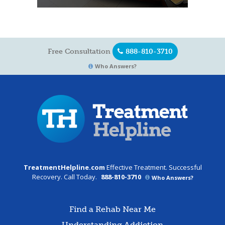
Free Consultation
888-810-3710
Who Answers?
TreatmentHelpline.com
Effective Treatment. Successful
Recovery. Call Today.
888-810-3710
Who Answers?
Find a Rehab Near Me
Understanding Addiction