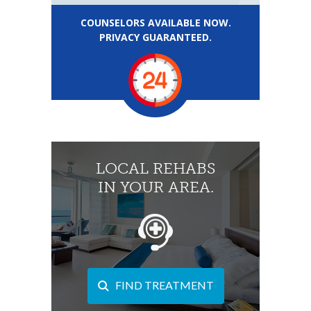
COUNSELORS AVAILABLE NOW.
PRIVACY GUARANTEED.
LOCAL REHABS
IN YOUR AREA.
FIND TREATMENT