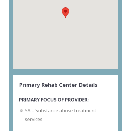
Primary Rehab Center Details
PRIMARY FOCUS OF PROVIDER:
SA – Substance abuse treatment
services