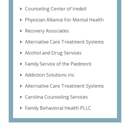
Counseling Center of Iredell
Physician Alliance For Mental Health
Recovery Associates
Alternative Care Treatment Systems
Alcohol and Drug Services
Family Service of the Piedmont
Addiction Solutions Inc
Alternative Care Treatment Systems
Carolina Counseling Services
Family Behavioral Health PLLC