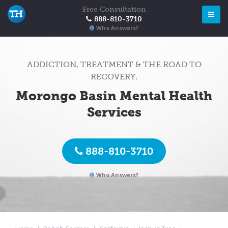
Free Consultation
888-810-3710
Who Answers?
ADDICTION, TREATMENT & THE ROAD TO
RECOVERY.
Morongo Basin Mental Health
Services
888-810-3710
Who Answers?