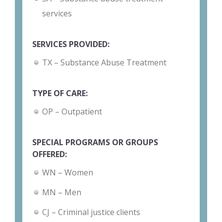
services
SERVICES PROVIDED:
TX – Substance Abuse Treatment
TYPE OF CARE:
OP – Outpatient
SPECIAL PROGRAMS OR GROUPS
OFFERED:
WN – Women
MN – Men
CJ – Criminal justice clients