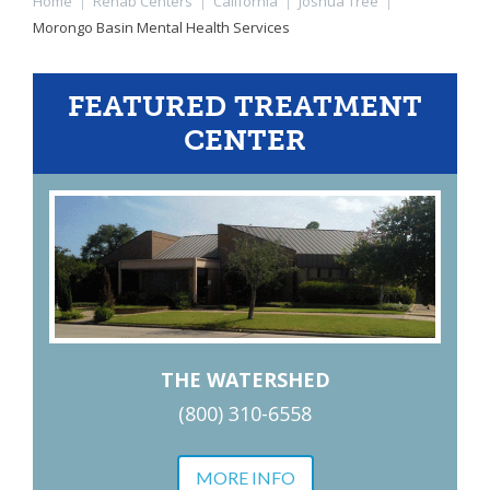
Home
|
Rehab Centers
|
California
|
Joshua Tree
|
Morongo Basin Mental Health Services
FEATURED TREATMENT
CENTER
THE WATERSHED
(800) 310-6558
MORE INFO