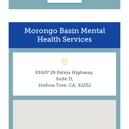
Morongo Basin Mental
Health Services
61607 29 Palms Highway,
Suite D,
Joshua Tree, CA, 92252