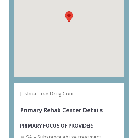
Joshua Tree Drug Court
Primary Rehab Center Details
PRIMARY FOCUS OF PROVIDER:
SA – Substance abuse treatment