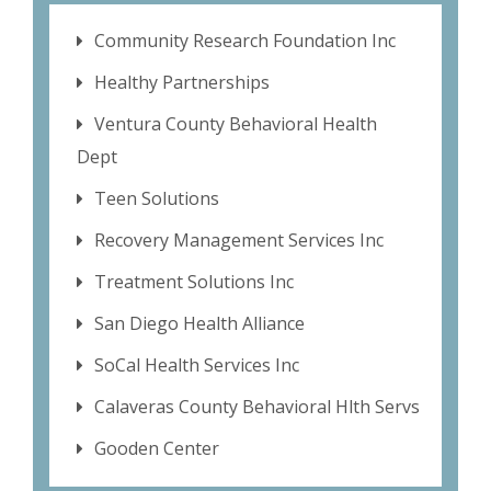
Community Research Foundation Inc
Healthy Partnerships
Ventura County Behavioral Health
Dept
Teen Solutions
Recovery Management Services Inc
Treatment Solutions Inc
San Diego Health Alliance
SoCal Health Services Inc
Calaveras County Behavioral Hlth Servs
Gooden Center