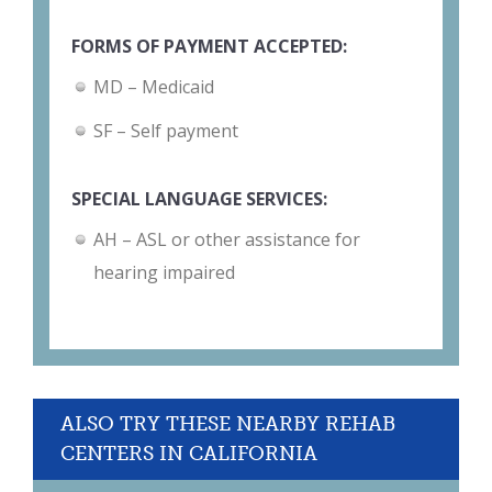
FORMS OF PAYMENT ACCEPTED:
MD – Medicaid
SF – Self payment
SPECIAL LANGUAGE SERVICES:
AH – ASL or other assistance for
hearing impaired
ALSO TRY THESE NEARBY REHAB
CENTERS IN CALIFORNIA