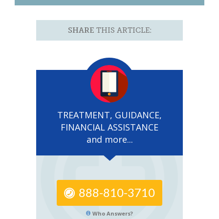
SHARE
THIS ARTICLE:
TREATMENT, GUIDANCE,
FINANCIAL ASSISTANCE
and more...
888-810-3710
Who Answers?