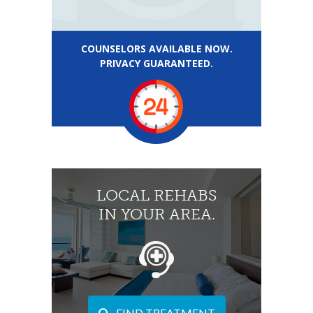
COUNSELORS AVAILABLE NOW.
PRIVACY GUARANTEED.
LOCAL REHABS
IN YOUR AREA.
FIND TREATMENT