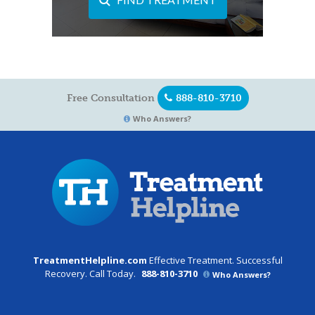
Free Consultation
888-810-3710
Who Answers?
TreatmentHelpline.com
Effective Treatment. Successful
Recovery. Call Today.
888-810-3710
Who Answers?