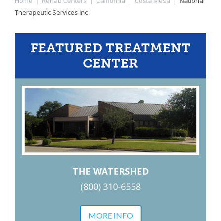
Home
|
Rehab Centers
|
California
|
Costa Mesa
|
National
Therapeutic Services Inc
FEATURED TREATMENT
CENTER
THE WATERSHED
(800) 310-6558
MORE INFO