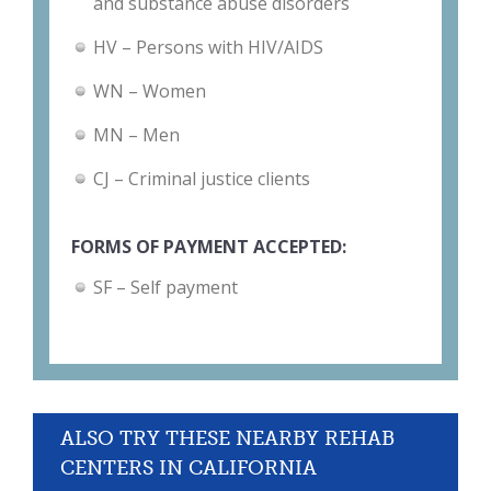
and substance abuse disorders
HV – Persons with HIV/AIDS
WN – Women
MN – Men
CJ – Criminal justice clients
FORMS OF PAYMENT ACCEPTED:
SF – Self payment
ALSO TRY THESE NEARBY REHAB
CENTERS IN CALIFORNIA