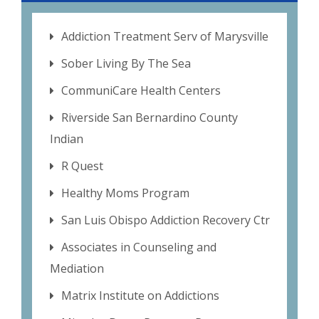
Addiction Treatment Serv of Marysville
Sober Living By The Sea
CommuniCare Health Centers
Riverside San Bernardino County
Indian
R Quest
Healthy Moms Program
San Luis Obispo Addiction Recovery Ctr
Associates in Counseling and
Mediation
Matrix Institute on Addictions