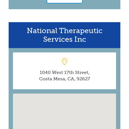
National Therapeutic
Services Inc
1040 West 17th Street,
Costa Mesa, CA, 92627