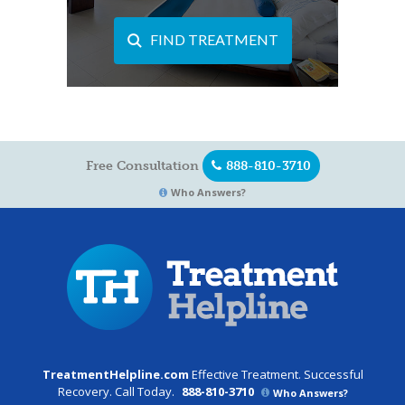
FIND TREATMENT
Free Consultation
888-810-3710
Who Answers?
TreatmentHelpline.com
Effective Treatment. Successful
Recovery. Call Today.
888-810-3710
Who Answers?