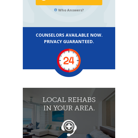
Who Answers?
COUNSELORS AVAILABLE NOW.
PRIVACY GUARANTEED.
LOCAL REHABS
IN YOUR AREA.