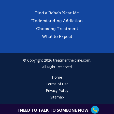
Find a Rehab Near Me
Understanding Addiction
Choosing Treatment
What to Expect
© Copyright 2026 treatmenthelpline.com.
All Right Reserved
Home
Terms of Use
Privacy Policy
Sitemap
I NEED TO TALK TO SOMEONE NOW