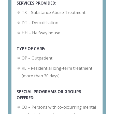
SERVICES PROVIDED:
TX – Substance Abuse Treatment
DT – Detoxification
HH – Halfway house
TYPE OF CARE:
OP – Outpatient
RL – Residential long-term treatment
(more than 30 days)
SPECIAL PROGRAMS OR GROUPS
OFFERED:
CO – Persons with co-occurring mental