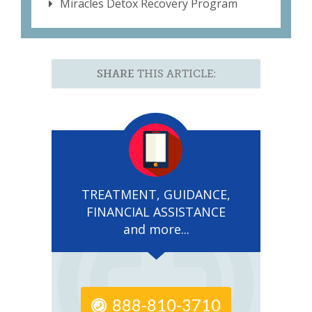
Miracles Detox Recovery Program
SHARE
THIS ARTICLE:
TREATMENT, GUIDANCE,
FINANCIAL ASSISTANCE
and more...
888-810-3710