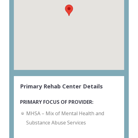
Primary Rehab Center Details
PRIMARY FOCUS OF PROVIDER:
MHSA – Mix of Mental Health and
Substance Abuse Services