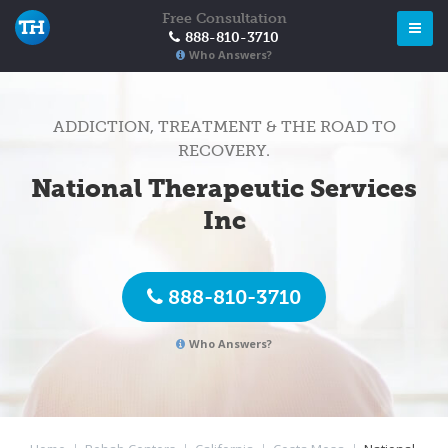
Free Consultation
888-810-3710
Who Answers?
ADDICTION, TREATMENT & THE ROAD TO
RECOVERY.
National Therapeutic Services
Inc
888-810-3710
Who Answers?