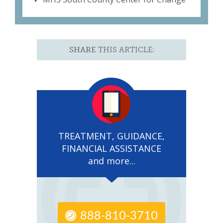
SHARE
THIS ARTICLE:
TREATMENT, GUIDANCE,
FINANCIAL ASSISTANCE
and more...
888-810-3710