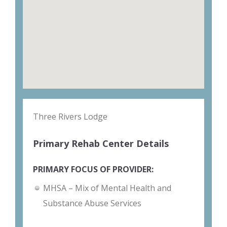
Three Rivers Lodge
Primary Rehab Center Details
PRIMARY FOCUS OF PROVIDER:
MHSA – Mix of Mental Health and
Substance Abuse Services