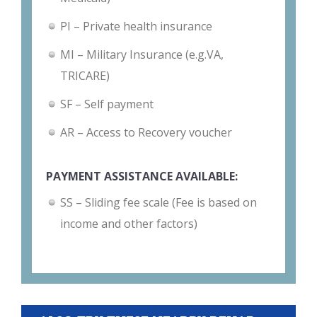
PI – Private health insurance
MI – Military Insurance (e.g.VA,
TRICARE)
SF – Self payment
AR – Access to Recovery voucher
PAYMENT ASSISTANCE AVAILABLE:
SS – Sliding fee scale (Fee is based on
income and other factors)