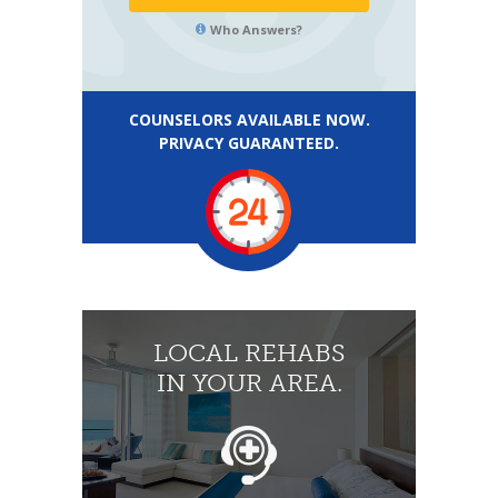
Who Answers?
COUNSELORS AVAILABLE NOW.
PRIVACY GUARANTEED.
LOCAL REHABS
IN YOUR AREA.