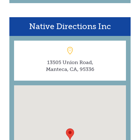
Native Directions Inc
13505 Union Road,
Manteca, CA, 95336