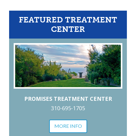
FEATURED TREATMENT
CENTER
PROMISES TREATMENT CENTER
310-695-1705
MORE INFO