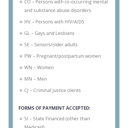
CO – Persons with co-occurring mental
and substance abuse disorders
HV – Persons with HIV/AIDS
GL – Gays and Lesbians
SE – Seniors/older adults
PW – Pregnant/postpartum women
WN – Women
MN – Men
CJ – Criminal justice clients
FORMS OF PAYMENT ACCEPTED:
SI – State Financed (other than
Medicaid)