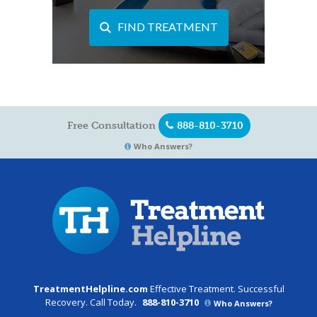
FIND TREATMENT
Free Consultation
888-810-3710
Who Answers?
TreatmentHelpline.com
Effective Treatment. Successful
Recovery. Call Today.
888-810-3710
Who Answers?