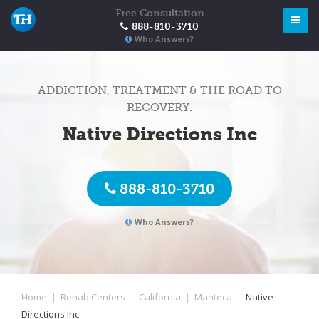
Free Consultation
888-810-3710
Who Answers?
ADDICTION, TREATMENT & THE ROAD TO
RECOVERY.
Native Directions Inc
888-810-3710
Who Answers?
Home
|
Rehab Centers
|
California
|
Manteca
|
Native
Directions Inc