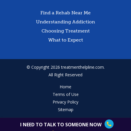
Find a Rehab Near Me
Understanding Addiction
Choosing Treatment
What to Expect
© Copyright 2026 treatmenthelpline.com.
All Right Reserved
Home
Terms of Use
Privacy Policy
Sitemap
I NEED TO TALK TO SOMEONE NOW