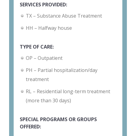
SERVICES PROVIDED:
TX – Substance Abuse Treatment
HH – Halfway house
TYPE OF CARE:
OP – Outpatient
PH – Partial hospitalization/day
treatment
RL – Residential long-term treatment
(more than 30 days)
SPECIAL PROGRAMS OR GROUPS
OFFERED: