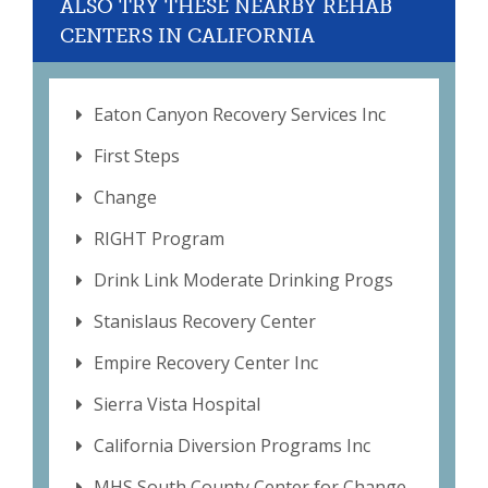
ALSO TRY THESE NEARBY REHAB
CENTERS IN CALIFORNIA
Eaton Canyon Recovery Services Inc
First Steps
Change
RIGHT Program
Drink Link Moderate Drinking Progs
Stanislaus Recovery Center
Empire Recovery Center Inc
Sierra Vista Hospital
California Diversion Programs Inc
MHS South County Center for Change