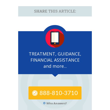
SHARE
THIS ARTICLE:
TREATMENT, GUIDANCE,
FINANCIAL ASSISTANCE
and more...
888-810-3710
Who Answers?