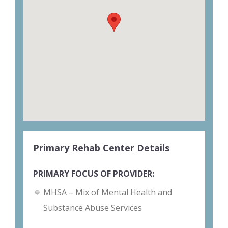
Primary Rehab Center Details
PRIMARY FOCUS OF PROVIDER:
MHSA – Mix of Mental Health and
Substance Abuse Services