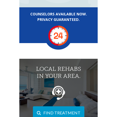
COUNSELORS AVAILABLE NOW.
PRIVACY GUARANTEED.
LOCAL REHABS
IN YOUR AREA.
FIND TREATMENT