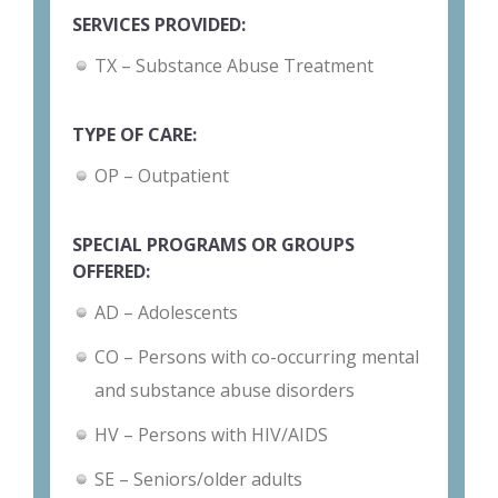
SERVICES PROVIDED:
TX – Substance Abuse Treatment
TYPE OF CARE:
OP – Outpatient
SPECIAL PROGRAMS OR GROUPS
OFFERED:
AD – Adolescents
CO – Persons with co-occurring mental
and substance abuse disorders
HV – Persons with HIV/AIDS
SE – Seniors/older adults