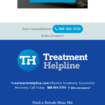
Free Consultation
888-810-3710
Who Answers?
TreatmentHelpline.com
Effective Treatment. Successful
Recovery. Call Today.
888-810-3710
Who Answers?
Find a Rehab Near Me