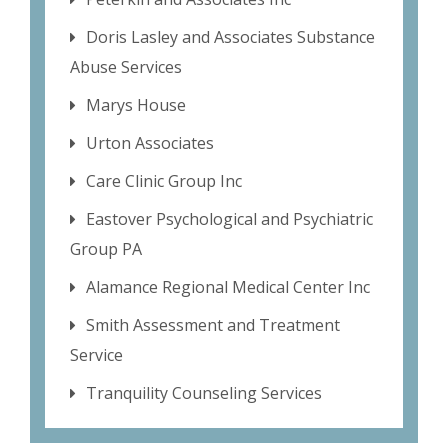
Doris Lasley and Associates Substance
Abuse Services
Marys House
Urton Associates
Care Clinic Group Inc
Eastover Psychological and Psychiatric
Group PA
Alamance Regional Medical Center Inc
Smith Assessment and Treatment
Service
Tranquility Counseling Services