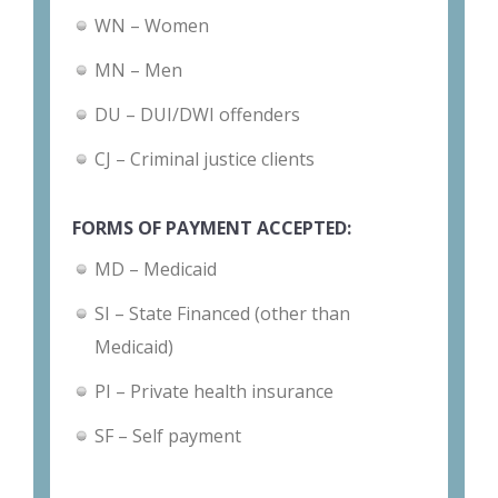
WN – Women
MN – Men
DU – DUI/DWI offenders
CJ – Criminal justice clients
FORMS OF PAYMENT ACCEPTED:
MD – Medicaid
SI – State Financed (other than
Medicaid)
PI – Private health insurance
SF – Self payment