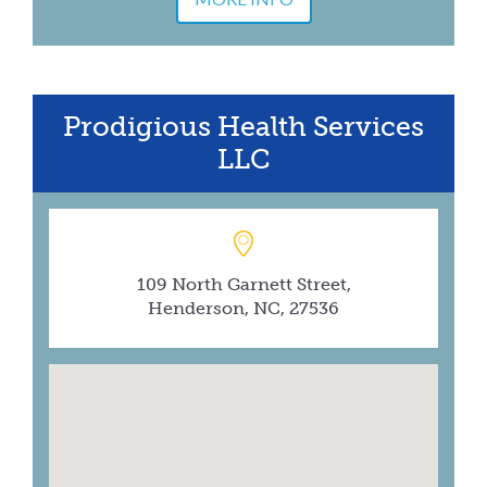
Prodigious Health Services
LLC
109 North Garnett Street,
Henderson, NC, 27536