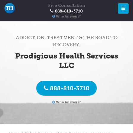
Free Consultation
888-810-3710
Who Answers?
ADDICTION, TREATMENT & THE ROAD TO
RECOVERY.
Prodigious Health Services
LLC
888-810-3710
Who Answers?