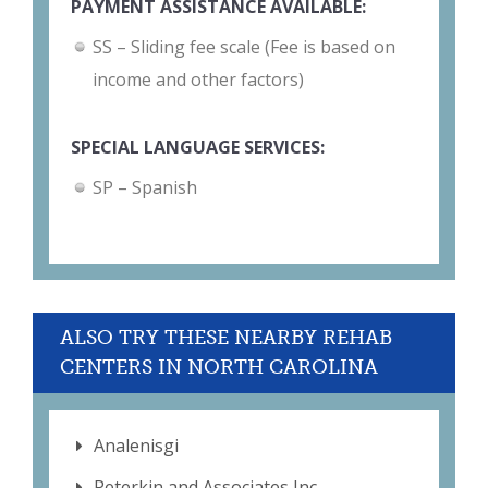
PAYMENT ASSISTANCE AVAILABLE:
SS – Sliding fee scale (Fee is based on
income and other factors)
SPECIAL LANGUAGE SERVICES:
SP – Spanish
ALSO TRY THESE NEARBY REHAB
CENTERS IN NORTH CAROLINA
Analenisgi
Peterkin and Associates Inc