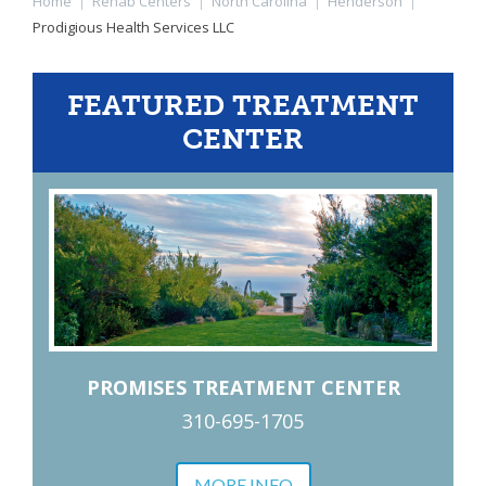
Home
|
Rehab Centers
|
North Carolina
|
Henderson
|
Prodigious Health Services LLC
FEATURED TREATMENT
CENTER
PROMISES TREATMENT CENTER
310-695-1705
MORE INFO