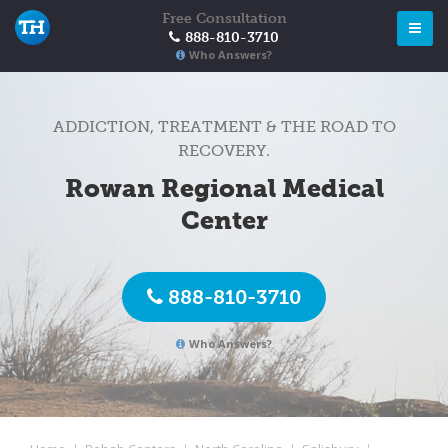
Free Consultation
888-810-3710
Who Answers?
ADDICTION, TREATMENT & THE ROAD TO
RECOVERY.
Rowan Regional Medical
Center
888-810-3710
Who Answers?