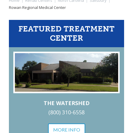
Home
|
Rehab Centers
|
North Carolina
|
Salisbury
|
Rowan Regional Medical Center
FEATURED TREATMENT
CENTER
THE WATERSHED
(800) 310-6558
MORE INFO