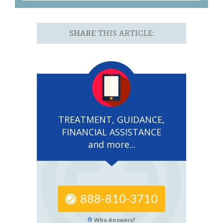
SHARE
THIS ARTICLE:
TREATMENT, GUIDANCE,
FINANCIAL ASSISTANCE
and more...
888-810-3710
Who Answers?