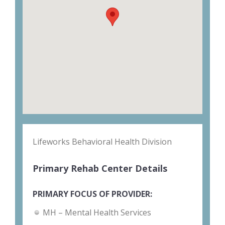
Lifeworks Behavioral Health Division
Primary Rehab Center Details
PRIMARY FOCUS OF PROVIDER:
MH – Mental Health Services