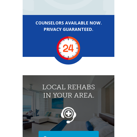
COUNSELORS AVAILABLE NOW.
PRIVACY GUARANTEED.
LOCAL REHABS
IN YOUR AREA.