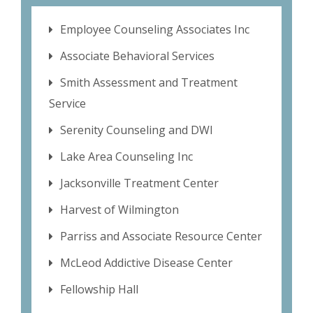
Employee Counseling Associates Inc
Associate Behavioral Services
Smith Assessment and Treatment
Service
Serenity Counseling and DWI
Lake Area Counseling Inc
Jacksonville Treatment Center
Harvest of Wilmington
Parriss and Associate Resource Center
McLeod Addictive Disease Center
Fellowship Hall