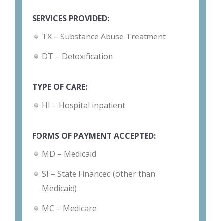
SERVICES PROVIDED:
TX – Substance Abuse Treatment
DT – Detoxification
TYPE OF CARE:
HI – Hospital inpatient
FORMS OF PAYMENT ACCEPTED:
MD – Medicaid
SI – State Financed (other than
Medicaid)
MC – Medicare