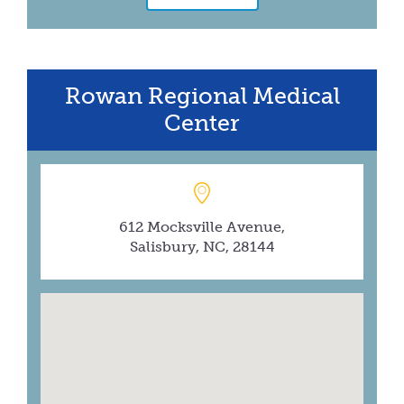
Rowan Regional Medical
Center
612 Mocksville Avenue,
Salisbury, NC, 28144