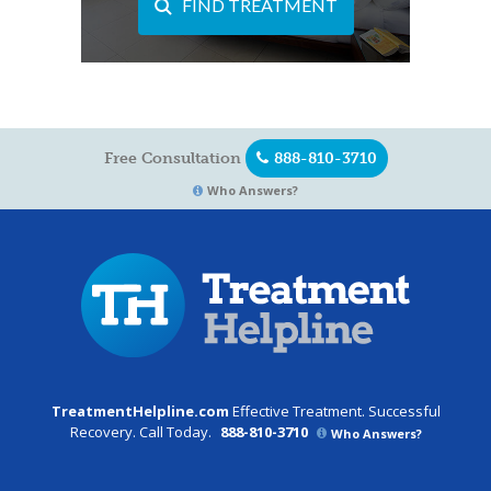
FIND TREATMENT
Free Consultation
888-810-3710
Who Answers?
TreatmentHelpline.com
Effective Treatment. Successful
Recovery. Call Today.
888-810-3710
Who Answers?