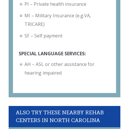
PI – Private health insurance
MI – Military Insurance (e.g.VA,
TRICARE)
SF – Self payment
SPECIAL LANGUAGE SERVICES:
AH – ASL or other assistance for
hearing impaired
ALSO TRY THESE NEARBY REHAB
CENTERS IN NORTH CAROLINA