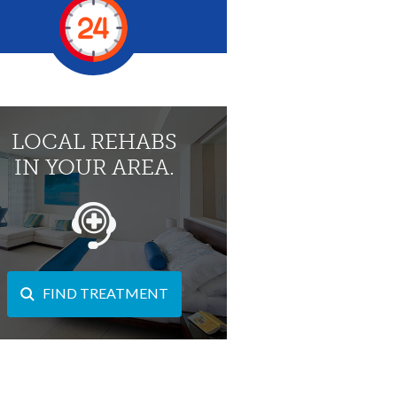
LOCAL REHABS
IN YOUR AREA.
FIND TREATMENT