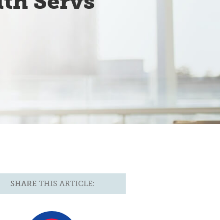
th Servs
SHARE
THIS ARTICLE: