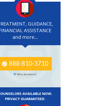
TREATMENT, GUIDANCE,
FINANCIAL ASSISTANCE
and more...
888-810-3710
Who Answers?
COUNSELORS AVAILABLE NOW.
PRIVACY GUARANTEED.