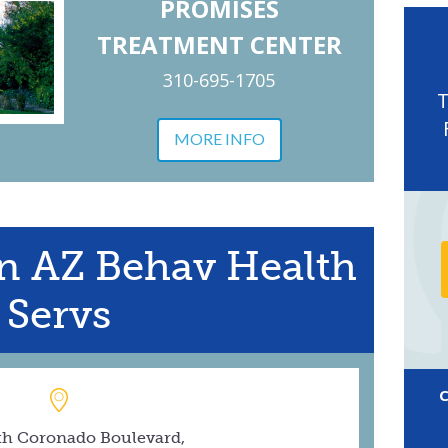
PROMISES
TREATMENT CENTER
310-695-1705
MORE INFO
n AZ Behav Health
Servs
th Coronado Boulevard,