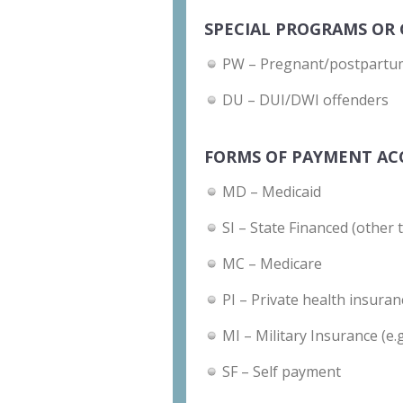
SPECIAL PROGRAMS OR 
PW – Pregnant/postpart
DU – DUI/DWI offenders
FORMS OF PAYMENT AC
MD – Medicaid
SI – State Financed (other 
MC – Medicare
PI – Private health insuran
MI – Military Insurance (e.
SF – Self payment