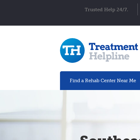
Trusted Help 24/7.
Find a Rehab
Center
Near Me