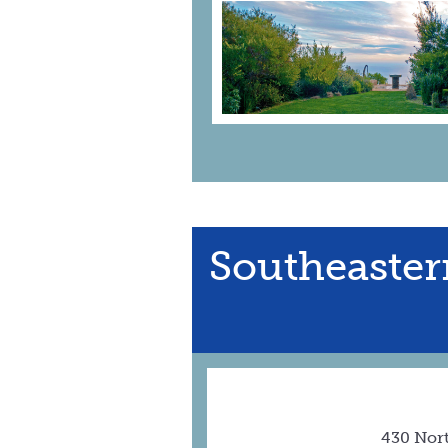
Southeaster
430 Nor