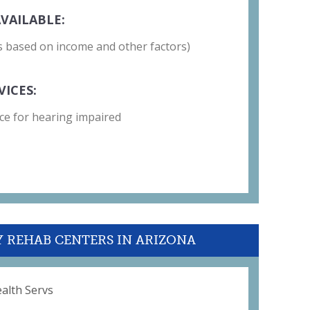
VAILABLE:
 is based on income and other factors)
VICES:
ce for hearing impaired
Y REHAB CENTERS IN ARIZONA
alth Servs