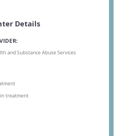
ter Details
VIDER:
lth and Substance Abuse Services
atment
in treatment