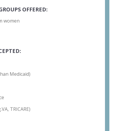
GROUPS OFFERED:
um women
CEPTED:
than Medicaid)
ce
g.VA, TRICARE)