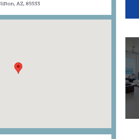
lifton, AZ, 85533