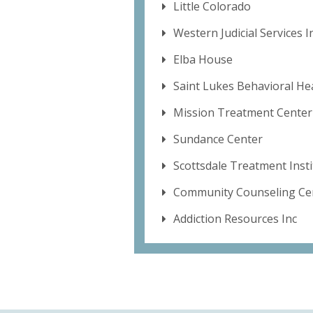
Little Colorado
Western Judicial Services I
Elba House
Saint Lukes Behavioral He
Mission Treatment Center
Sundance Center
Scottsdale Treatment Inst
Community Counseling Cen
Addiction Resources Inc