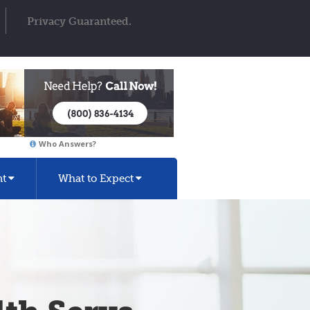
Privacy Guaranteed.
Who Answers?
nt
What to Expect