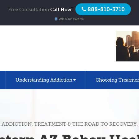
888-810-3710
Free Consultation
Call Now!
Who Answers?
Understanding Addiction
Choosing Treatme
ADDICTION, TREATMENT & THE ROAD TO RECOVERY.