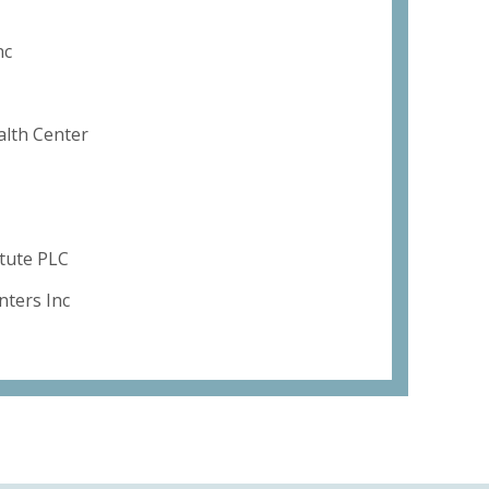
nc
alth Center
itute PLC
ters Inc