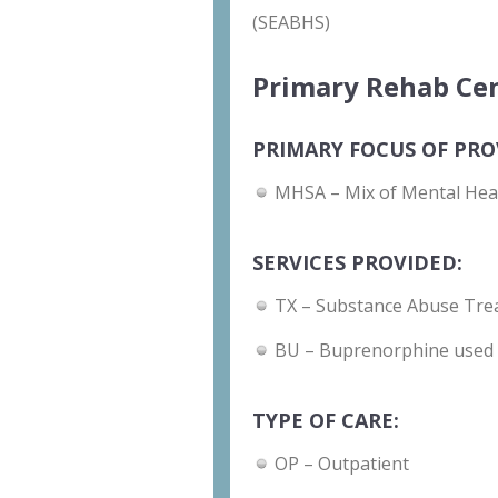
(SEABHS)
Primary Rehab Cen
PRIMARY FOCUS OF PRO
MHSA – Mix of Mental Hea
SERVICES PROVIDED:
TX – Substance Abuse Tre
BU – Buprenorphine used 
TYPE OF CARE:
OP – Outpatient