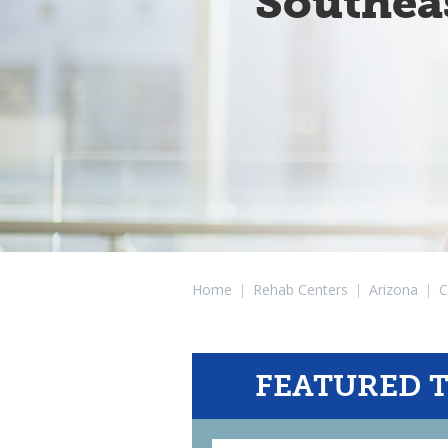
Southea
Home
|
Rehab Centers
|
Arizona
|
C
FEATURED 