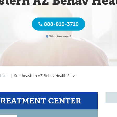
stern AZ Behav Heal
888-810-3710
Who Answers?
lifton
|
Southeastern AZ Behav Health Servs
TREATMENT CENTER