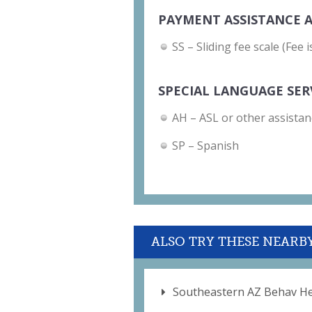
PAYMENT ASSISTANCE A
SS – Sliding fee scale (Fee
SPECIAL LANGUAGE SER
AH – ASL or other assistan
SP – Spanish
ALSO TRY THESE NEARB
Southeastern AZ Behav He