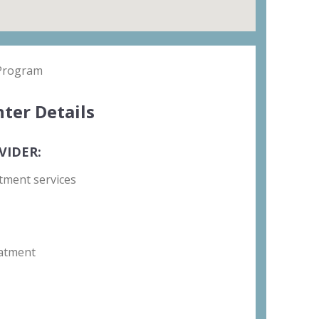
 Program
ter Details
VIDER:
tment services
atment