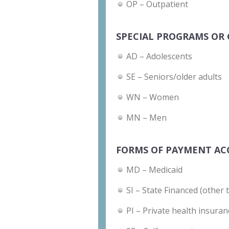
OP – Outpatient
SPECIAL PROGRAMS OR 
AD – Adolescents
SE – Seniors/older adults
WN – Women
MN – Men
FORMS OF PAYMENT AC
MD – Medicaid
SI – State Financed (other 
PI – Private health insuran