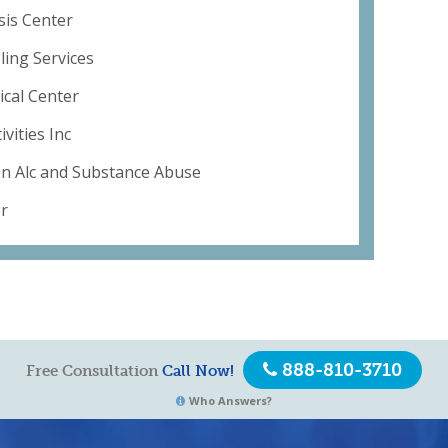
sis Center
ing Services
ical Center
vities Inc
on Alc and Substance Abuse
er
888-810-3710
Free Consultation
Call Now!
Who Answers?