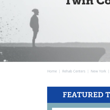
Twin Co
Home
|
Rehab Centers
|
New York
|
FEATURED 