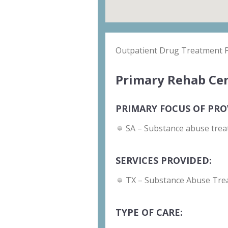
Outpatient Drug Treatment
Primary Rehab Cen
PRIMARY FOCUS OF PRO
SA – Substance abuse trea
SERVICES PROVIDED:
TX – Substance Abuse Tre
TYPE OF CARE: