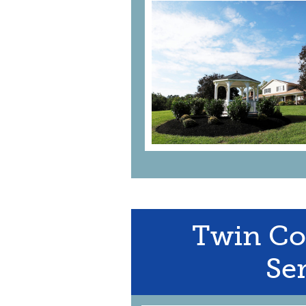
Twin Co
Ser