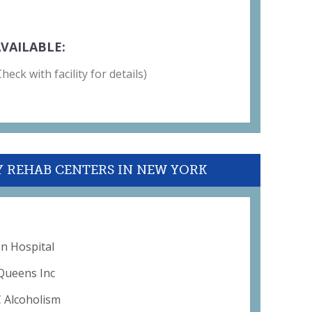
VAILABLE:
eck with facility for details)
Y REHAB CENTERS IN NEW YORK
on Hospital
Queens Inc
C Alcoholism