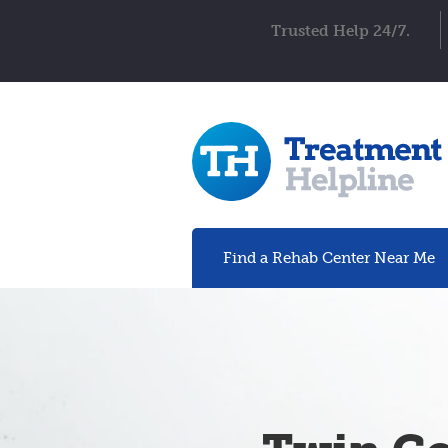
Trusted Help 24/7.
Find a Rehab
Center
Near Me