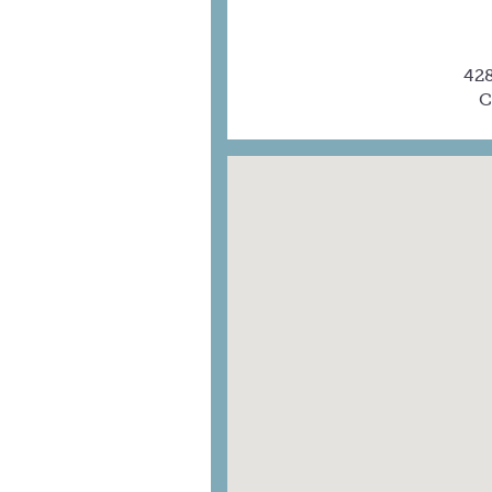
428
C