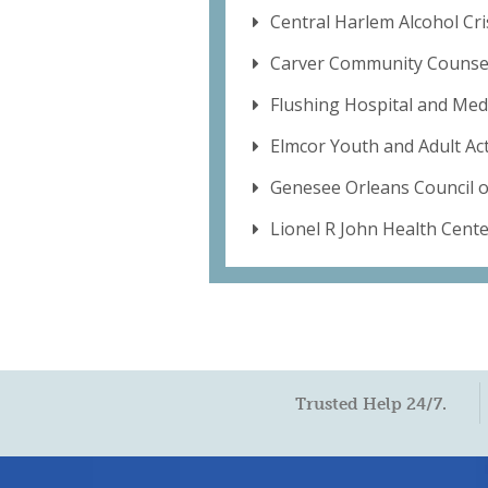
Central Harlem Alcohol Cri
Carver Community Counsel
Flushing Hospital and Med
Elmcor Youth and Adult Acti
Genesee Orleans Council 
Lionel R John Health Cent
Trusted Help 24/7.