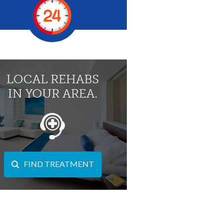
LOCAL REHABS
IN YOUR AREA.
FIND TREATMENT