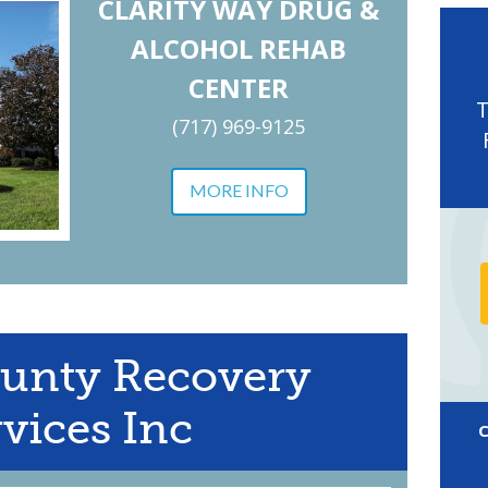
CLARITY WAY DRUG &
ALCOHOL REHAB
CENTER
(717) 969-9125
MORE INFO
unty Recovery
vices Inc