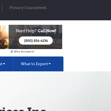
Privacy Guaranteed.
Who Answers?
nt
What to Expect