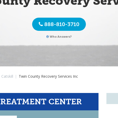
unty Recovery Serv
888-810-3710
Who Answers?
Catskill
|
Twin County Recovery Services Inc
TREATMENT CENTER