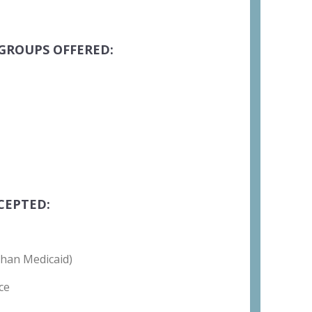
GROUPS OFFERED:
CEPTED:
than Medicaid)
ce