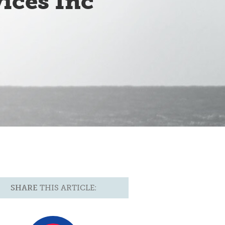
ices Inc
SHARE
THIS ARTICLE: