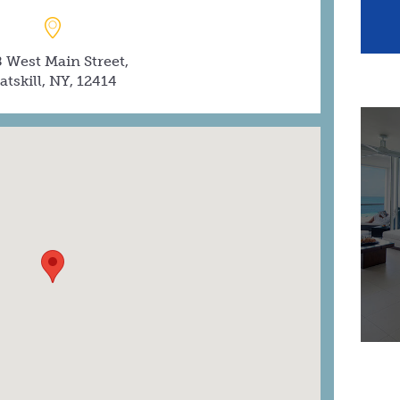
 West Main Street,
atskill, NY, 12414