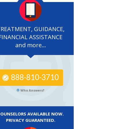
TREATMENT, GUIDANCE,
FINANCIAL ASSISTANCE
and more...
888-810-3710
Who Answers?
COUNSELORS AVAILABLE NOW.
PRIVACY GUARANTEED.