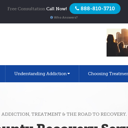
888-810-3710
Free Consultation
Call Now!
Who Answers?
Understanding Addiction
Choosing Treatme
ADDICTION, TREATMENT & THE ROAD TO RECOVERY.