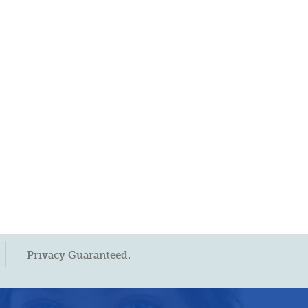
Privacy Guaranteed.