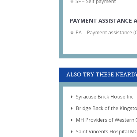
SF – Self payment
PAYMENT ASSISTANCE A
PA – Payment assistance (Ch
ALSO TRY THESE NEARB
Syracuse Brick House Inc
Bridge Back of the Kingst
MH Providers of Western 
Saint Vincents Hospital M