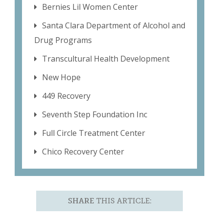
Bernies Lil Women Center
Santa Clara Department of Alcohol and
Drug Programs
Transcultural Health Development
New Hope
449 Recovery
Seventh Step Foundation Inc
Full Circle Treatment Center
Chico Recovery Center
SHARE
THIS ARTICLE: