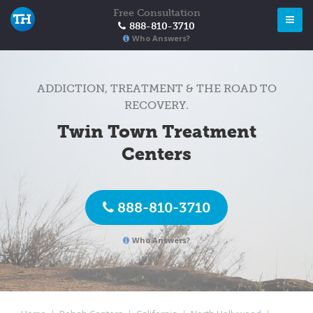
Free Consultation
888-810-3710
Who Answers?
ADDICTION, TREATMENT & THE ROAD TO
RECOVERY.
Twin Town Treatment
Centers
888-810-3710
Who Answers?