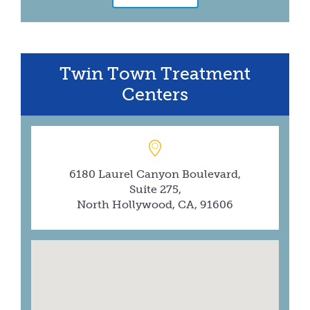
Twin Town Treatment
Centers
6180 Laurel Canyon Boulevard,
Suite 275,
North Hollywood, CA, 91606