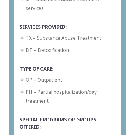
services
SERVICES PROVIDED:
TX – Substance Abuse Treatment
DT – Detoxification
TYPE OF CARE:
OP – Outpatient
PH – Partial hospitalization/day
treatment
SPECIAL PROGRAMS OR GROUPS
OFFERED: