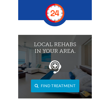
LOCAL REHABS
IN YOUR AREA.
FIND TREATMENT