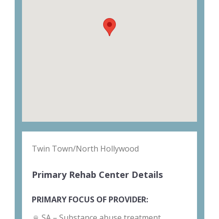
Twin Town/North Hollywood
Primary Rehab Center Details
PRIMARY FOCUS OF PROVIDER:
SA – Substance abuse treatment