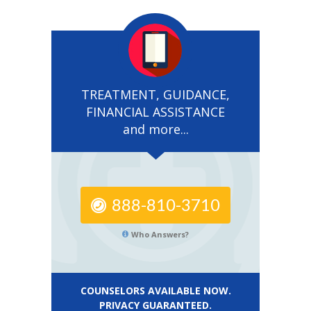
TREATMENT, GUIDANCE,
FINANCIAL ASSISTANCE
and more...
888-810-3710
Who Answers?
COUNSELORS AVAILABLE NOW.
PRIVACY GUARANTEED.