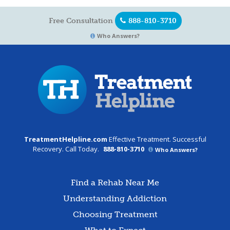
Free Consultation
888-810-3710
Who Answers?
TreatmentHelpline.com
Effective Treatment. Successful
Recovery. Call Today.
888-810-3710
Who Answers?
Find a Rehab Near Me
Understanding Addiction
Choosing Treatment