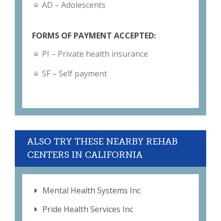
AD – Adolescents
FORMS OF PAYMENT ACCEPTED:
PI – Private health insurance
SF – Self payment
ALSO TRY THESE NEARBY REHAB
CENTERS IN CALIFORNIA
Mental Health Systems Inc
Pride Health Services Inc