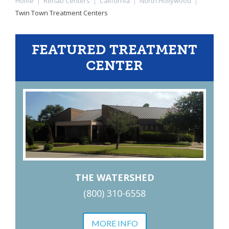
Home
|
Rehab Centers
|
California
|
North Hollywood
|
Twin Town Treatment Centers
FEATURED TREATMENT
CENTER
THE WATERSHED
(800) 310-6558
MORE INFO