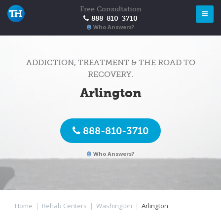
Free Consultation
888-810-3710
Who Answers?
ADDICTION, TREATMENT & THE ROAD TO
RECOVERY.
Arlington
888-810-3710
Who Answers?
Home
|
Rehab Centers
|
Washington
|
Arlington