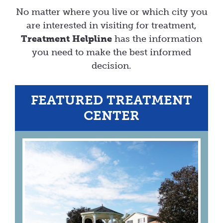
No matter where you live or which city you
are interested in visiting for treatment,
Treatment Helpline
has the information
you need to make the best informed
decision.
FEATURED TREATMENT
CENTER