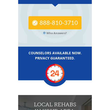
888-810-3710
Who Answers?
COUNSELORS AVAILABLE NOW.
PRIVACY GUARANTEED.
LOCAL REHABS