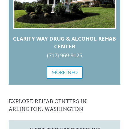
CLARITY WAY DRUG & ALCOHOL REHAB
CENTER
(717) 969-9125
MORE INFO
EXPLORE REHAB CENTERS IN
ARLINGTON, WASHINGTON