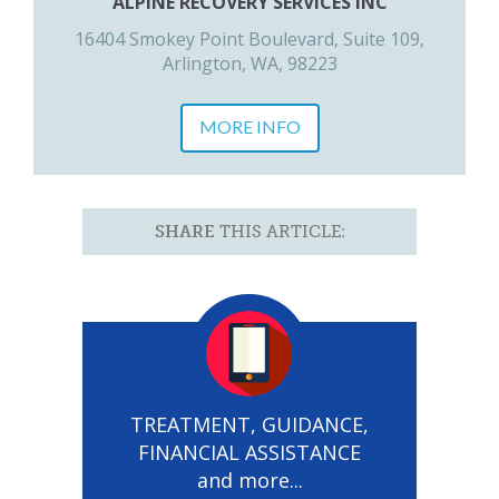
ALPINE RECOVERY SERVICES INC
16404 Smokey Point Boulevard, Suite 109,
Arlington, WA, 98223
MORE INFO
SHARE
THIS ARTICLE:
TREATMENT, GUIDANCE,
FINANCIAL ASSISTANCE
and more...