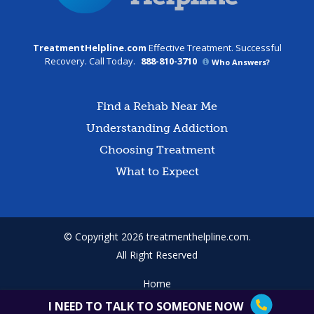
TreatmentHelpline.com
Effective Treatment. Successful
Recovery. Call Today.
888-810-3710
Who Answers?
Find a Rehab Near Me
Understanding Addiction
Choosing Treatment
What to Expect
© Copyright 2026 treatmenthelpline.com.
All Right Reserved
Home
Terms of Use
I NEED TO TALK TO SOMEONE NOW