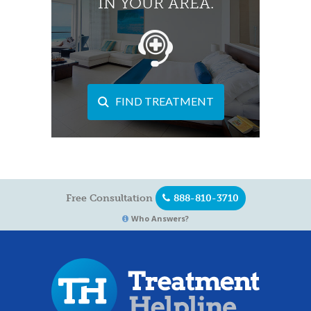
IN YOUR AREA.
FIND TREATMENT
Free Consultation
888-810-3710
Who Answers?