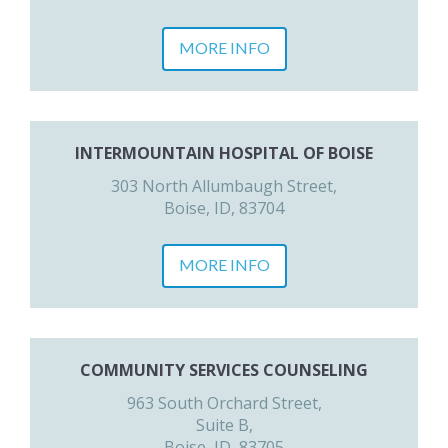
MORE INFO
INTERMOUNTAIN HOSPITAL OF BOISE
303 North Allumbaugh Street,
Boise, ID, 83704
MORE INFO
COMMUNITY SERVICES COUNSELING
963 South Orchard Street,
Suite B,
Boise, ID, 83705