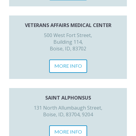
VETERANS AFFAIRS MEDICAL CENTER
500 West Fort Street,
Building 114,
Boise, ID, 83702
MORE INFO
SAINT ALPHONSUS
131 North Allumbaugh Street,
Boise, ID, 83704, 9204
MORE INFO