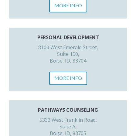
MORE INFO
PERSONAL DEVELOPMENT
8100 West Emerald Street,
Suite 150,
Boise, ID, 83704
MORE INFO
PATHWAYS COUNSELING
5333 West Franklin Road,
Suite A,
Boise, ID, 83705