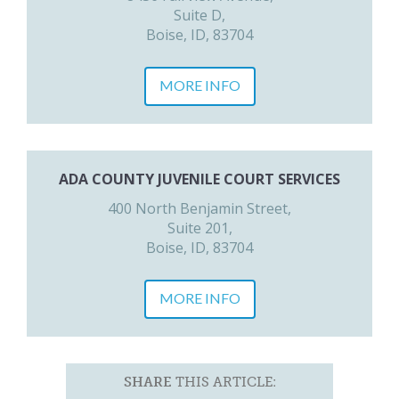
Suite D,
Boise, ID, 83704
MORE INFO
ADA COUNTY JUVENILE COURT SERVICES
400 North Benjamin Street,
Suite 201,
Boise, ID, 83704
MORE INFO
SHARE
THIS ARTICLE: