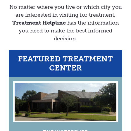
No matter where you live or which city you
are interested in visiting for treatment,
Treatment Helpline
has the information
you need to make the best informed
decision.
FEATURED TREATMENT
CENTER