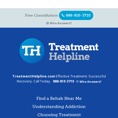
Free Consultation
888-810-3710
Who Answers?
TreatmentHelpline.com
Effective Treatment. Successful
Recovery. Call Today.
888-810-3710
Who Answers?
Find a Rehab Near Me
Understanding Addiction
Choosing Treatment