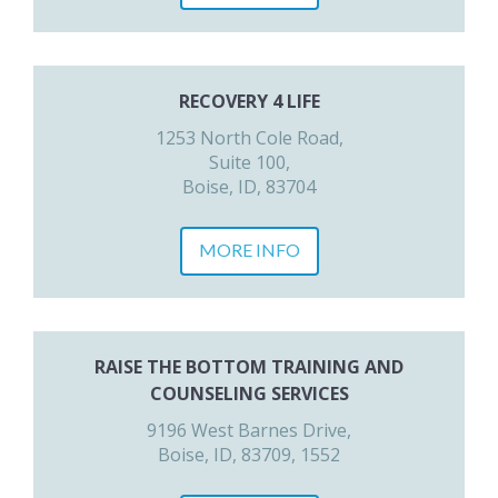
RECOVERY 4 LIFE
1253 North Cole Road,
Suite 100,
Boise, ID, 83704
MORE INFO
RAISE THE BOTTOM TRAINING AND
COUNSELING SERVICES
9196 West Barnes Drive,
Boise, ID, 83709, 1552