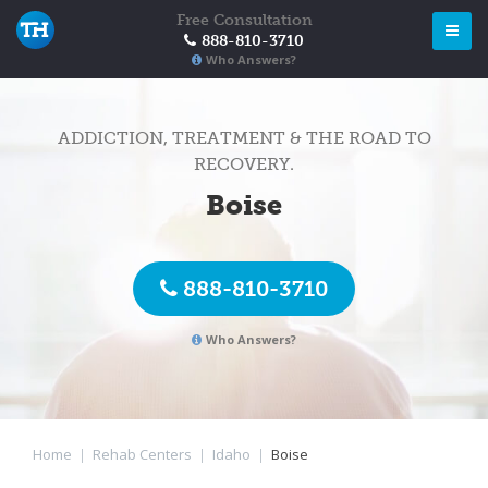
Free Consultation
888-810-3710
Who Answers?
ADDICTION, TREATMENT & THE ROAD TO
RECOVERY.
Boise
888-810-3710
Who Answers?
Home
|
Rehab Centers
|
Idaho
|
Boise