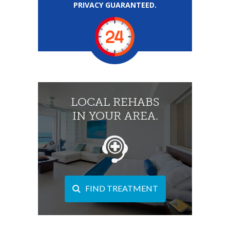
PRIVACY GUARANTEED.
LOCAL REHABS
IN YOUR AREA.
FIND TREATMENT