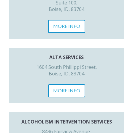
Suite 100,
Boise, ID, 83704
MORE INFO
ALTA SERVICES
1604 South Phillippi Street,
Boise, ID, 83704
MORE INFO
ALCOHOLISM INTERVENTION SERVICES
8436 Fairview Avenue,