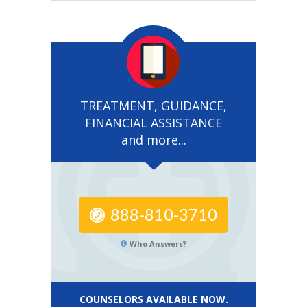
TREATMENT, GUIDANCE,
FINANCIAL ASSISTANCE
and more...
888-810-3710
Who Answers?
COUNSELORS AVAILABLE NOW.