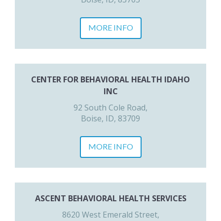
MORE INFO
CENTER FOR BEHAVIORAL HEALTH IDAHO
INC
92 South Cole Road,
Boise, ID, 83709
MORE INFO
ASCENT BEHAVIORAL HEALTH SERVICES
8620 West Emerald Street,