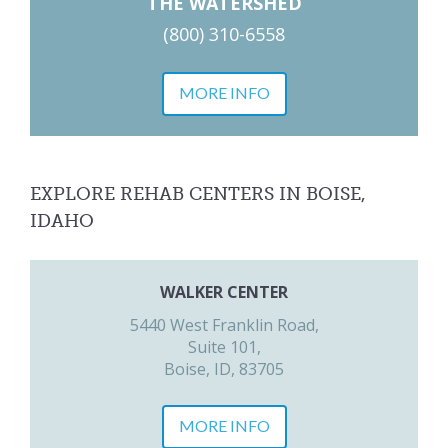
THE WATERSHED
(800) 310-6558
MORE INFO
EXPLORE REHAB CENTERS IN BOISE,
IDAHO
WALKER CENTER
5440 West Franklin Road,
Suite 101,
Boise, ID, 83705
MORE INFO