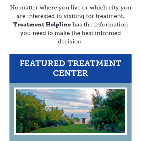
No matter where you live or which city you
are interested in visiting for treatment,
Treatment Helpline
has the information
you need to make the best informed
decision.
FEATURED TREATMENT
CENTER