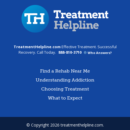
TreatmentHelpline.com
Effective Treatment. Successful
Recovery. Call Today.
888-810-3710
Who Answers?
Find a Rehab Near Me
Understanding Addiction
Choosing Treatment
What to Expect
© Copyright 2026 treatmenthelpline.com.