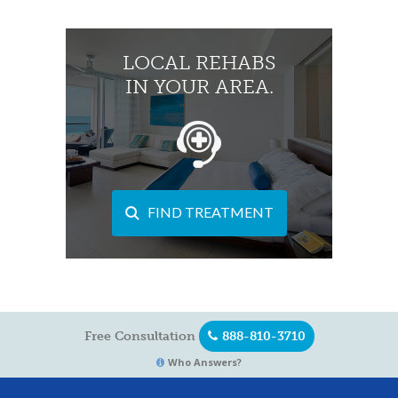
LOCAL REHABS
IN YOUR AREA.
FIND TREATMENT
Free Consultation
888-810-3710
Who Answers?