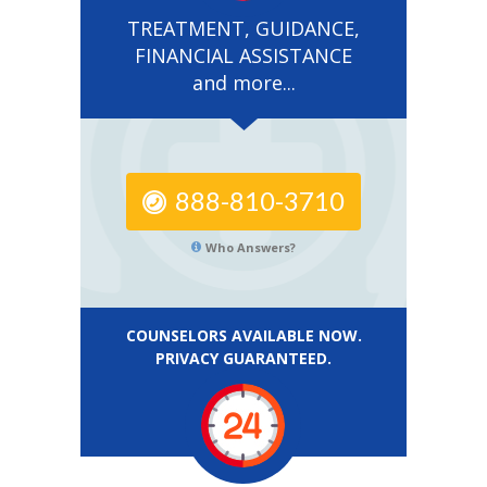
TREATMENT, GUIDANCE,
FINANCIAL ASSISTANCE
and more...
888-810-3710
Who Answers?
COUNSELORS AVAILABLE NOW.
PRIVACY GUARANTEED.