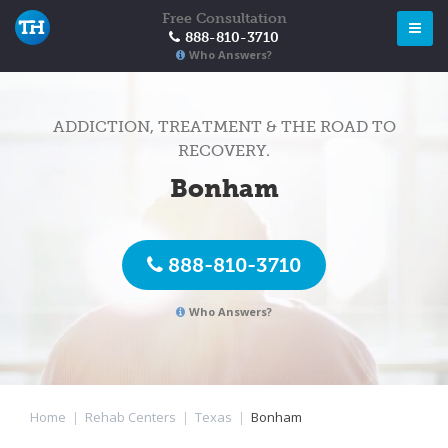
Free Consultation
888-810-3710
Who Answers?
ADDICTION, TREATMENT & THE ROAD TO
RECOVERY.
Bonham
888-810-3710
Who Answers?
Home
|
Rehab Centers
|
Texas
|
Bonham