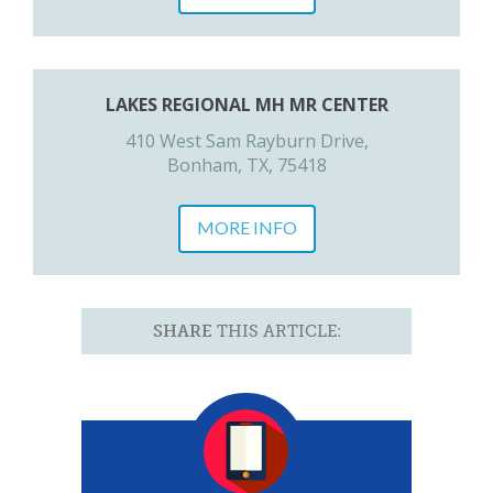
LAKES REGIONAL MH MR CENTER
410 West Sam Rayburn Drive,
Bonham, TX, 75418
MORE INFO
SHARE
THIS ARTICLE: