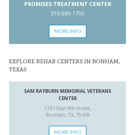
PROMISES TREATMENT CENTER
310-695-1705
MORE INFO
EXPLORE REHAB CENTERS IN BONHAM,
TEXAS
SAM RAYBURN MEMORIAL VETERANS
CENTER
1201 East 9th Street,
Bonham, TX, 75418
MORE INFO