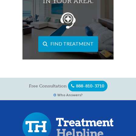
IN YOUR AREA.
FIND TREATMENT
Free Consultation
888-810-3710
Who Answers?