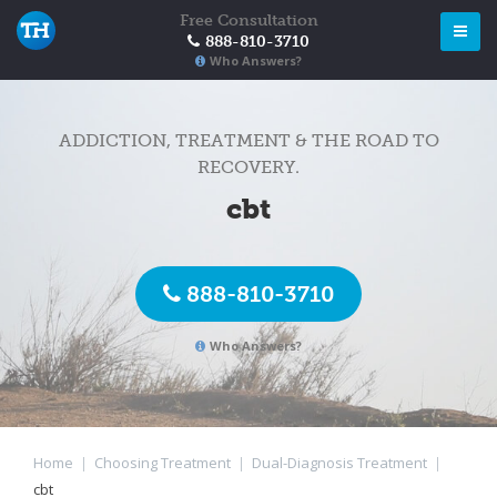
Free Consultation
888-810-3710
Who Answers?
ADDICTION, TREATMENT & THE ROAD TO
RECOVERY.
cbt
888-810-3710
Who Answers?
Home
|
Choosing Treatment
|
Dual-Diagnosis Treatment
|
cbt