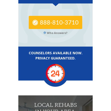
888-810-3710
Who Answers?
COUNSELORS AVAILABLE NOW.
PRIVACY GUARANTEED.
LOCAL REHABS