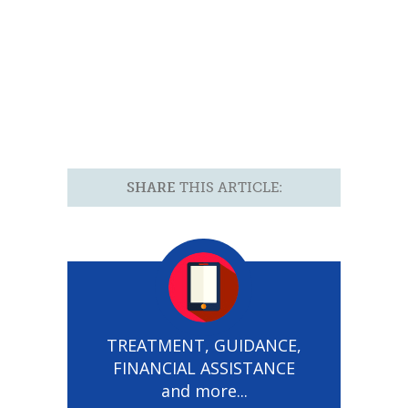
SHARE
THIS ARTICLE:
TREATMENT, GUIDANCE,
FINANCIAL ASSISTANCE
and more...