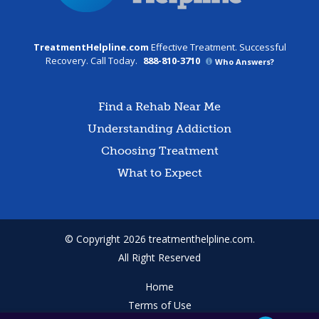
TreatmentHelpline.com
Effective Treatment. Successful
Recovery. Call Today.
888-810-3710
Who Answers?
Find a Rehab Near Me
Understanding Addiction
Choosing Treatment
What to Expect
© Copyright 2026 treatmenthelpline.com.
All Right Reserved
Home
Terms of Use