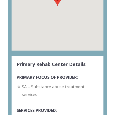
Primary Rehab Center Details
PRIMARY FOCUS OF PROVIDER:
SA – Substance abuse treatment
services
SERVICES PROVIDED: