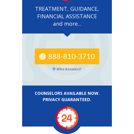
TREATMENT, GUIDANCE,
FINANCIAL ASSISTANCE
and more...
888-810-3710
Who Answers?
COUNSELORS AVAILABLE NOW.
PRIVACY GUARANTEED.