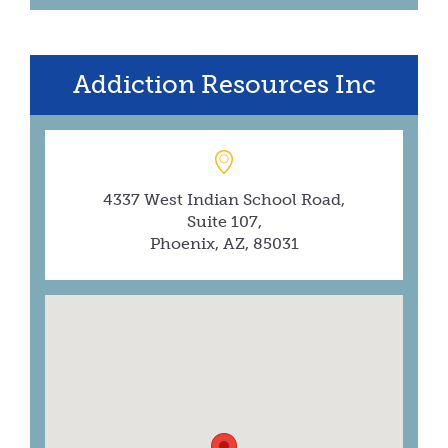
Addiction Resources Inc
4337 West Indian School Road,
Suite 107,
Phoenix, AZ, 85031