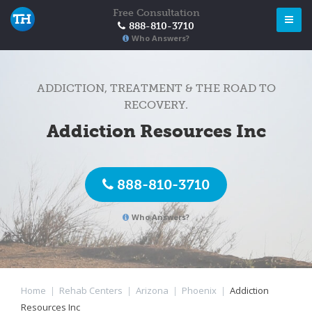
Free Consultation
888-810-3710
Who Answers?
ADDICTION, TREATMENT & THE ROAD TO
RECOVERY.
Addiction Resources Inc
888-810-3710
Who Answers?
Home
|
Rehab Centers
|
Arizona
|
Phoenix
|
Addiction
Resources Inc