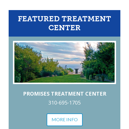
FEATURED TREATMENT
CENTER
PROMISES TREATMENT CENTER
310-695-1705
MORE INFO