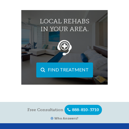
LOCAL REHABS
IN YOUR AREA.
FIND TREATMENT
Free Consultation
888-810-3710
Who Answers?