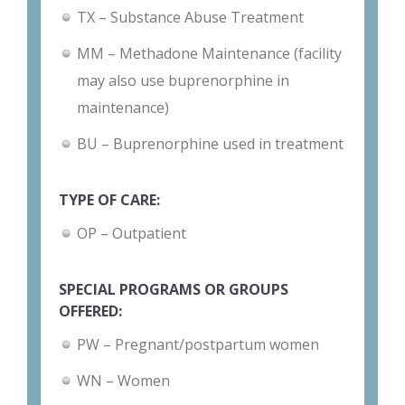
TX – Substance Abuse Treatment
MM – Methadone Maintenance (facility
may also use buprenorphine in
maintenance)
BU – Buprenorphine used in treatment
TYPE OF CARE:
OP – Outpatient
SPECIAL PROGRAMS OR GROUPS
OFFERED:
PW – Pregnant/postpartum women
WN – Women