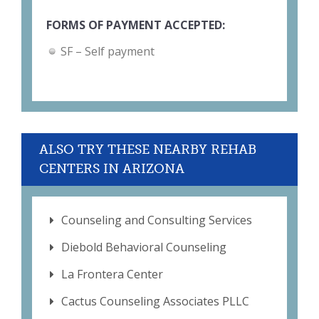
FORMS OF PAYMENT ACCEPTED:
SF – Self payment
ALSO TRY THESE NEARBY REHAB
CENTERS IN ARIZONA
Counseling and Consulting Services
Diebold Behavioral Counseling
La Frontera Center
Cactus Counseling Associates PLLC