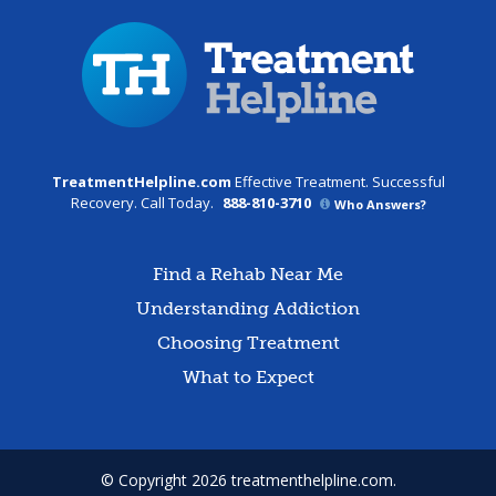
TreatmentHelpline.com
Effective Treatment. Successful
Recovery. Call Today.
888-810-3710
Who Answers?
Find a Rehab Near Me
Understanding Addiction
Choosing Treatment
What to Expect
© Copyright 2026 treatmenthelpline.com.