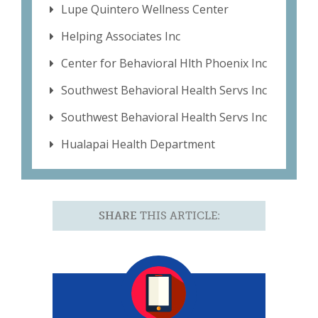
Lupe Quintero Wellness Center
Helping Associates Inc
Center for Behavioral Hlth Phoenix Inc
Southwest Behavioral Health Servs Inc
Southwest Behavioral Health Servs Inc
Hualapai Health Department
SHARE
THIS ARTICLE: