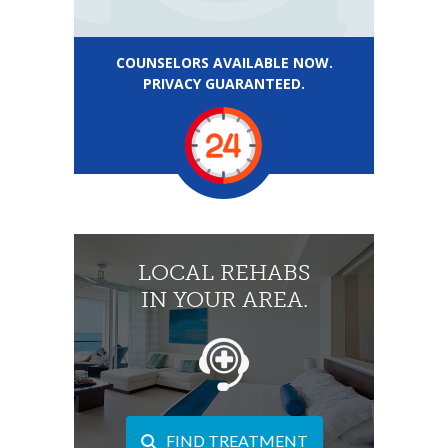
COUNSELORS AVAILABLE NOW.
PRIVACY GUARANTEED.
LOCAL REHABS
IN YOUR AREA.
FIND TREATMENT