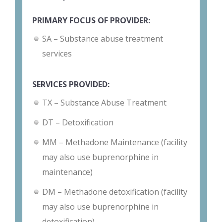
PRIMARY FOCUS OF PROVIDER:
SA – Substance abuse treatment
services
SERVICES PROVIDED:
TX – Substance Abuse Treatment
DT – Detoxification
MM – Methadone Maintenance (facility
may also use buprenorphine in
maintenance)
DM – Methadone detoxification (facility
may also use buprenorphine in
detoxification)