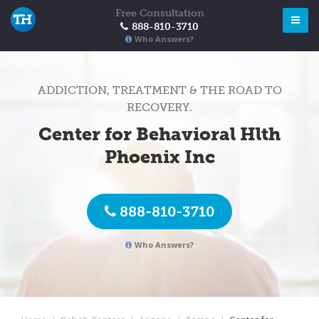
Free Consultation
888-810-3710
Who Answers?
ADDICTION, TREATMENT & THE ROAD TO
RECOVERY.
Center for Behavioral Hlth
Phoenix Inc
888-810-3710
Who Answers?