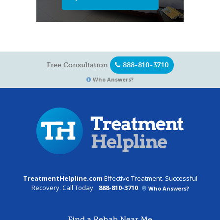
Free Consultation
888-810-3710
Who Answers?
TreatmentHelpline.com
Effective Treatment. Successful
Recovery. Call Today.
888-810-3710
Who Answers?
Find a Rehab Near Me