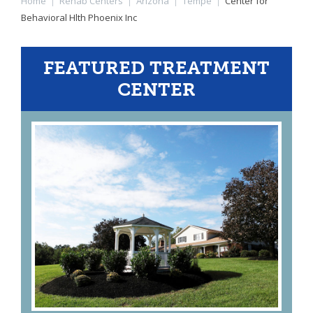
Home
|
Rehab Centers
|
Arizona
|
Tempe
|
Center for
Behavioral Hlth Phoenix Inc
FEATURED TREATMENT
CENTER