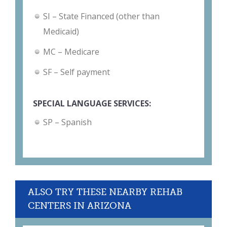
SI – State Financed (other than
Medicaid)
MC – Medicare
SF – Self payment
SPECIAL LANGUAGE SERVICES:
SP – Spanish
ALSO TRY THESE NEARBY REHAB
CENTERS IN ARIZONA