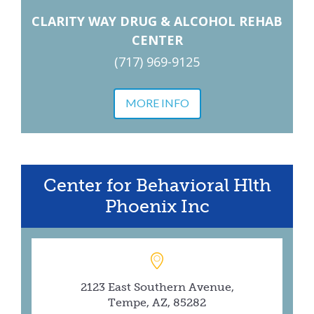
CLARITY WAY DRUG & ALCOHOL REHAB
CENTER
(717) 969-9125
MORE INFO
Center for Behavioral Hlth
Phoenix Inc
2123 East Southern Avenue,
Tempe, AZ, 85282