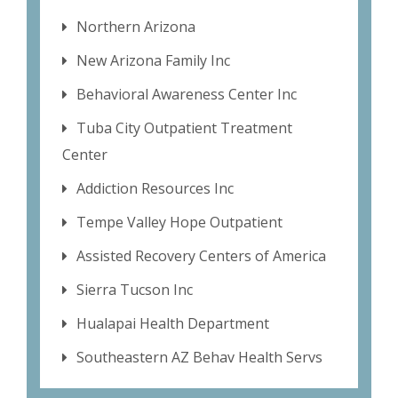
Northern Arizona
New Arizona Family Inc
Behavioral Awareness Center Inc
Tuba City Outpatient Treatment
Center
Addiction Resources Inc
Tempe Valley Hope Outpatient
Assisted Recovery Centers of America
Sierra Tucson Inc
Hualapai Health Department
Southeastern AZ Behav Health Servs