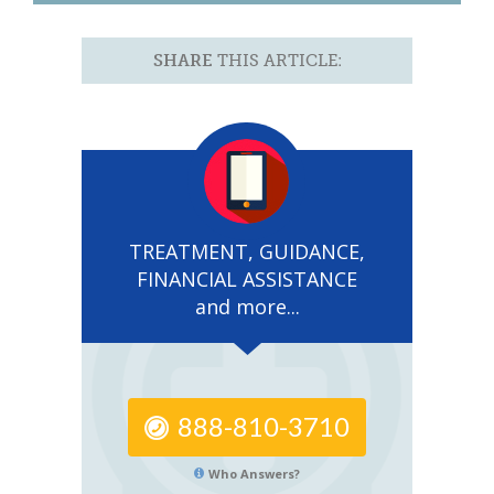
SHARE
THIS ARTICLE:
TREATMENT, GUIDANCE,
FINANCIAL ASSISTANCE
and more...
888-810-3710
Who Answers?