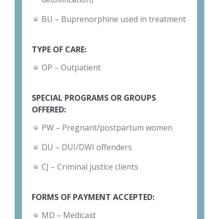
BU – Buprenorphine used in treatment
TYPE OF CARE:
OP – Outpatient
SPECIAL PROGRAMS OR GROUPS
OFFERED:
PW – Pregnant/postpartum women
DU – DUI/DWI offenders
CJ – Criminal justice clients
FORMS OF PAYMENT ACCEPTED:
MD – Medicaid