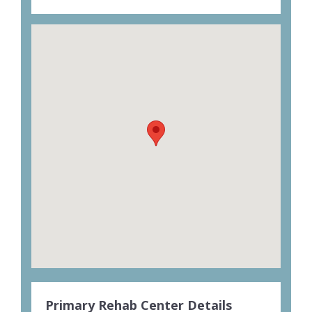
Primary Rehab Center Details