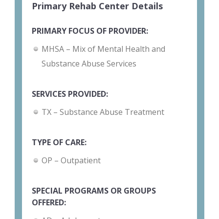
Primary Rehab Center Details
PRIMARY FOCUS OF PROVIDER:
MHSA – Mix of Mental Health and
Substance Abuse Services
SERVICES PROVIDED:
TX – Substance Abuse Treatment
TYPE OF CARE:
OP – Outpatient
SPECIAL PROGRAMS OR GROUPS
OFFERED: