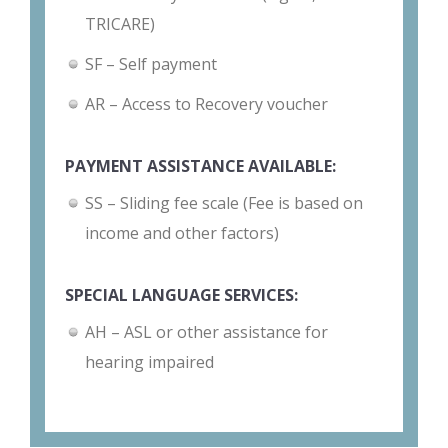
TRICARE)
SF – Self payment
AR – Access to Recovery voucher
PAYMENT ASSISTANCE AVAILABLE:
SS – Sliding fee scale (Fee is based on
income and other factors)
SPECIAL LANGUAGE SERVICES:
AH – ASL or other assistance for
hearing impaired