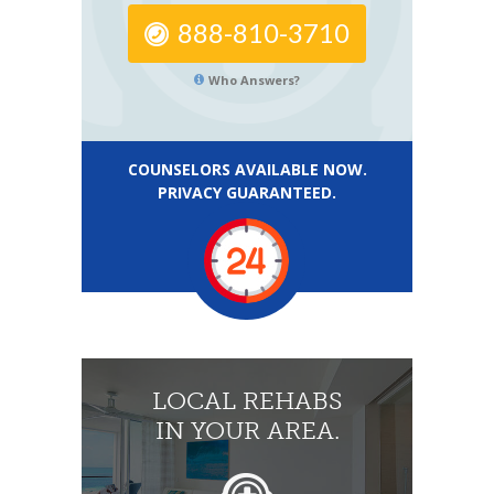
888-810-3710
Who Answers?
COUNSELORS AVAILABLE NOW.
PRIVACY GUARANTEED.
LOCAL REHABS
IN YOUR AREA.