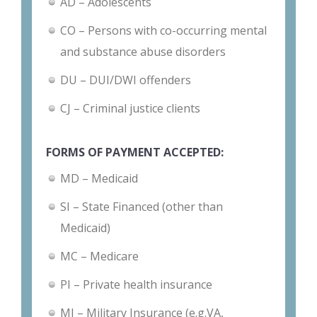
AD – Adolescents
CO – Persons with co-occurring mental
and substance abuse disorders
DU – DUI/DWI offenders
CJ – Criminal justice clients
FORMS OF PAYMENT ACCEPTED:
MD – Medicaid
SI – State Financed (other than
Medicaid)
MC – Medicare
PI – Private health insurance
MI – Military Insurance (e.g.VA,