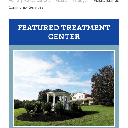
Home
|
Rehab Centers
|
Alaska
|
Wrangell
|
Alaska Islands
Community Services
FEATURED TREATMENT
CENTER