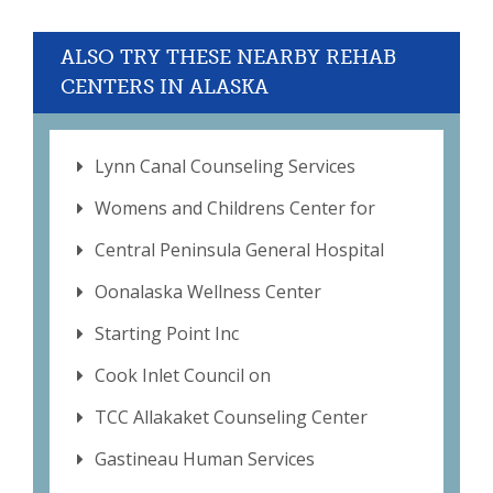
ALSO TRY THESE NEARBY REHAB
CENTERS IN ALASKA
Lynn Canal Counseling Services
Womens and Childrens Center for
Central Peninsula General Hospital
Oonalaska Wellness Center
Starting Point Inc
Cook Inlet Council on
TCC Allakaket Counseling Center
Gastineau Human Services