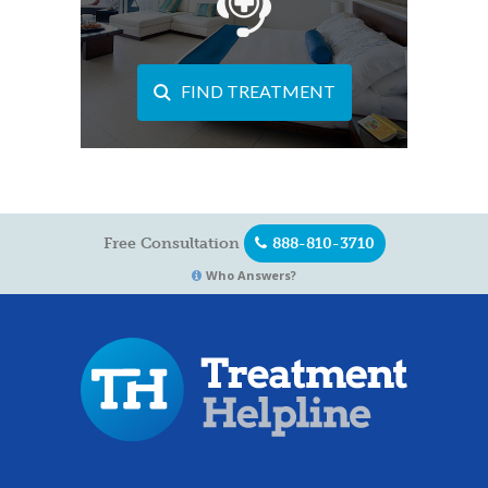
FIND TREATMENT
Free Consultation
888-810-3710
Who Answers?