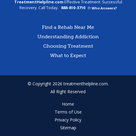
TreatmentHelpline.com
Effective Treatment. Successful
Recovery. Call Today.
888-810-3710
Who Answers?
Find a Rehab Near Me
Understanding Addiction
Choosing Treatment
What to Expect
© Copyright 2026 treatmenthelpline.com.
All Right Reserved
Home
Terms of Use
Privacy Policy
Sitemap