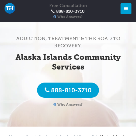
Free Consultation
888-810-3710
Who Answers?
ADDICTION, TREATMENT & THE ROAD TO
RECOVERY.
Alaska Islands Community
Services
888-810-3710
Who Answers?