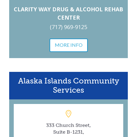
CLARITY WAY DRUG & ALCOHOL REHAB
CENTER
(717) 969-9125
MORE INFO
Alaska Islands Community
Services
333 Church Street,
Suite B-1231,