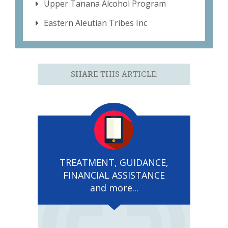
Upper Tanana Alcohol Program
Eastern Aleutian Tribes Inc
SHARE
THIS ARTICLE:
TREATMENT, GUIDANCE,
FINANCIAL ASSISTANCE
and more...