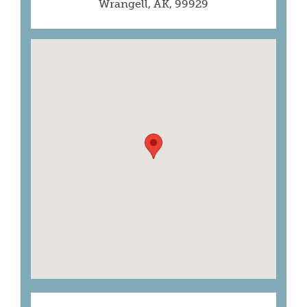
Wrangell, AK, 99929