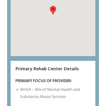
Primary Rehab Center Details
PRIMARY FOCUS OF PROVIDER:
MHSA – Mix of Mental Health and
Substance Abuse Services