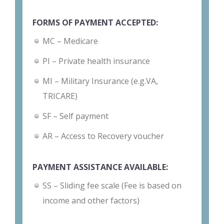
FORMS OF PAYMENT ACCEPTED:
MC – Medicare
PI – Private health insurance
MI – Military Insurance (e.g.VA,
TRICARE)
SF – Self payment
AR – Access to Recovery voucher
PAYMENT ASSISTANCE AVAILABLE:
SS – Sliding fee scale (Fee is based on
income and other factors)