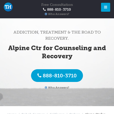
Free Consultation
888-810-3710
Who Answers?
ADDICTION, TREATMENT & THE ROAD TO
RECOVERY.
Alpine Ctr for Counseling and
Recovery
888-810-3710
Who Answers?