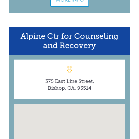
Alpine Ctr for Counseling
and Recovery
375 East Line Street,
Bishop, CA, 93514