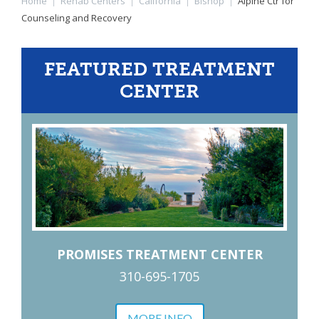
Home
|
Rehab Centers
|
California
|
Bishop
|
Alpine Ctr for
Counseling and Recovery
FEATURED TREATMENT
CENTER
PROMISES TREATMENT CENTER
310-695-1705
MORE INFO