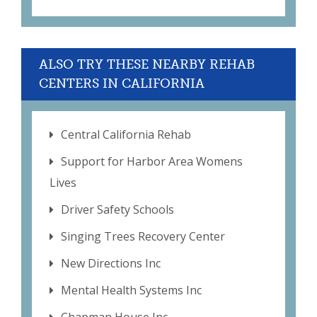
ALSO TRY THESE NEARBY REHAB
CENTERS IN CALIFORNIA
Central California Rehab
Support for Harbor Area Womens
Lives
Driver Safety Schools
Singing Trees Recovery Center
New Directions Inc
Mental Health Systems Inc