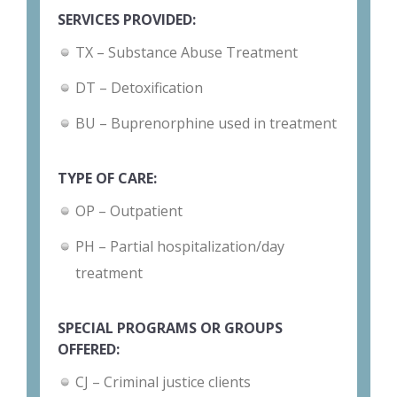
SERVICES PROVIDED:
TX – Substance Abuse Treatment
DT – Detoxification
BU – Buprenorphine used in treatment
TYPE OF CARE:
OP – Outpatient
PH – Partial hospitalization/day
treatment
SPECIAL PROGRAMS OR GROUPS
OFFERED:
CJ – Criminal justice clients