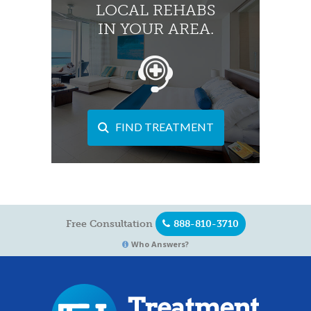
LOCAL REHABS
IN YOUR AREA.
FIND TREATMENT
Free Consultation
888-810-3710
Who Answers?