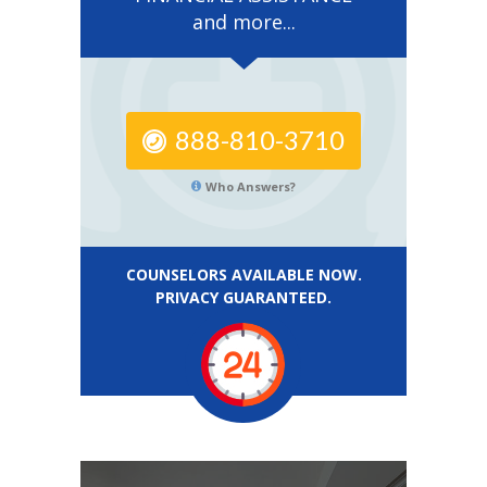
and more...
888-810-3710
Who Answers?
COUNSELORS AVAILABLE NOW.
PRIVACY GUARANTEED.