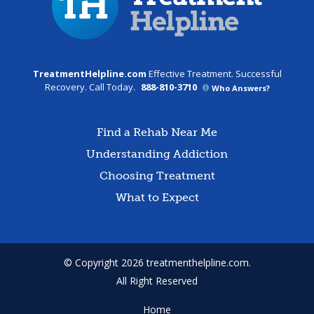
TreatmentHelpline.com
Effective Treatment. Successful
Recovery. Call Today.
888-810-3710
Who Answers?
Find a Rehab Near Me
Understanding Addiction
Choosing Treatment
What to Expect
© Copyright 2026 treatmenthelpline.com.
All Right Reserved
Home