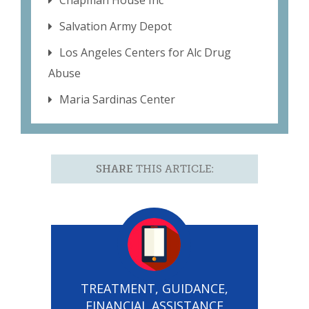
Chapman House Inc
Salvation Army Depot
Los Angeles Centers for Alc Drug
Abuse
Maria Sardinas Center
SHARE
THIS ARTICLE:
TREATMENT, GUIDANCE,
FINANCIAL ASSISTANCE