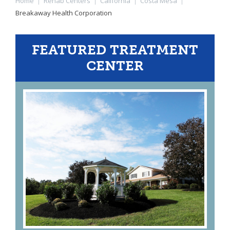
Home
|
Rehab Centers
|
California
|
Costa Mesa
|
Breakaway Health Corporation
FEATURED TREATMENT
CENTER