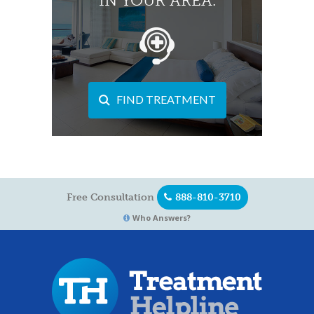
IN YOUR AREA.
FIND TREATMENT
Free Consultation
888-810-3710
Who Answers?