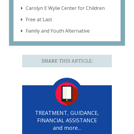
Carolyn E Wylie Center for Children
Free at Last
Family and Youth Alternative
SHARE
THIS ARTICLE:
TREATMENT, GUIDANCE,
FINANCIAL ASSISTANCE
and more...