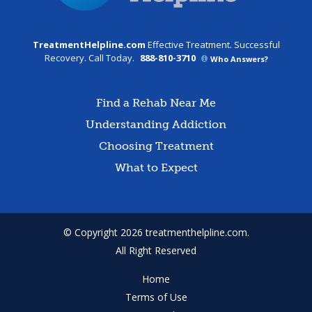
TreatmentHelpline.com
Effective Treatment. Successful
Recovery. Call Today.
888-810-3710
Who Answers?
Find a Rehab Near Me
Understanding Addiction
Choosing Treatment
What to Expect
© Copyright 2026 treatmenthelpline.com.
All Right Reserved
Home
Terms of Use