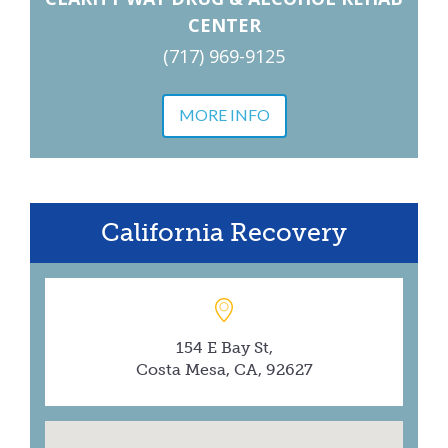
CENTER
(717) 969-9125
MORE INFO
California Recovery
154 E Bay St,
Costa Mesa, CA, 92627