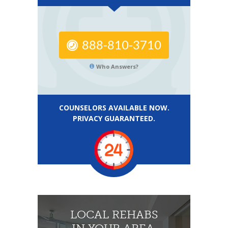
888-810-3710
Who Answers?
COUNSELORS AVAILABLE NOW.
PRIVACY GUARANTEED.
LOCAL REHABS