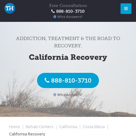
Free Consultation
888-810-3710
Who Answers?
ADDICTION, TREATMENT & THE ROAD TO
RECOVERY.
California Recovery
888-810-3710
Who Answers?
Home
|
Rehab Centers
|
California
|
Costa Mesa
|
California Recovery