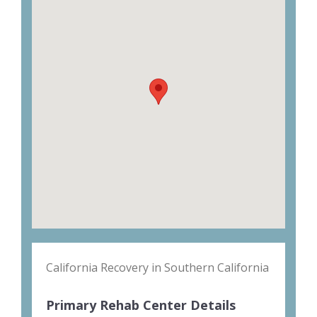
California Recovery in Southern California
Primary Rehab Center Details