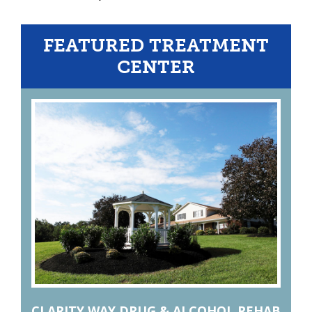
FEATURED TREATMENT
CENTER
CLARITY WAY DRUG & ALCOHOL REHAB