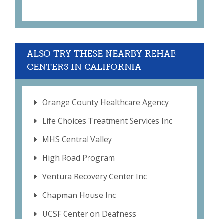
ALSO TRY THESE NEARBY REHAB
CENTERS IN CALIFORNIA
Orange County Healthcare Agency
Life Choices Treatment Services Inc
MHS Central Valley
High Road Program
Ventura Recovery Center Inc
Chapman House Inc
UCSF Center on Deafness