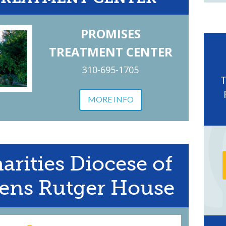
PROMISES
TREATMENT CENTER
310-695-1705
MORE INFO
arities Diocese of
ens Rutger House