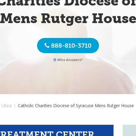
Charities Diocese o
Mens Rutger Hous
888-810-3710
Who Answers?
Utica
|
Catholic Charities Diocese of Syracuse Mens Rutger House
TREATMENT CENTER