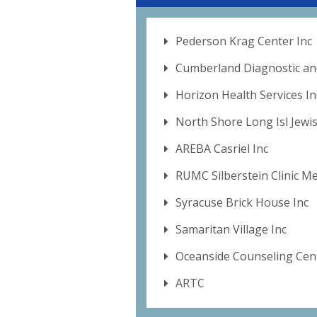
Pederson Krag Center Inc
Cumberland Diagnostic an
Horizon Health Services In
North Shore Long Isl Jewi
AREBA Casriel Inc
RUMC Silberstein Clinic M
Syracuse Brick House Inc
Samaritan Village Inc
Oceanside Counseling Cent
ARTC