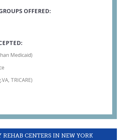
GROUPS OFFERED:
CEPTED:
than Medicaid)
ce
g.VA, TRICARE)
Y REHAB CENTERS IN NEW YORK