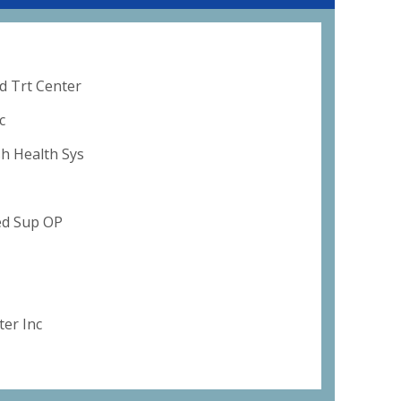
d Trt Center
c
sh Health Sys
ed Sup OP
er Inc