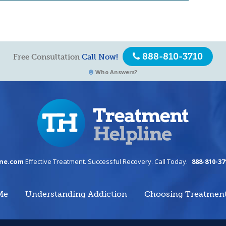
888-810-3710
Free Consultation
Call Now!
Who Answers?
ine.com
Effective Treatment. Successful Recovery. Call Today.
888-810-37
Me
Understanding Addiction
Choosing Treatmen