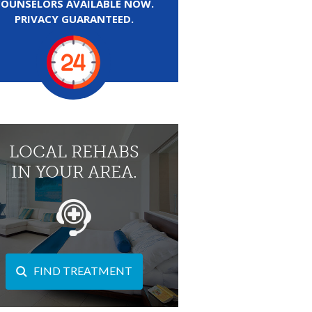
COUNSELORS AVAILABLE NOW.
PRIVACY GUARANTEED.
LOCAL REHABS
IN YOUR AREA.
FIND TREATMENT