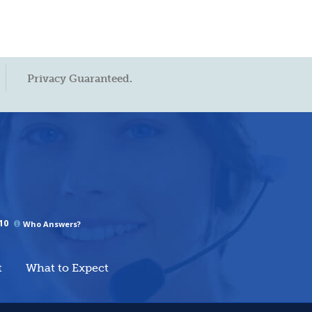
Privacy Guaranteed.
10
Who Answers?
t
What to Expect