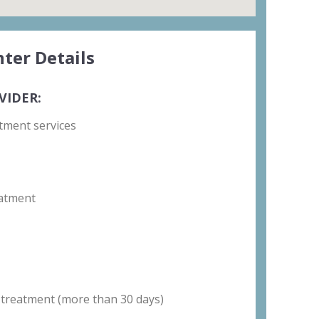
ter Details
VIDER:
tment services
atment
 treatment (more than 30 days)