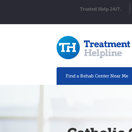
Trusted Help 24/7.
Find a Rehab
Center
Near Me