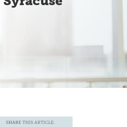
f Syracuse
e
SHARE
THIS ARTICLE: