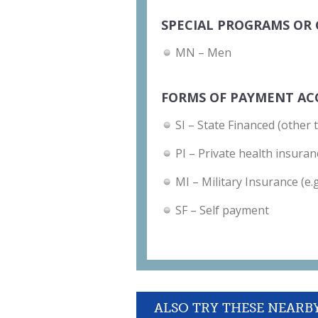
SPECIAL PROGRAMS OR 
MN – Men
FORMS OF PAYMENT AC
SI – State Financed (other 
PI – Private health insuran
MI – Military Insurance (e.
SF – Self payment
ALSO TRY THESE NEARB