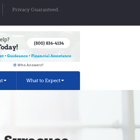
Privacy Guaranteed.
Who Answers?
nt
What to Expect