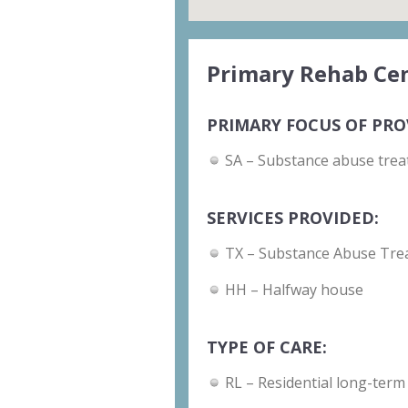
Primary Rehab Cen
PRIMARY FOCUS OF PRO
SA – Substance abuse trea
SERVICES PROVIDED:
TX – Substance Abuse Tre
HH – Halfway house
TYPE OF CARE:
RL – Residential long-term