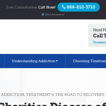
888-810-3710
Free Consultation
Call Now!
Who Answers?
Understanding Addiction
Choosing Treatme
ADDICTION, TREATMENT & THE ROAD TO RECOVERY.