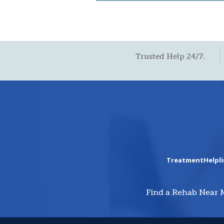
Trusted Help 24/7.
TreatmentHelpl
Find a Rehab Near 