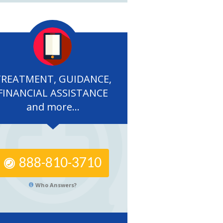
TREATMENT, GUIDANCE,
FINANCIAL ASSISTANCE
and more...
888-810-3710
Who Answers?