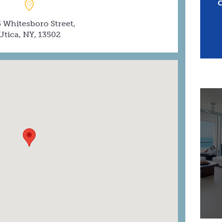
 Whitesboro Street,
Utica, NY, 13502