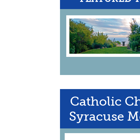
Catholic Ch
Syracuse M