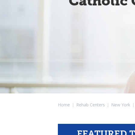
Catholic 
Home
|
Rehab Centers
|
New York
|
FEATURED 