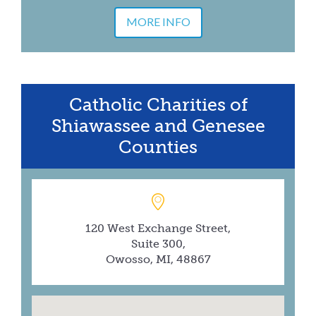
MORE INFO
Catholic Charities of
Shiawassee and Genesee
Counties
120 West Exchange Street,
Suite 300,
Owosso, MI, 48867