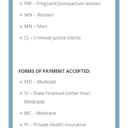
PW – Pregnant/postpartum women
WN – Women
MN – Men
CJ – Criminal justice clients
FORMS OF PAYMENT ACCEPTED:
MD – Medicaid
SI – State Financed (other than
Medicaid)
MC – Medicare
PI – Private health insurance