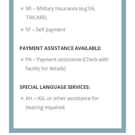
MI – Military Insurance (e.g.VA,
TRICARE)
SF – Self payment
PAYMENT ASSISTANCE AVAILABLE:
PA – Payment assistance (Check with
facility for details)
SPECIAL LANGUAGE SERVICES:
AH – ASL or other assistance for
hearing impaired