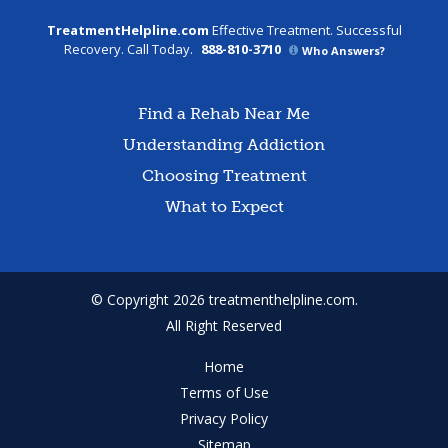
TreatmentHelpline.com
Effective Treatment. Successful
Recovery. Call Today.
888-810-3710
Who Answers?
Find a Rehab Near Me
Understanding Addiction
Choosing Treatment
What to Expect
© Copyright 2026 treatmenthelpline.com.
All Right Reserved
Home
Terms of Use
Privacy Policy
Sitemap