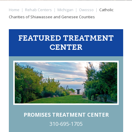
Home
|
Rehab Centers
|
Michigan
|
Owosso
|
Catholic
Charities of Shiawassee and Genesee Counties
FEATURED TREATMENT
CENTER
PROMISES TREATMENT CENTER
310-695-1705