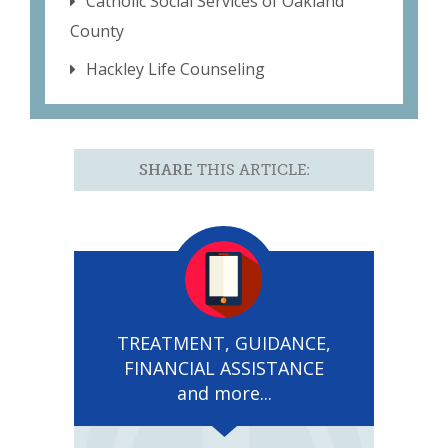
Catholic Social Services of Oakland
County
Hackley Life Counseling
SHARE
THIS ARTICLE:
TREATMENT, GUIDANCE,
FINANCIAL ASSISTANCE
and more...