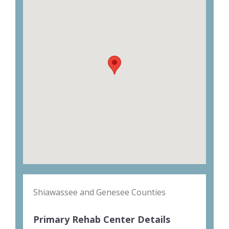
Shiawassee and Genesee Counties
Primary Rehab Center Details