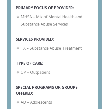
PRIMARY FOCUS OF PROVIDER:
MHSA – Mix of Mental Health and
Substance Abuse Services
SERVICES PROVIDED:
TX – Substance Abuse Treatment
TYPE OF CARE:
OP – Outpatient
SPECIAL PROGRAMS OR GROUPS
OFFERED:
AD – Adolescents