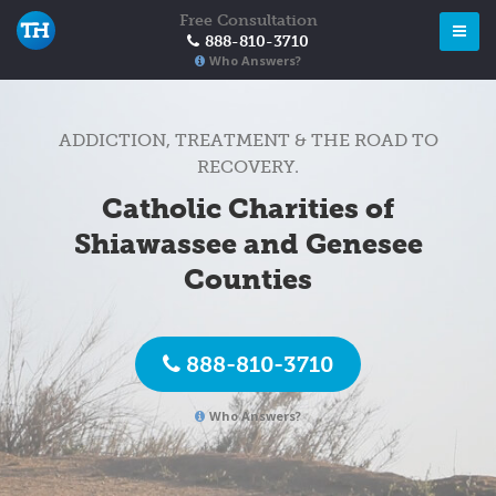
Free Consultation
888-810-3710
Who Answers?
ADDICTION, TREATMENT & THE ROAD TO
RECOVERY.
Catholic Charities of
Shiawassee and Genesee
Counties
888-810-3710
Who Answers?