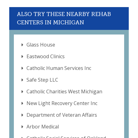
ALSO TRY THESE NEARBY REHAB
CENTERS IN MICHIGAN
Glass House
Eastwood Clinics
Catholic Human Services Inc
Safe Step LLC
Catholic Charities West Michigan
New Light Recovery Center Inc
Department of Veteran Affairs
Arbor Medical