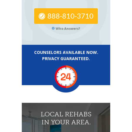
888-810-3710
Who Answers?
COUNSELORS AVAILABLE NOW.
PRIVACY GUARANTEED.
LOCAL REHABS
IN YOUR AREA.