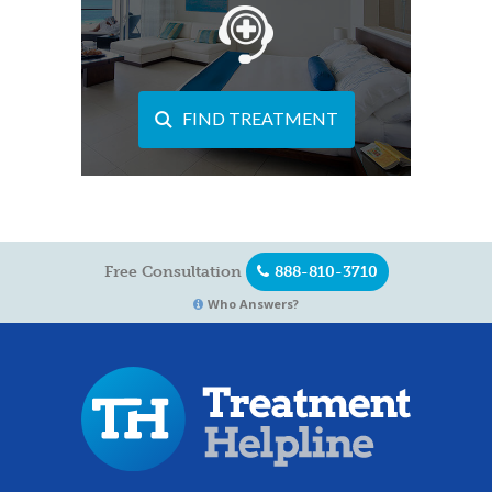
FIND TREATMENT
Free Consultation
888-810-3710
Who Answers?