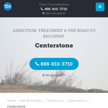
Free Consultation
888-810-3710
Who Answers?
ADDICTION, TREATMENT & THE ROAD TO
RECOVERY.
Centerstone
888-810-3710
Who Answers?
Home
|
Rehab Centers
|
Tennessee
|
Waynesboro
|
Centerstone