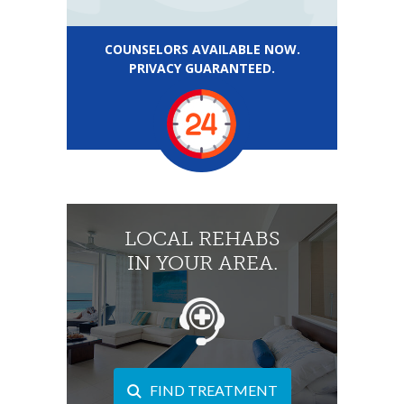
COUNSELORS AVAILABLE NOW.
PRIVACY GUARANTEED.
LOCAL REHABS
IN YOUR AREA.
FIND TREATMENT