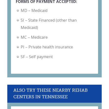
FORMS OF PAYMENT ACCEPTED:
MD – Medicaid
SI – State Financed (other than
Medicaid)
MC – Medicare
PI – Private health insurance
SF – Self payment
ALSO TRY THESE NEARBY REHAB
CENTERS IN TENNESSEE