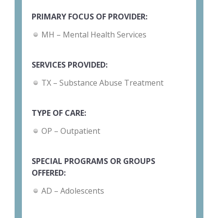
PRIMARY FOCUS OF PROVIDER:
MH – Mental Health Services
SERVICES PROVIDED:
TX – Substance Abuse Treatment
TYPE OF CARE:
OP – Outpatient
SPECIAL PROGRAMS OR GROUPS
OFFERED:
AD – Adolescents