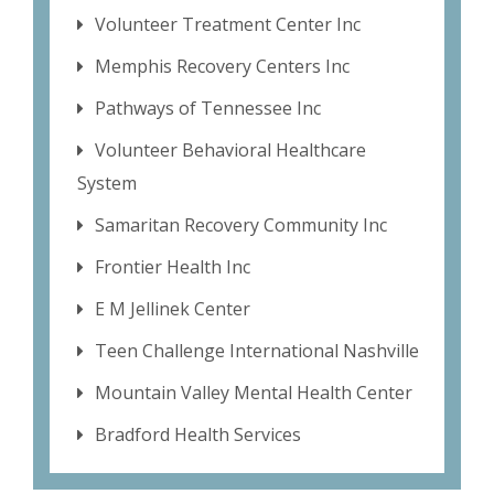
Volunteer Treatment Center Inc
Memphis Recovery Centers Inc
Pathways of Tennessee Inc
Volunteer Behavioral Healthcare
System
Samaritan Recovery Community Inc
Frontier Health Inc
E M Jellinek Center
Teen Challenge International Nashville
Mountain Valley Mental Health Center
Bradford Health Services