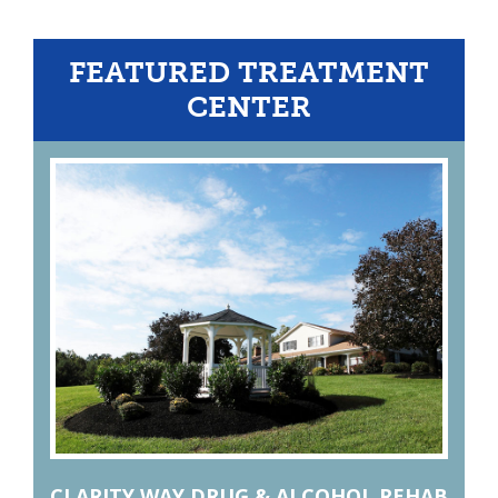
FEATURED TREATMENT
CENTER
CLARITY WAY DRUG & ALCOHOL REHAB