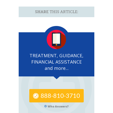
SHARE
THIS ARTICLE:
TREATMENT, GUIDANCE,
FINANCIAL ASSISTANCE
and more...
888-810-3710
Who Answers?