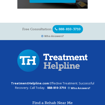
Free Consultation
888-810-3710
Who Answers?
TreatmentHelpline.com
Effective Treatment. Successful
Recovery. Call Today.
888-810-3710
Who Answers?
Find a Rehab Near Me