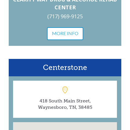
CENTER
(717) 969-9125
MORE INFO
Centerstone
418 South Main Street,
Waynesboro, TN, 38485