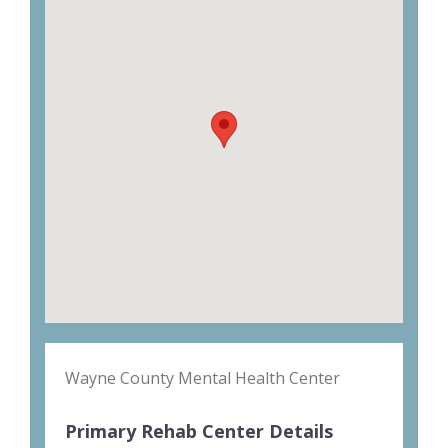
Wayne County Mental Health Center
Primary Rehab Center Details