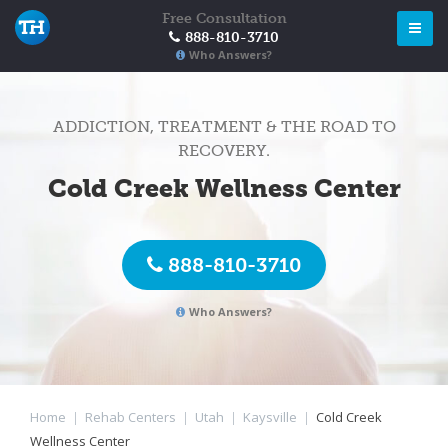
Free Consultation
888-810-3710
Who Answers?
ADDICTION, TREATMENT & THE ROAD TO
RECOVERY.
Cold Creek Wellness Center
888-810-3710
Who Answers?
Home
|
Rehab Centers
|
Utah
|
Kaysville
|
Cold Creek
Wellness Center