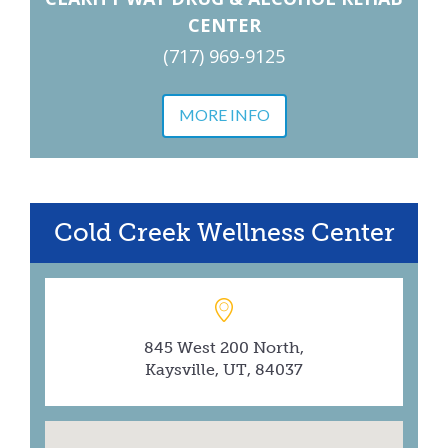
CENTER
(717) 969-9125
MORE INFO
Cold Creek Wellness Center
845 West 200 North,
Kaysville, UT, 84037