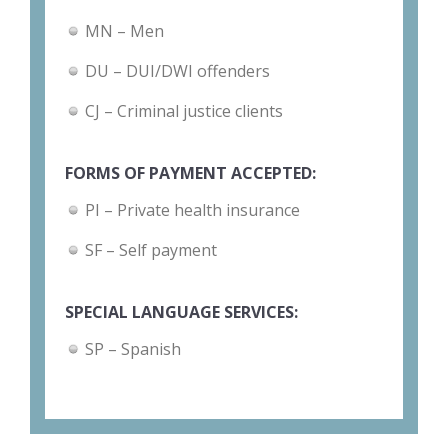
MN – Men
DU – DUI/DWI offenders
CJ – Criminal justice clients
FORMS OF PAYMENT ACCEPTED:
PI – Private health insurance
SF – Self payment
SPECIAL LANGUAGE SERVICES:
SP – Spanish