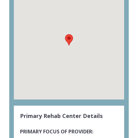
Primary Rehab Center Details
PRIMARY FOCUS OF PROVIDER: