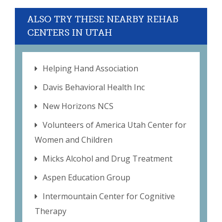
ALSO TRY THESE NEARBY REHAB
CENTERS IN UTAH
Helping Hand Association
Davis Behavioral Health Inc
New Horizons NCS
Volunteers of America Utah Center for
Women and Children
Micks Alcohol and Drug Treatment
Aspen Education Group
Intermountain Center for Cognitive
Therapy