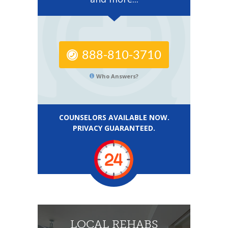
888-810-3710
Who Answers?
COUNSELORS AVAILABLE NOW.
PRIVACY GUARANTEED.
LOCAL REHABS