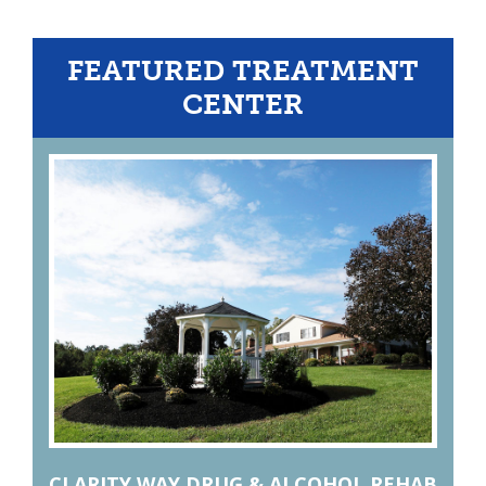
FEATURED TREATMENT
CENTER
CLARITY WAY DRUG & ALCOHOL REHAB