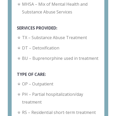
MHSA – Mix of Mental Health and
Substance Abuse Services
SERVICES PROVIDED:
TX – Substance Abuse Treatment
DT – Detoxification
BU – Buprenorphine used in treatment
TYPE OF CARE:
OP – Outpatient
PH – Partial hospitalization/day
treatment
RS – Residential short-term treatment