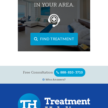
IN YOUR AREA.
FIND TREATMENT
Free Consultation
888-810-3710
Who Answers?