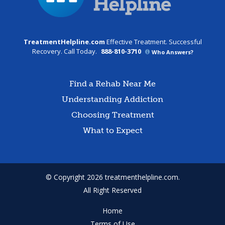
TreatmentHelpline.com
Effective Treatment. Successful
Recovery. Call Today.
888-810-3710
Who Answers?
Find a Rehab Near Me
Understanding Addiction
Choosing Treatment
What to Expect
© Copyright 2026 treatmenthelpline.com.
All Right Reserved
Home
Terms of Use