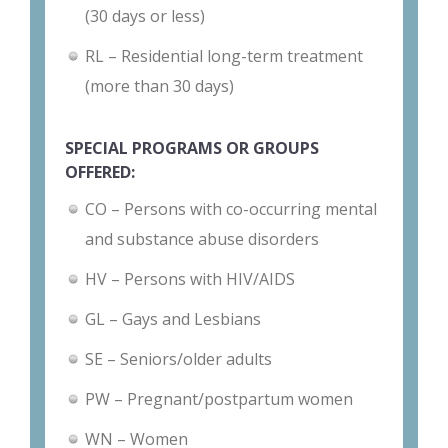
(30 days or less)
RL – Residential long-term treatment
(more than 30 days)
SPECIAL PROGRAMS OR GROUPS
OFFERED:
CO – Persons with co-occurring mental
and substance abuse disorders
HV – Persons with HIV/AIDS
GL – Gays and Lesbians
SE – Seniors/older adults
PW – Pregnant/postpartum women
WN – Women