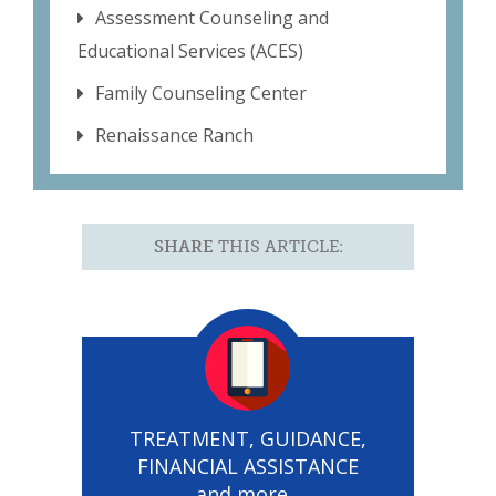
Assessment Counseling and
Educational Services (ACES)
Family Counseling Center
Renaissance Ranch
SHARE
THIS ARTICLE:
TREATMENT, GUIDANCE,
FINANCIAL ASSISTANCE
and more...