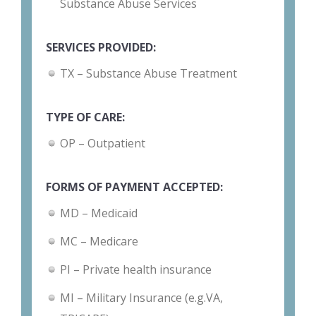
Substance Abuse Services
SERVICES PROVIDED:
TX – Substance Abuse Treatment
TYPE OF CARE:
OP – Outpatient
FORMS OF PAYMENT ACCEPTED:
MD – Medicaid
MC – Medicare
PI – Private health insurance
MI – Military Insurance (e.g.VA,