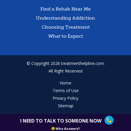
Find a Rehab Near Me
Understanding Addiction
Choosing Treatment
What to Expect
© Copyright 2026 treatmenthelpline.com.
All Right Reserved
Home
Terms of Use
Privacy Policy
Sitemap
I NEED TO TALK TO SOMEONE NOW
Who Answers?