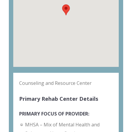
Counseling and Resource Center
Primary Rehab Center Details
PRIMARY FOCUS OF PROVIDER:
MHSA – Mix of Mental Health and