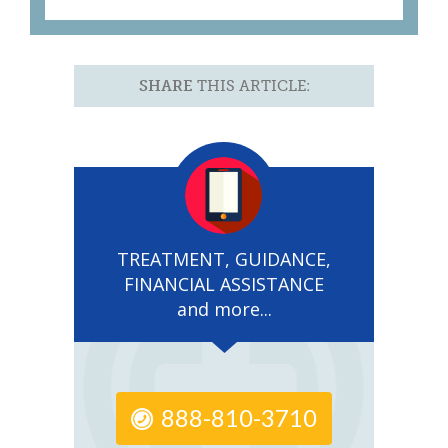
SHARE
THIS ARTICLE:
TREATMENT, GUIDANCE,
FINANCIAL ASSISTANCE
and more...
888-810-3710