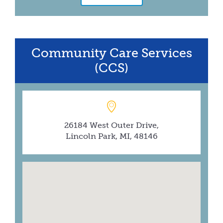
Community Care Services
(CCS)
26184 West Outer Drive,
Lincoln Park, MI, 48146