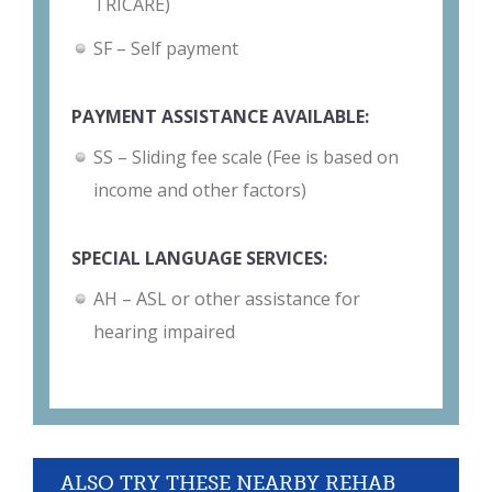
TRICARE)
SF – Self payment
PAYMENT ASSISTANCE AVAILABLE:
SS – Sliding fee scale (Fee is based on
income and other factors)
SPECIAL LANGUAGE SERVICES:
AH – ASL or other assistance for
hearing impaired
ALSO TRY THESE NEARBY REHAB