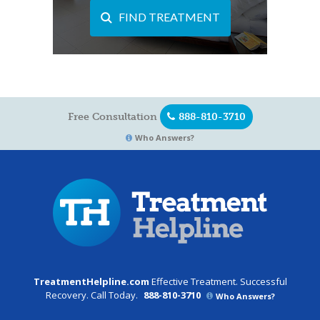
FIND TREATMENT
Free Consultation
888-810-3710
Who Answers?
TreatmentHelpline.com
Effective Treatment. Successful
Recovery. Call Today.
888-810-3710
Who Answers?