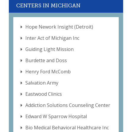
CENTERS IN MICHIGAN
Hope Nework Insight (Detroit)
Inter Act of Michigan Inc
Guiding Light Mission
Burdette and Doss
Henry Ford McComb
Salvation Army
Eastwood Clinics
Addiction Solutions Counseling Center
Edward W Sparrow Hospital
Bio Medical Behavioral Healthcare Inc