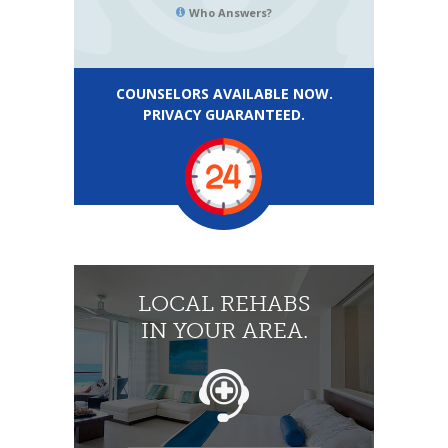
Who Answers?
COUNSELORS AVAILABLE NOW.
PRIVACY GUARANTEED.
LOCAL REHABS
IN YOUR AREA.