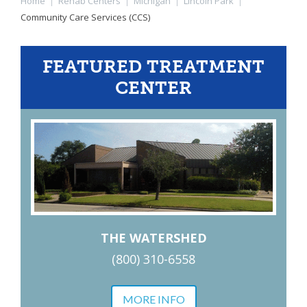
Home
|
Rehab Centers
|
Michigan
|
Lincoln Park
|
Community Care Services (CCS)
FEATURED TREATMENT
CENTER
THE WATERSHED
(800) 310-6558
MORE INFO