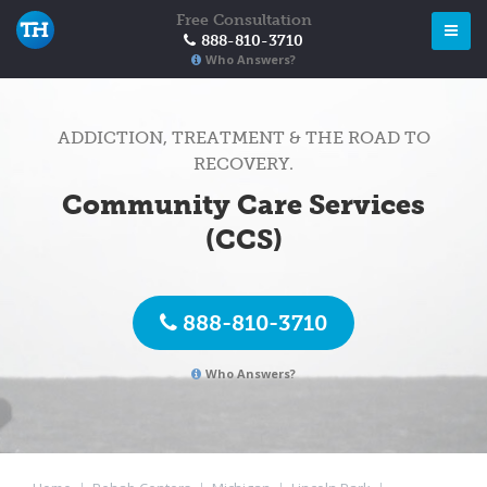
Free Consultation
888-810-3710
Who Answers?
ADDICTION, TREATMENT & THE ROAD TO
RECOVERY.
Community Care Services
(CCS)
888-810-3710
Who Answers?