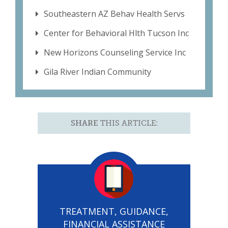
Southeastern AZ Behav Health Servs
Center for Behavioral Hlth Tucson Inc
New Horizons Counseling Service Inc
Gila River Indian Community
SHARE
THIS ARTICLE:
TREATMENT, GUIDANCE,
FINANCIAL ASSISTANCE