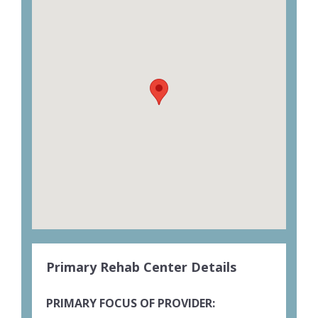
Primary Rehab Center Details
PRIMARY FOCUS OF PROVIDER: