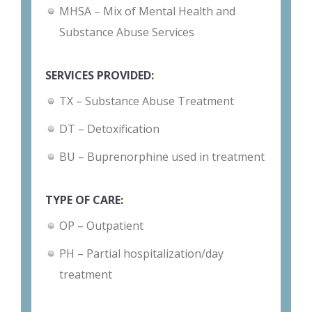
MHSA – Mix of Mental Health and
Substance Abuse Services
SERVICES PROVIDED:
TX – Substance Abuse Treatment
DT – Detoxification
BU – Buprenorphine used in treatment
TYPE OF CARE:
OP – Outpatient
PH – Partial hospitalization/day
treatment