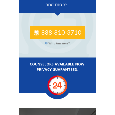
and more...
888-810-3710
Who Answers?
COUNSELORS AVAILABLE NOW.
PRIVACY GUARANTEED.