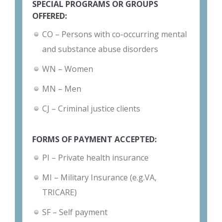
SPECIAL PROGRAMS OR GROUPS
OFFERED:
CO – Persons with co-occurring mental
and substance abuse disorders
WN – Women
MN – Men
CJ – Criminal justice clients
FORMS OF PAYMENT ACCEPTED:
PI – Private health insurance
MI – Military Insurance (e.g.VA,
TRICARE)
SF – Self payment