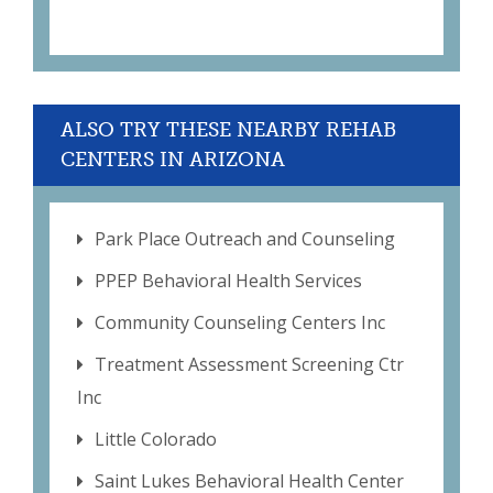
ALSO TRY THESE NEARBY REHAB
CENTERS IN ARIZONA
Park Place Outreach and Counseling
PPEP Behavioral Health Services
Community Counseling Centers Inc
Treatment Assessment Screening Ctr
Inc
Little Colorado
Saint Lukes Behavioral Health Center