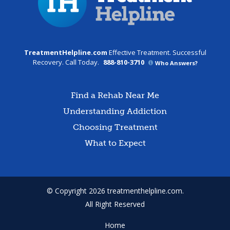
TreatmentHelpline.com
Effective Treatment. Successful
Recovery. Call Today.
888-810-3710
Who Answers?
Find a Rehab Near Me
Understanding Addiction
Choosing Treatment
What to Expect
© Copyright 2026 treatmenthelpline.com.
All Right Reserved
Home