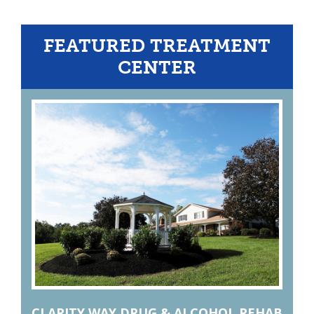
FEATURED TREATMENT
CENTER
CLARITY WAY DRUG & ALCOHOL REHAB