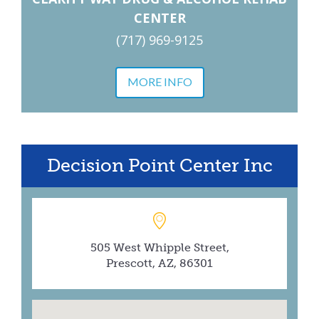
CENTER
(717) 969-9125
MORE INFO
Decision Point Center Inc
505 West Whipple Street,
Prescott, AZ, 86301