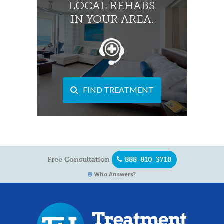
LOCAL REHABS
IN YOUR AREA.
FIND TREATMENT
Free Consultation
888-810-3710
Who Answers?