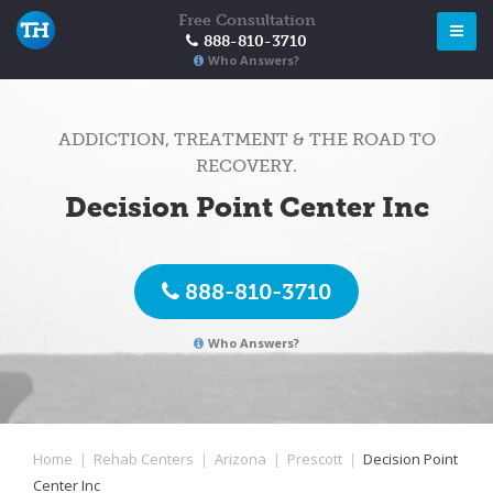
Free Consultation
888-810-3710
Who Answers?
ADDICTION, TREATMENT & THE ROAD TO
RECOVERY.
Decision Point Center Inc
888-810-3710
Who Answers?
Home
|
Rehab Centers
|
Arizona
|
Prescott
|
Decision Point
Center Inc