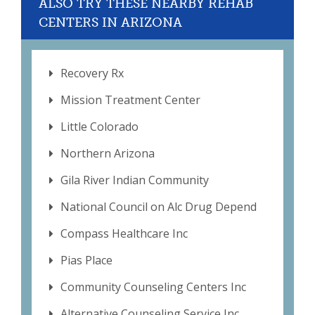
ALSO TRY THESE NEARBY REHAB
CENTERS IN ARIZONA
Recovery Rx
Mission Treatment Center
Little Colorado
Northern Arizona
Gila River Indian Community
National Council on Alc Drug Depend
Compass Healthcare Inc
Pias Place
Community Counseling Centers Inc
Alternative Counseling Service Inc