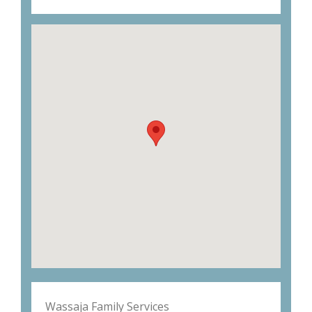
Wassaja Family Services