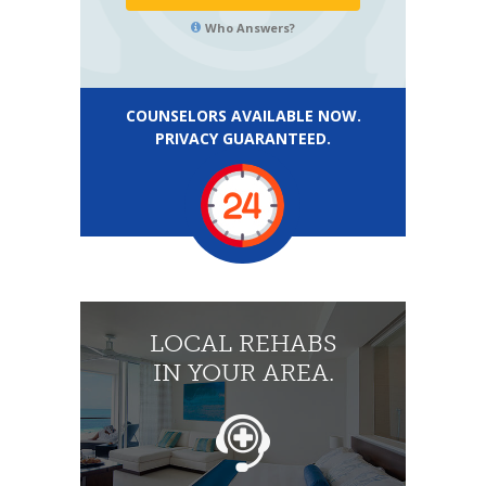
Who Answers?
COUNSELORS AVAILABLE NOW.
PRIVACY GUARANTEED.
LOCAL REHABS
IN YOUR AREA.