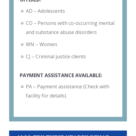
AD – Adolescents
CO – Persons with co-occurring mental
and substance abuse disorders
WN – Women
CJ – Criminal justice clients
PAYMENT ASSISTANCE AVAILABLE:
PA – Payment assistance (Check with
facility for details)