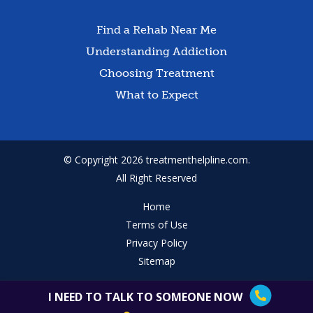
Find a Rehab Near Me
Understanding Addiction
Choosing Treatment
What to Expect
© Copyright 2026 treatmenthelpline.com.
All Right Reserved
Home
Terms of Use
Privacy Policy
Sitemap
I NEED TO TALK TO SOMEONE NOW