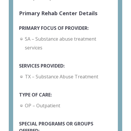
Primary Rehab Center Details
PRIMARY FOCUS OF PROVIDER:
SA – Substance abuse treatment
services
SERVICES PROVIDED:
TX – Substance Abuse Treatment
TYPE OF CARE:
OP – Outpatient
SPECIAL PROGRAMS OR GROUPS
OFFERED: