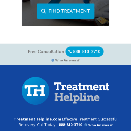
FIND TREATMENT
Free Consultation
888-810-3710
Who Answers?
TreatmentHelpline.com
Effective Treatment. Successful
Recovery. Call Today.
888-810-3710
Who Answers?