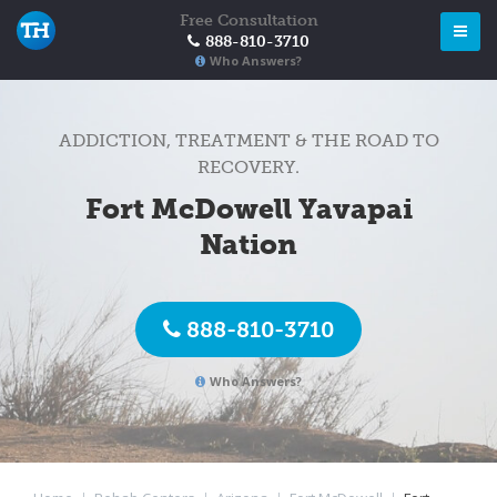
Free Consultation
888-810-3710
Who Answers?
ADDICTION, TREATMENT & THE ROAD TO
RECOVERY.
Fort McDowell Yavapai
Nation
888-810-3710
Who Answers?