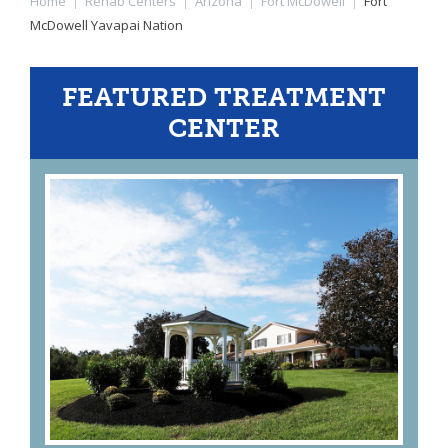
Home
|
Rehab Centers
|
Arizona
|
Fort McDowell
|
Fort
McDowell Yavapai Nation
FEATURED TREATMENT
CENTER