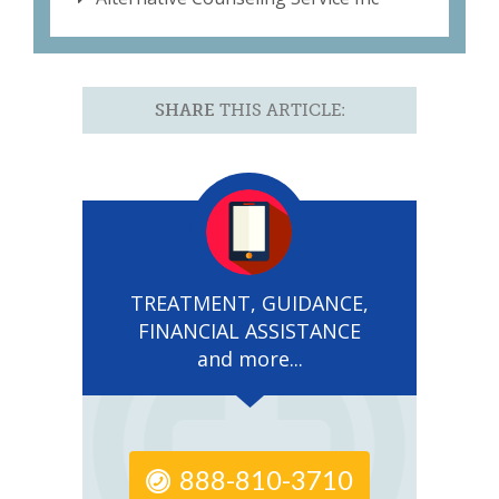
SHARE
THIS ARTICLE:
TREATMENT, GUIDANCE,
FINANCIAL ASSISTANCE
and more...
888-810-3710