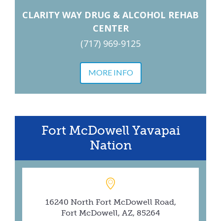
CLARITY WAY DRUG & ALCOHOL REHAB
CENTER
(717) 969-9125
MORE INFO
Fort McDowell Yavapai
Nation
16240 North Fort McDowell Road,
Fort McDowell, AZ, 85264