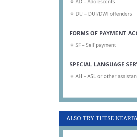
AD – Adolescents
DU – DUI/DWI offenders
FORMS OF PAYMENT AC
SF – Self payment
SPECIAL LANGUAGE SER
AH – ASL or other assistan
ALSO TRY THESE NEARB