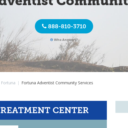
dventist Communit
888-810-3710
Who Answers?
Fortuna
|
Fortuna Adventist Community Services
TREATMENT CENTER