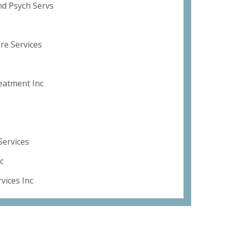
nd Psych Servs
re Services
eatment Inc
Services
c
vices Inc