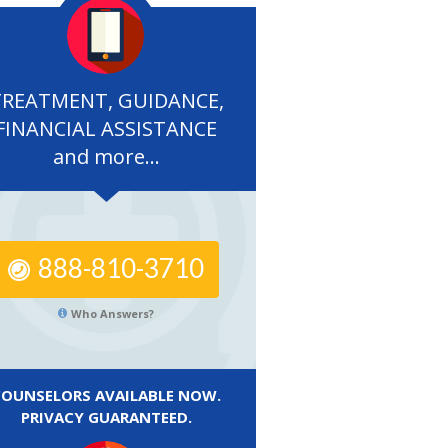
TREATMENT, GUIDANCE,
FINANCIAL ASSISTANCE
and more...
888-810-3710
Who Answers?
COUNSELORS AVAILABLE NOW.
PRIVACY GUARANTEED.