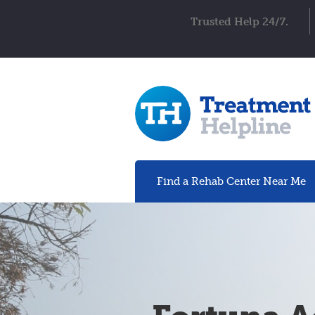
Trusted Help 24/7.
Find a Rehab
Center
Near Me