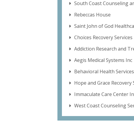
South Coast Counseling a
Rebeccas House
Saint John of God Healthca
Choices Recovery Services
Addiction Research and Tr
Aegis Medical Systems Inc
Behavioral Health Services
Hope and Grace Recovery 
Immaculate Care Center In
West Coast Counseling Ser