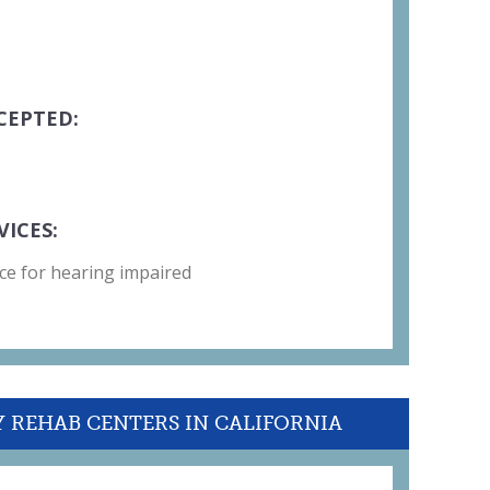
CEPTED:
VICES:
ce for hearing impaired
Y REHAB CENTERS IN CALIFORNIA