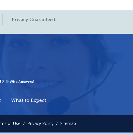
Privacy Guaranteed.
10
Who Answers?
t
What to Expect
rms of Use
/
Privacy Policy
/
Sitemap