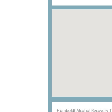
Humboldt Alcohol Recovery 