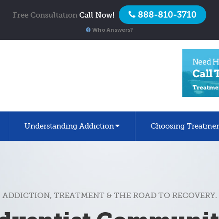
888-810-3710
Free Consultation
Call Now!
Who Answers?
Understanding Addiction
Choosing Treatme
ADDICTION, TREATMENT & THE ROAD TO RECOVERY.