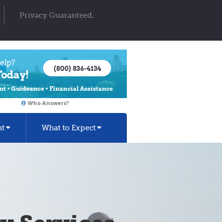
Privacy Guaranteed.
Who Answers?
nt
What to Expect