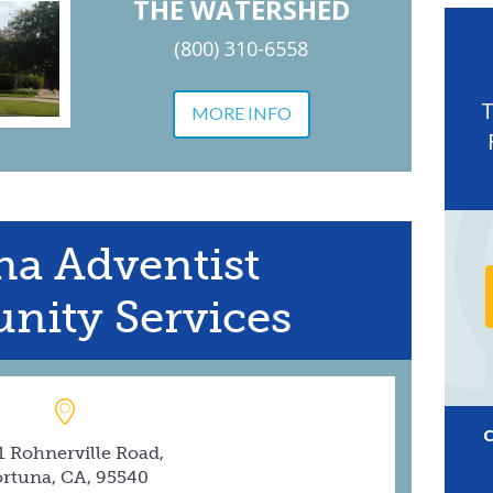
THE WATERSHED
(800) 310-6558
MORE INFO
na Adventist
ity Services
1 Rohnerville Road,
ortuna, CA, 95540