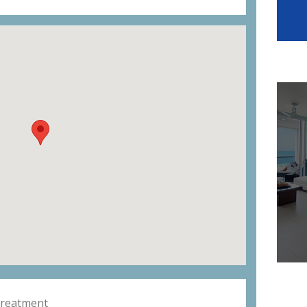
Treatment