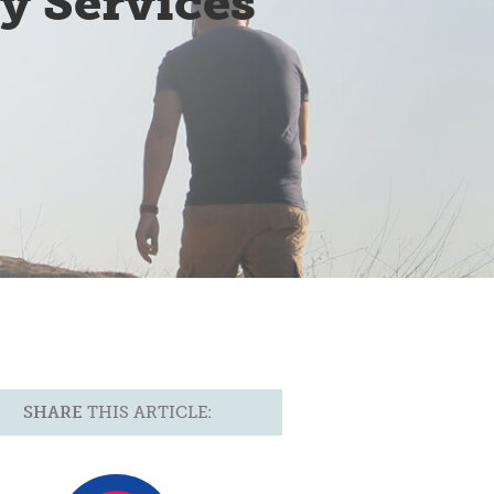
y Services
SHARE
THIS ARTICLE: