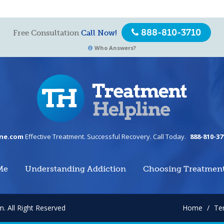
888-810-3710
Free Consultation
Call Now!
Who Answers?
ine.com
Effective Treatment. Successful Recovery. Call Today.
888-810-37
Me
Understanding Addiction
Choosing Treatmen
om.
All Right Reserved
Home
/
Te