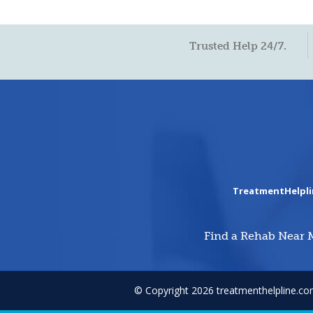
Trusted Help 24/7.
TreatmentHelpl
Find a Rehab Near 
© Copyright 2026 treatmenthelpline.c