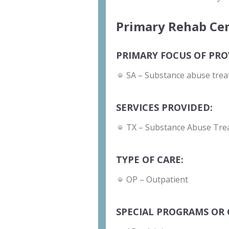
Primary Rehab Cen
PRIMARY FOCUS OF PRO
SA – Substance abuse trea
SERVICES PROVIDED:
TX – Substance Abuse Tre
TYPE OF CARE:
OP – Outpatient
SPECIAL PROGRAMS OR 