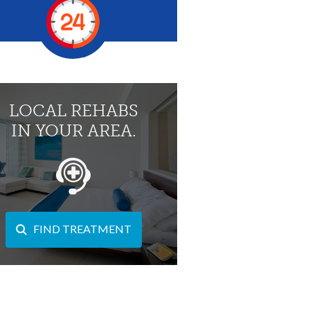
LOCAL REHABS
IN YOUR AREA.
FIND TREATMENT