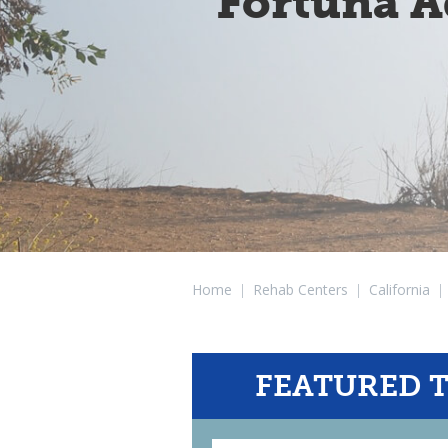
Fortuna A
Home
|
Rehab Centers
|
California
|
FEATURED 