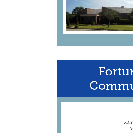
Fortu
Commun
233
F