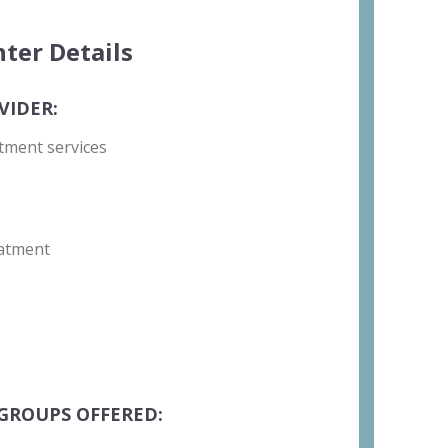
ter Details
VIDER:
tment services
atment
GROUPS OFFERED: