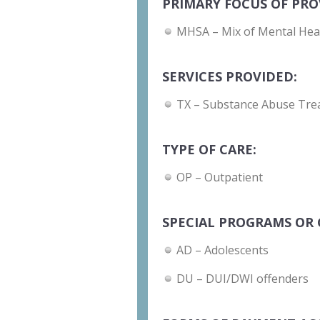
PRIMARY FOCUS OF PRO
MHSA – Mix of Mental Hea
SERVICES PROVIDED:
TX – Substance Abuse Tre
TYPE OF CARE:
OP – Outpatient
SPECIAL PROGRAMS OR 
AD – Adolescents
DU – DUI/DWI offenders