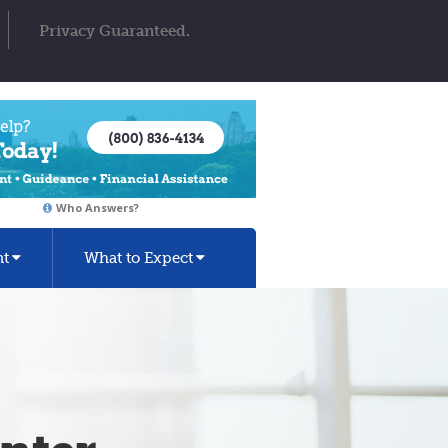
Privacy Guaranteed.
Who Answers?
nt
What to Expect