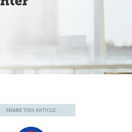
nter
SHARE
THIS ARTICLE: