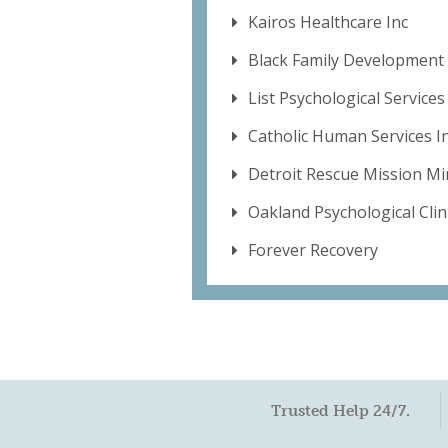
Kairos Healthcare Inc
Black Family Development 
List Psychological Service
Catholic Human Services I
Detroit Rescue Mission Min
Oakland Psychological Clini
Forever Recovery
Trusted Help 24/7.