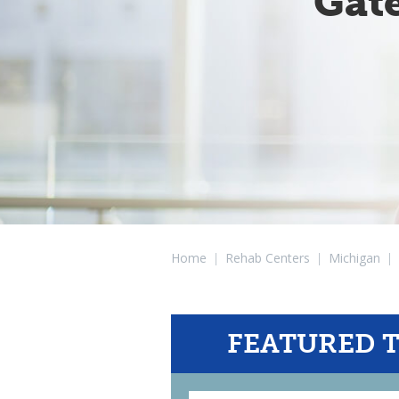
Gat
Home
|
Rehab Centers
|
Michigan
|
FEATURED 