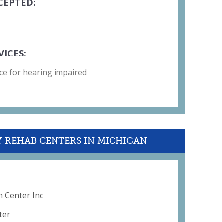
CEPTED:
VICES:
ce for hearing impaired
Y REHAB CENTERS IN MICHIGAN
n Center Inc
ter