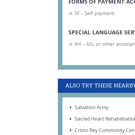
FORMS OF PAYMENT AC
SF – Self payment
SPECIAL LANGUAGE SER
AH – ASL or other assistan
ALSO TRY THESE NEARB
Salvation Army
Sacred Heart Rehabilitatio
Cristo Rey Community Cen