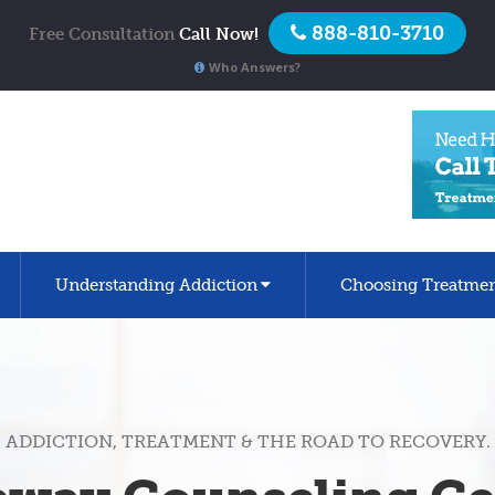
888-810-3710
Free Consultation
Call Now!
Who Answers?
Understanding Addiction
Choosing Treatme
ADDICTION, TREATMENT & THE ROAD TO RECOVERY.