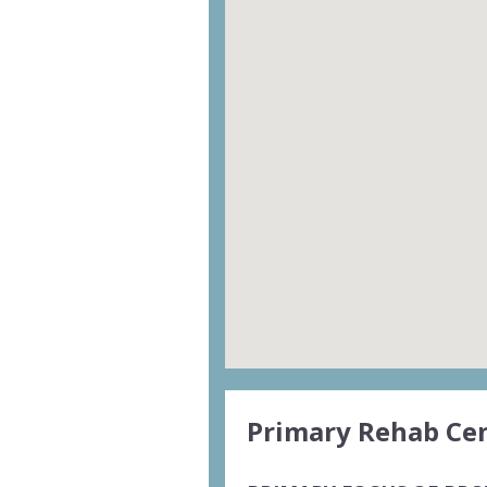
Primary Rehab Cen