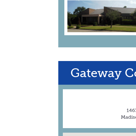
Gateway C
1463
Madis