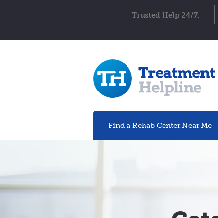
Trusted Help 24/7.
Find a Rehab
Center
Near Me