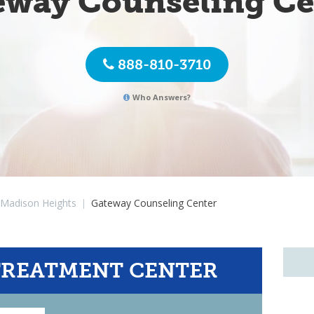
eway Counseling Ce
888-810-3710
Who Answers?
Madison Heights
|
Gateway Counseling Center
TREATMENT CENTER