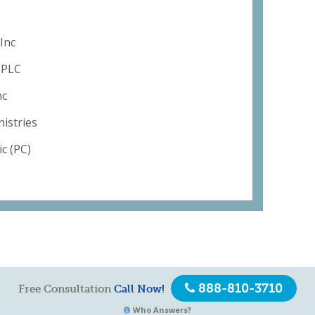
Inc
s PLC
nc
istries
c (PC)
888-810-3710
Free Consultation
Call Now!
Who Answers?