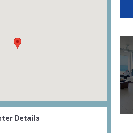
ter Details