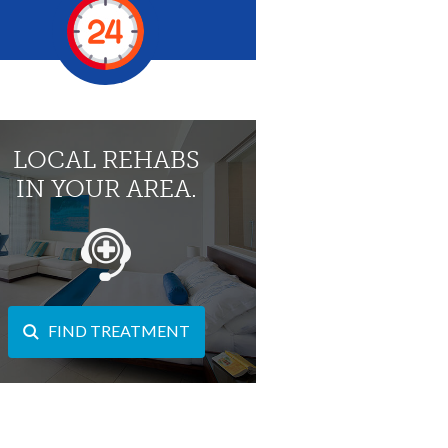
LOCAL REHABS
IN YOUR AREA.
FIND TREATMENT