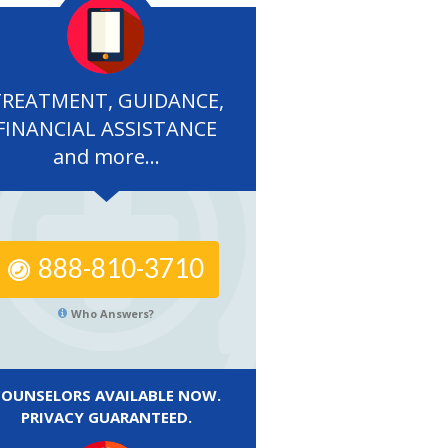
TREATMENT, GUIDANCE,
FINANCIAL ASSISTANCE
and more...
888-810-3710
Who Answers?
COUNSELORS AVAILABLE NOW.
PRIVACY GUARANTEED.