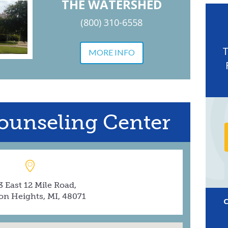
THE WATERSHED
(800) 310-6558
MORE INFO
ounseling Center
 East 12 Mile Road,
on Heights, MI, 48071