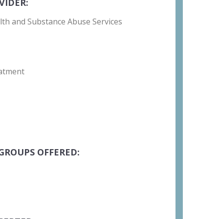
VIDER:
lth and Substance Abuse Services
atment
GROUPS OFFERED: