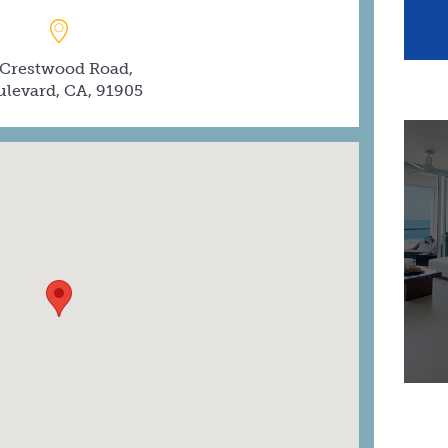
 Crestwood Road,
ulevard, CA, 91905