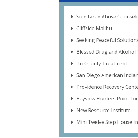
Substance Abuse Counseli
Cliffside Malibu
Seeking Peaceful Solutions
Blessed Drug and Alcohol
Tri County Treatment
San Diego American Indian
Providence Recovery Cent
Bayview Hunters Point Fo
New Resource Institute
Mini Twelve Step House In