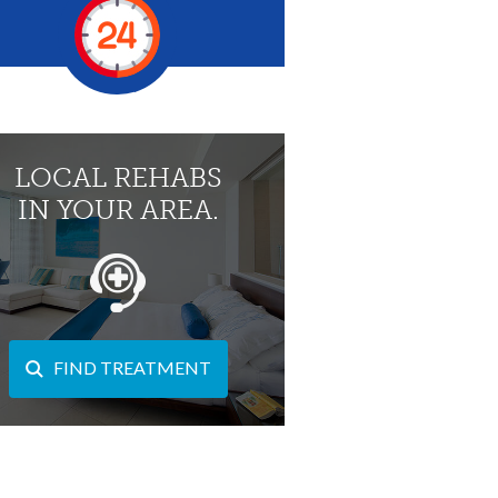
LOCAL REHABS
IN YOUR AREA.
FIND TREATMENT