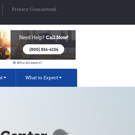
Privacy Guaranteed.
Who Answers?
nt
What to Expect