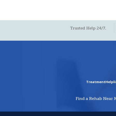
Trusted Help 24/7.
TreatmentHelpl
Find a Rehab Near 