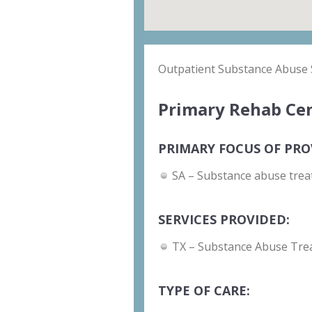
Outpatient Substance Abuse 
Primary Rehab Cen
PRIMARY FOCUS OF PRO
SA – Substance abuse trea
SERVICES PROVIDED:
TX – Substance Abuse Tre
TYPE OF CARE: