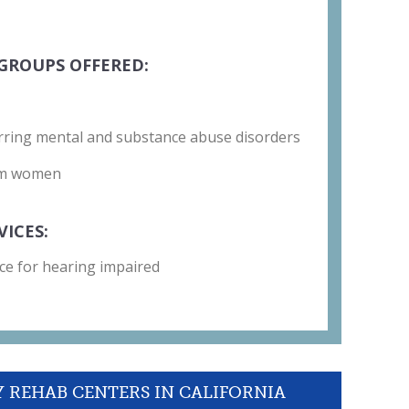
GROUPS OFFERED:
rring mental and substance abuse disorders
um women
VICES:
ce for hearing impaired
Y REHAB CENTERS IN CALIFORNIA