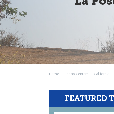
La Pos
Home
|
Rehab Centers
|
California
|
FEATURED 