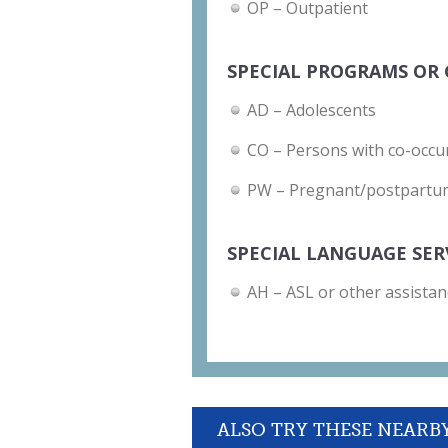
OP – Outpatient
SPECIAL PROGRAMS OR 
AD – Adolescents
CO – Persons with co-occu
PW – Pregnant/postpart
SPECIAL LANGUAGE SER
AH – ASL or other assistan
ALSO TRY THESE NEARB