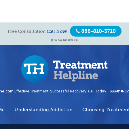
888-810-3710
Free Consultation
Call Now!
Who Answers?
ine.com
Effective Treatment. Successful Recovery. Call Today.
888-810-37
Me
Understanding Addiction
Choosing Treatmen