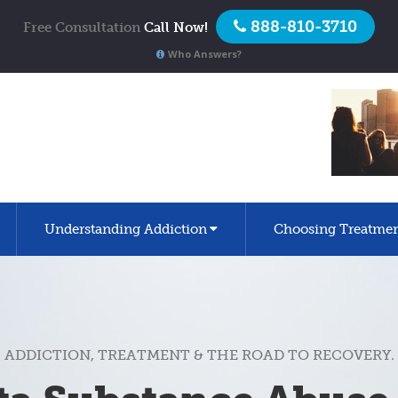
888-810-3710
Free Consultation
Call Now!
Who Answers?
Understanding Addiction
Choosing Treatme
ADDICTION, TREATMENT & THE ROAD TO RECOVERY.