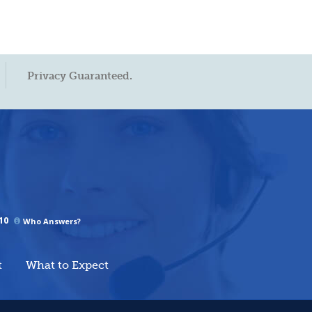
Privacy Guaranteed.
10
Who Answers?
t
What to Expect