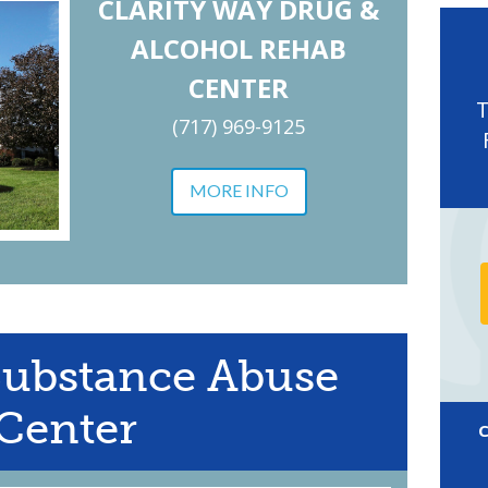
CLARITY WAY DRUG &
ALCOHOL REHAB
CENTER
(717) 969-9125
MORE INFO
Substance Abuse
Center