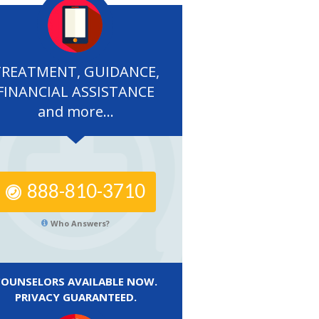
TREATMENT, GUIDANCE,
FINANCIAL ASSISTANCE
and more...
888-810-3710
Who Answers?
COUNSELORS AVAILABLE NOW.
PRIVACY GUARANTEED.