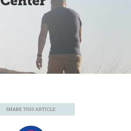
 Center
SHARE
THIS ARTICLE: