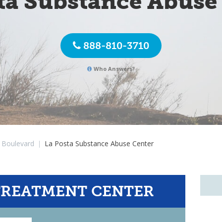
ta Substance Abuse
888-810-3710
Who Answers?
Boulevard
|
La Posta Substance Abuse Center
TREATMENT CENTER