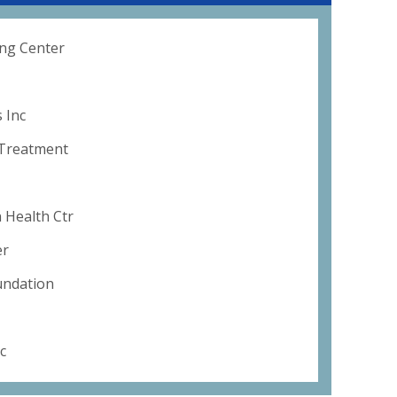
ng Center
 Inc
 Treatment
 Health Ctr
er
undation
c