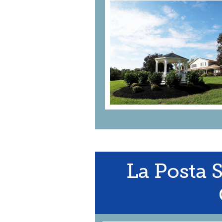
La Posta 