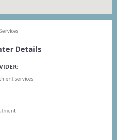
Services
ter Details
VIDER:
tment services
atment