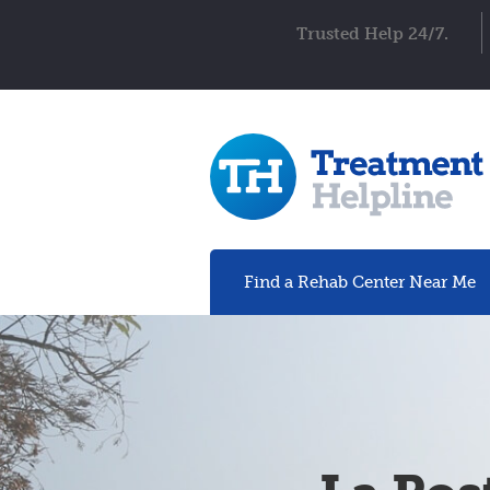
Trusted Help 24/7.
Find a Rehab
Center
Near Me