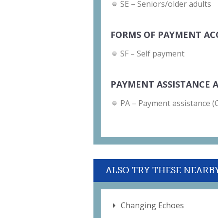
SE – Seniors/older adults
FORMS OF PAYMENT AC
SF – Self payment
PAYMENT ASSISTANCE A
PA – Payment assistance (Ch
ALSO TRY THESE NEARB
Changing Echoes