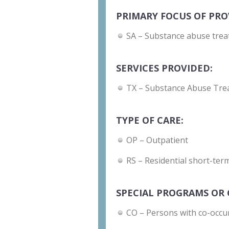
PRIMARY FOCUS OF PRO
SA – Substance abuse trea
SERVICES PROVIDED:
TX – Substance Abuse Tre
TYPE OF CARE:
OP – Outpatient
RS – Residential short-term
SPECIAL PROGRAMS OR 
CO – Persons with co-occu