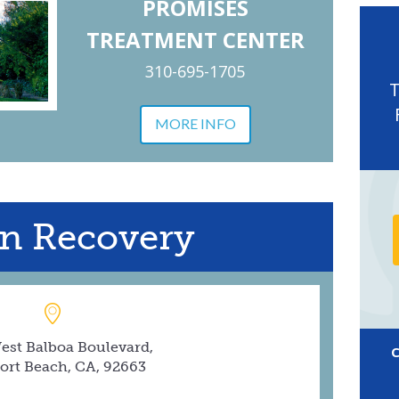
PROMISES
TREATMENT CENTER
310-695-1705
MORE INFO
n Recovery
est Balboa Boulevard,
rt Beach, CA, 92663