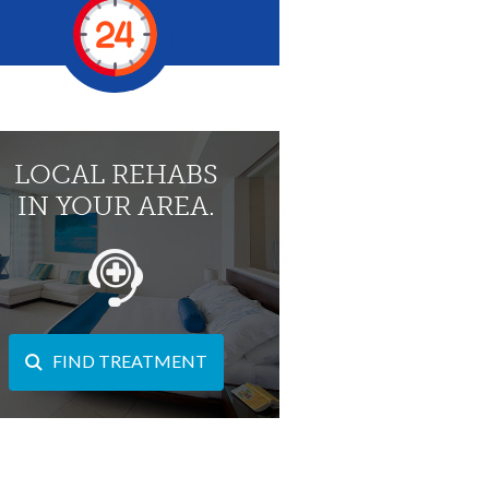
LOCAL REHABS
IN YOUR AREA.
FIND TREATMENT