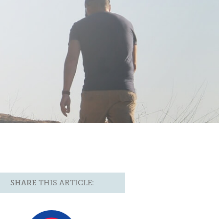
SHARE
THIS ARTICLE: