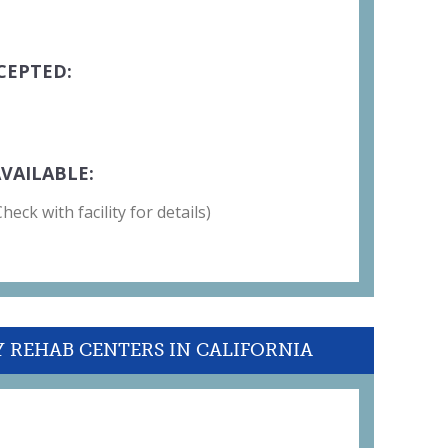
CEPTED:
VAILABLE:
eck with facility for details)
Y REHAB CENTERS IN CALIFORNIA