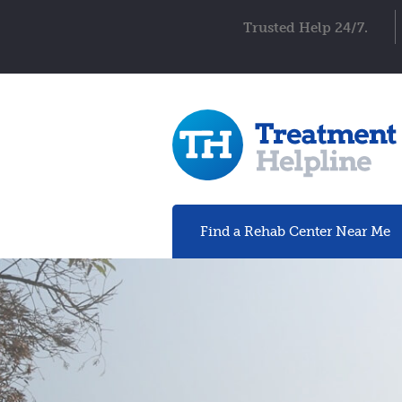
Trusted Help 24/7.
Find a Rehab
Center
Near Me