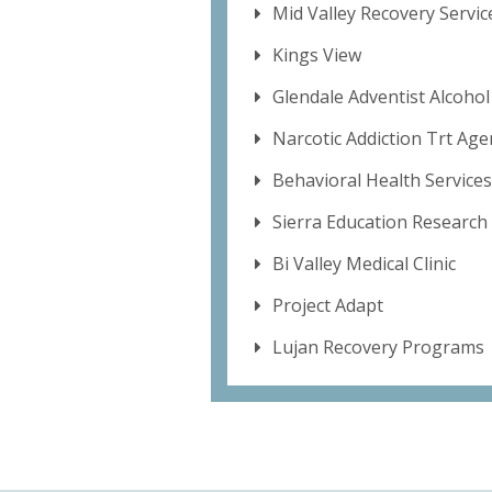
Mid Valley Recovery Servic
Kings View
Glendale Adventist Alcoho
Narcotic Addiction Trt Age
Behavioral Health Services
Sierra Education Research 
Bi Valley Medical Clinic
Project Adapt
Lujan Recovery Programs