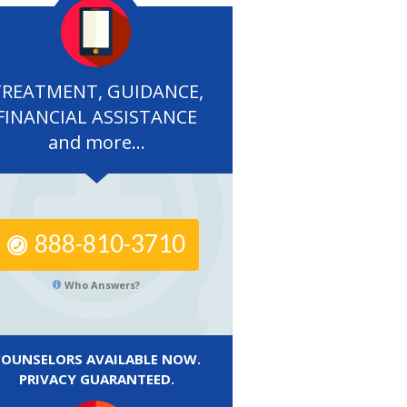
TREATMENT, GUIDANCE,
FINANCIAL ASSISTANCE
and more...
888-810-3710
Who Answers?
COUNSELORS AVAILABLE NOW.
PRIVACY GUARANTEED.