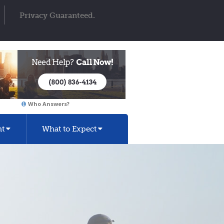
Privacy Guaranteed.
Who Answers?
nt
What to Expect