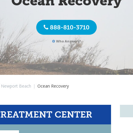
Ocean Recovery
888-810-3710
Who Answers?
Newport Beach
|
Ocean Recovery
TREATMENT CENTER