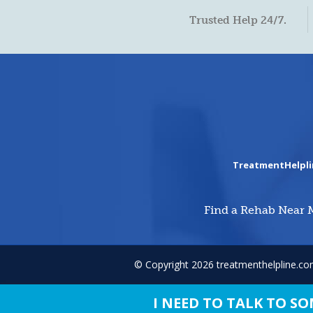
Trusted Help 24/7.
TreatmentHelpl
Find a Rehab Near 
© Copyright 2026 treatmenthelpline.c
I NEED TO TALK TO 