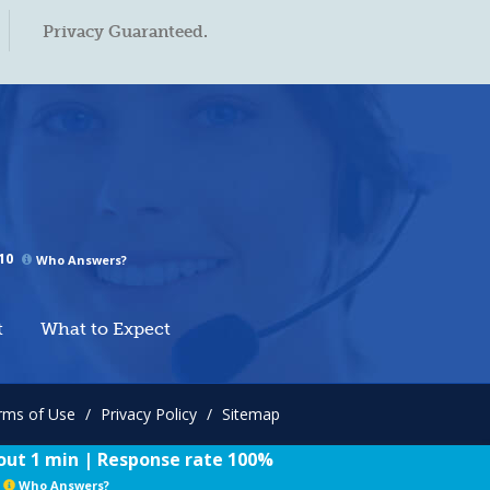
Privacy Guaranteed.
10
Who Answers?
t
What to Expect
rms of Use
/
Privacy Policy
/
Sitemap
ut 1 min | Response rate 100%
Who Answers?