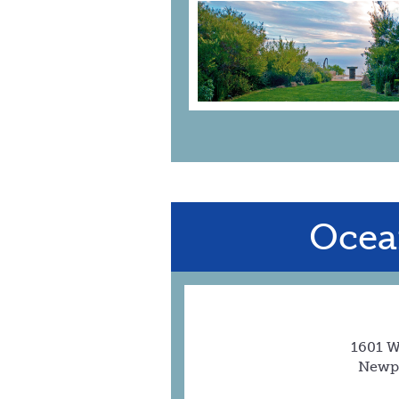
Ocea
1601 W
Newpo