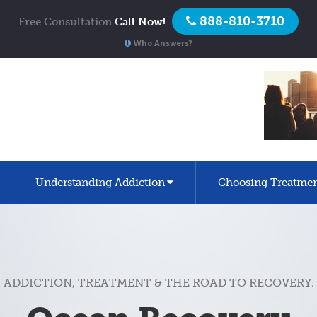
888-810-3710
Free Consultation
Call Now!
Who Answers?
Understanding Addiction
Choosing Treatme
ADDICTION, TREATMENT & THE ROAD TO RECOVERY.