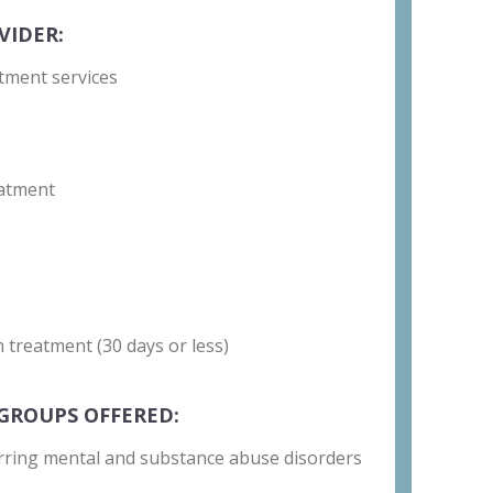
VIDER:
tment services
atment
 treatment (30 days or less)
GROUPS OFFERED:
rring mental and substance abuse disorders