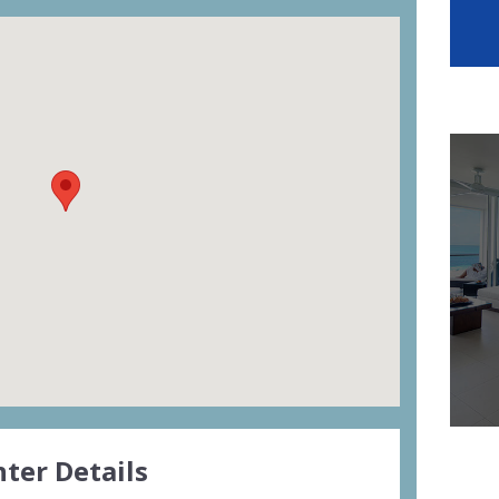
ter Details