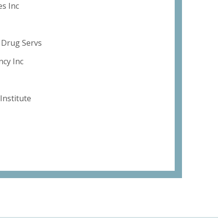
es Inc
l Drug Servs
ncy Inc
Institute