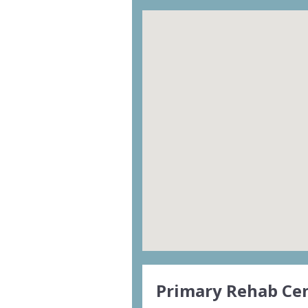
Primary Rehab Cen