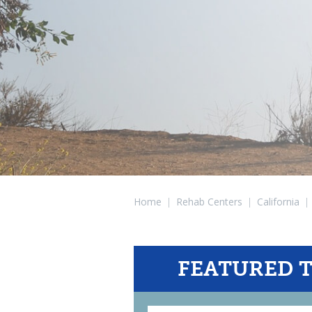
Home
|
Rehab Centers
|
California
|
FEATURED 