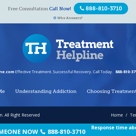
888-810-3710
Free Consultation
Call Now!
Who Answers?
ine.com
Effective Treatment. Successful Recovery. Call Today.
888-810-37
Me
Understanding Addiction
Choosing Treatmen
om.
All Right Reserved
Home
/
Te
Response time abo
SOMEONE NOW
888-810-3710