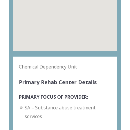
Chemical Dependency Unit
Primary Rehab Center Details
PRIMARY FOCUS OF PROVIDER:
SA – Substance abuse treatment
services