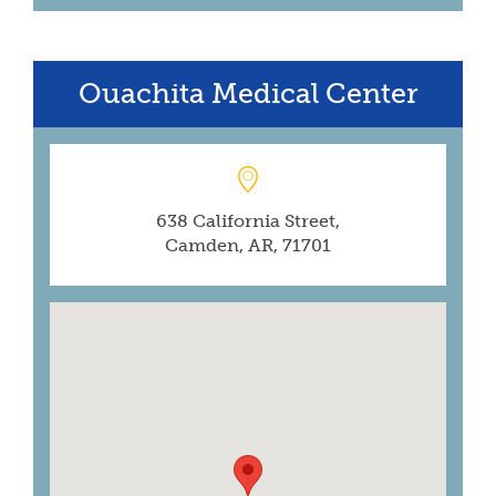
Ouachita Medical Center
638 California Street,
Camden, AR, 71701