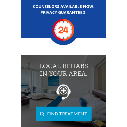
COUNSELORS AVAILABLE NOW.
PRIVACY GUARANTEED.
LOCAL REHABS
IN YOUR AREA.
FIND TREATMENT