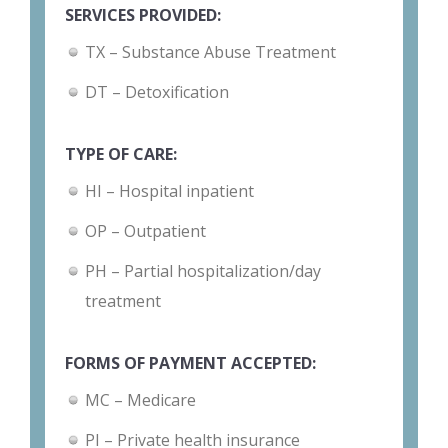
SERVICES PROVIDED:
TX – Substance Abuse Treatment
DT – Detoxification
TYPE OF CARE:
HI – Hospital inpatient
OP – Outpatient
PH – Partial hospitalization/day
treatment
FORMS OF PAYMENT ACCEPTED:
MC – Medicare
PI – Private health insurance