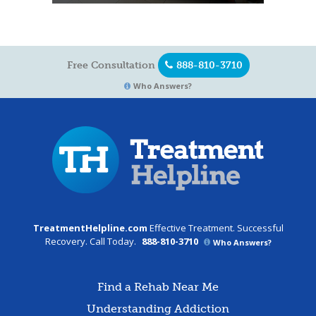
Free Consultation
888-810-3710
Who Answers?
TreatmentHelpline.com
Effective Treatment. Successful
Recovery. Call Today.
888-810-3710
Who Answers?
Find a Rehab Near Me
Understanding Addiction