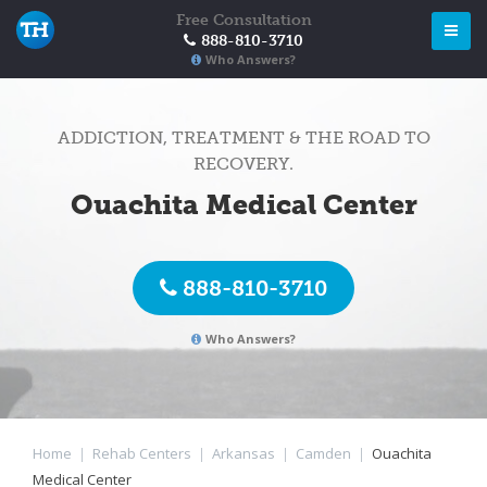
Free Consultation
888-810-3710
Who Answers?
ADDICTION, TREATMENT & THE ROAD TO
RECOVERY.
Ouachita Medical Center
888-810-3710
Who Answers?
Home
|
Rehab Centers
|
Arkansas
|
Camden
|
Ouachita
Medical Center