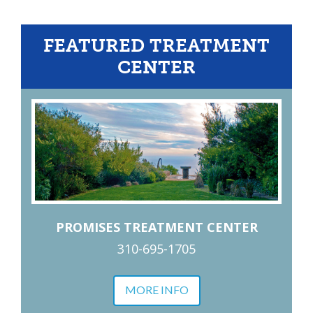
FEATURED TREATMENT
CENTER
PROMISES TREATMENT CENTER
310-695-1705
MORE INFO