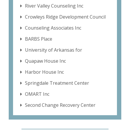
River Valley Counseling Inc
Crowleys Ridge Development Council
Counseling Associates Inc
BARBS Place
University of Arkansas for
Quapaw House Inc
Harbor House Inc
Springdale Treatment Center
OMART Inc
Second Change Recovery Center