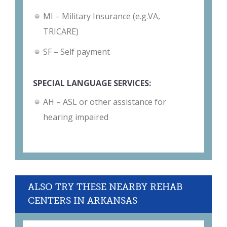
MI – Military Insurance (e.g.VA,
TRICARE)
SF – Self payment
SPECIAL LANGUAGE SERVICES:
AH – ASL or other assistance for
hearing impaired
ALSO TRY THESE NEARBY REHAB
CENTERS IN ARKANSAS