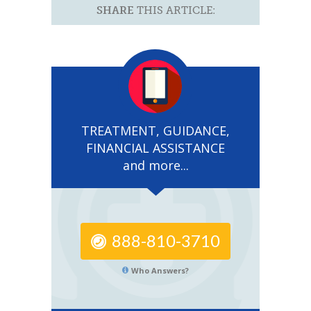
SHARE
THIS ARTICLE:
TREATMENT, GUIDANCE,
FINANCIAL ASSISTANCE
and more...
888-810-3710
Who Answers?