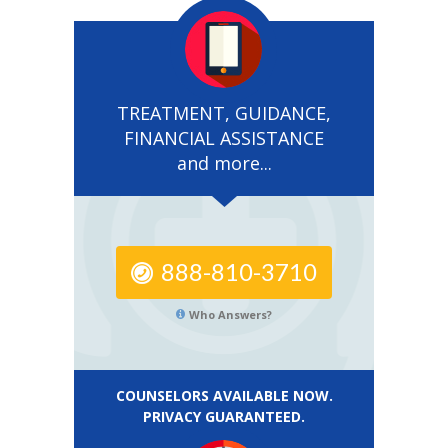
TREATMENT, GUIDANCE,
FINANCIAL ASSISTANCE
and more...
888-810-3710
Who Answers?
COUNSELORS AVAILABLE NOW.
PRIVACY GUARANTEED.