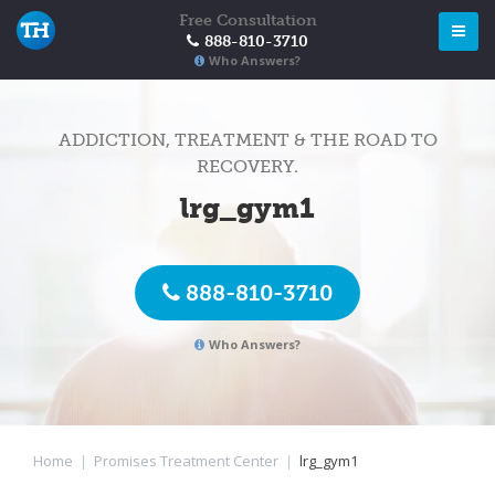
Free Consultation
888-810-3710
Who Answers?
ADDICTION, TREATMENT & THE ROAD TO
RECOVERY.
lrg_gym1
888-810-3710
Who Answers?
Home
|
Promises Treatment Center
|
lrg_gym1