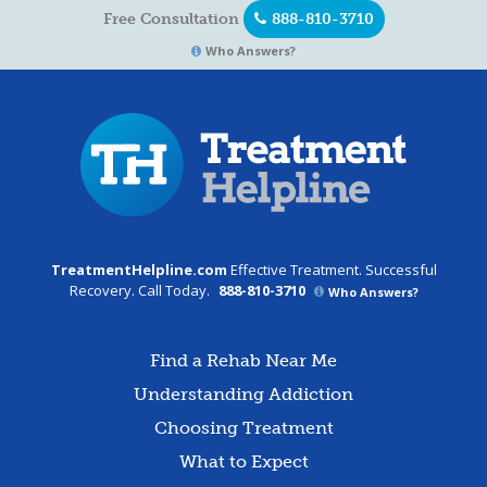
Free Consultation
888-810-3710
Who Answers?
TreatmentHelpline.com
Effective Treatment. Successful
Recovery. Call Today.
888-810-3710
Who Answers?
Find a Rehab Near Me
Understanding Addiction
Choosing Treatment
What to Expect