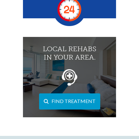
LOCAL REHABS
IN YOUR AREA.
FIND TREATMENT