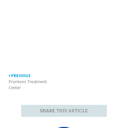
PREVIOUS
Promises Treatment
Center
SHARE
THIS ARTICLE: