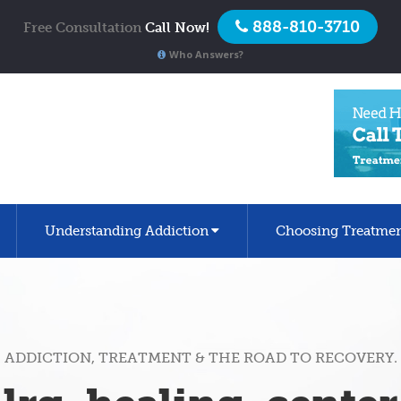
888-810-3710
Free Consultation
Call Now!
Who Answers?
Understanding Addiction
Choosing Treatme
ADDICTION, TREATMENT & THE ROAD TO RECOVERY.