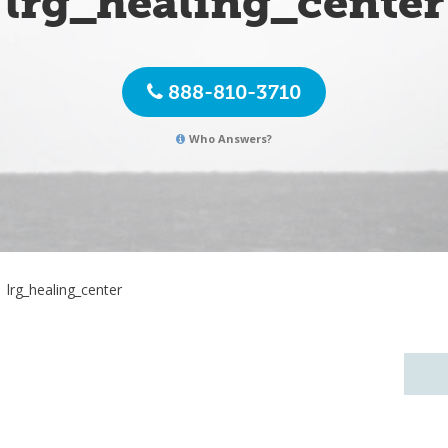
lrg_healing_center
888-810-3710
Who Answers?
lrg_healing_center