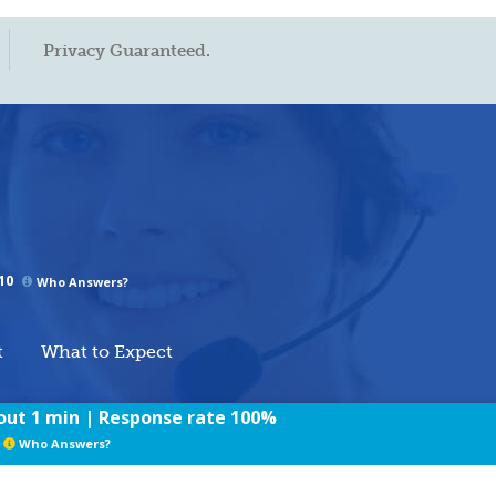
Privacy Guaranteed.
10
Who Answers?
t
What to Expect
ut 1 min | Response rate 100%
rms of Use
/
Privacy Policy
/
Sitemap
Who Answers?