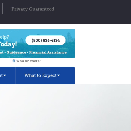
Privacy Guaranteed.
Who Answers?
nt
What to Expect