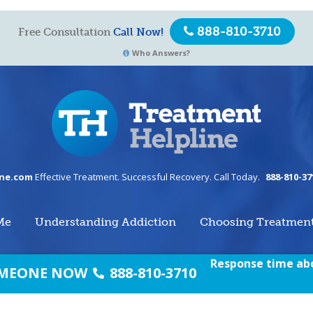
888-810-3710
Free Consultation
Call Now!
Who Answers?
ine.com
Effective Treatment. Successful Recovery. Call Today.
888-810-37
Me
Understanding Addiction
Choosing Treatmen
Response time abo
SOMEONE NOW
888-810-3710
om.
All Right Reserved
Home
/
Te