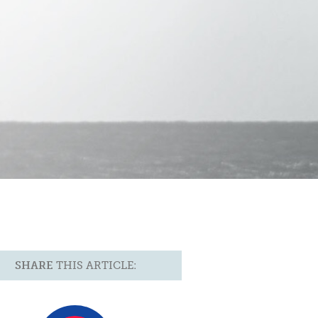
SHARE
THIS ARTICLE: