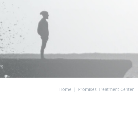
Home
|
Promises Treatment Center
|