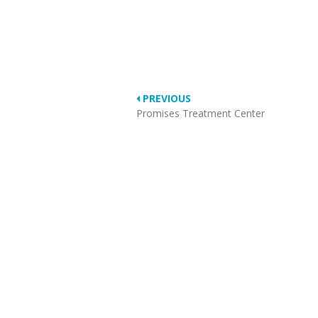
PREVIOUS
Promises Treatment Center