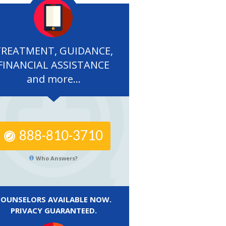
TREATMENT, GUIDANCE,
FINANCIAL ASSISTANCE
and more...
888-810-3710
Who Answers?
COUNSELORS AVAILABLE NOW.
PRIVACY GUARANTEED.