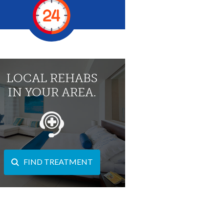
LOCAL REHABS
IN YOUR AREA.
FIND TREATMENT