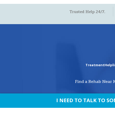
Trusted Help 24/7.
TreatmentHelpl
Find a Rehab Near 
I NEED TO TALK TO 
© Copyright 2026 treatmenthelpline.c