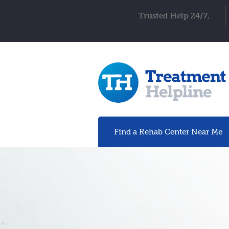
Trusted Help 24/7.
Find a Rehab
Center
Near Me