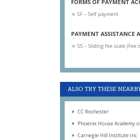
FORMS OF PAYMENT AC
SF – Self payment
PAYMENT ASSISTANCE A
SS – Sliding fee scale (Fee
ALSO TRY THESE NEARB
CC Rochester
Phoenix House Academy of
Carnegie Hill Institute Inc