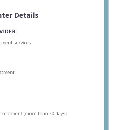
ter Details
VIDER:
tment services
atment
 treatment (more than 30 days)