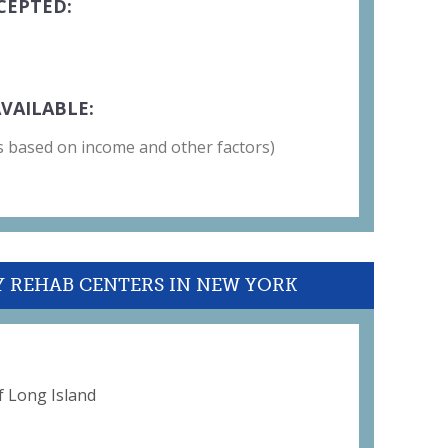
CEPTED:
VAILABLE:
 is based on income and other factors)
Y REHAB CENTERS IN NEW YORK
 Long Island