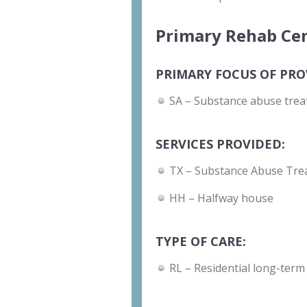
Primary Rehab Cen
PRIMARY FOCUS OF PRO
SA – Substance abuse trea
SERVICES PROVIDED:
TX – Substance Abuse Tre
HH – Halfway house
TYPE OF CARE:
RL – Residential long-term