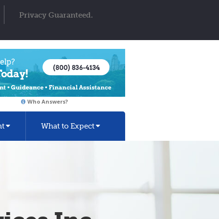
Privacy Guaranteed.
Who Answers?
nt
What to Expect