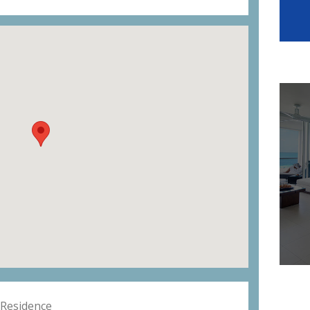
Residence