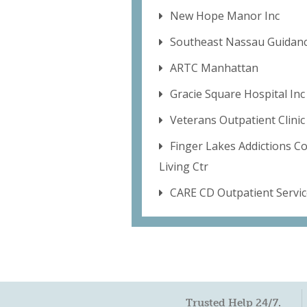
New Hope Manor Inc
Southeast Nassau Guidanc
ARTC Manhattan
Gracie Square Hospital Inc
Veterans Outpatient Clinic
Finger Lakes Addictions C
Living Ctr
CARE CD Outpatient Servic
Trusted Help 24/7.