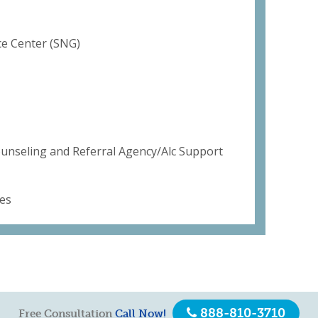
e Center (SNG)
ounseling and Referral Agency/Alc Support
es
888-810-3710
Free Consultation
Call Now!