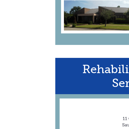
Rehabili
Ser
11
Sau