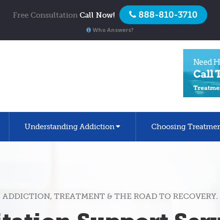
888-810-3710
Free Consultation
Call Now!
Who Answers?
Understanding Addiction
Choosing Treatme
ADDICTION, TREATMENT & THE ROAD TO RECOVERY.