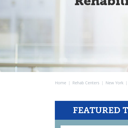
Rehabil
Home
|
Rehab Centers
|
New York
|
FEATURED 