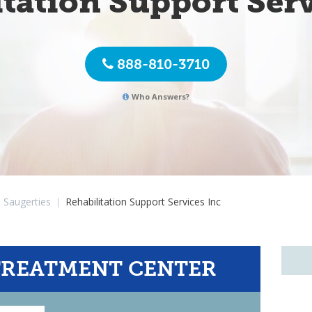
itation Support Serv
888-810-3710
Who Answers?
Saugerties
|
Rehabilitation Support Services Inc
TREATMENT CENTER