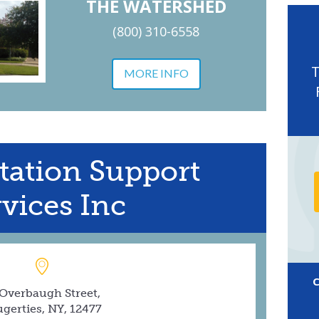
THE WATERSHED
(800) 310-6558
MORE INFO
tation Support
vices Inc
 Overbaugh Street,
gerties, NY, 12477