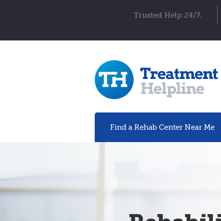
Trusted Help 24/7.
Find a Rehab
Center
Near Me