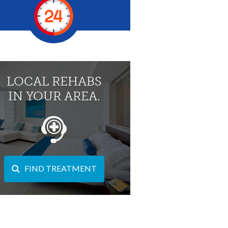
LOCAL REHABS
IN YOUR AREA.
FIND TREATMENT