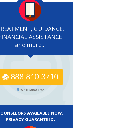
TREATMENT, GUIDANCE,
FINANCIAL ASSISTANCE
and more...
888-810-3710
Who Answers?
COUNSELORS AVAILABLE NOW.
PRIVACY GUARANTEED.