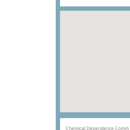
Chemical Dependence Comm 