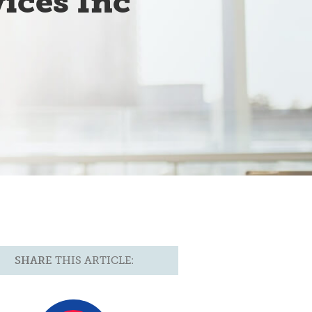
ices Inc
SHARE
THIS ARTICLE: