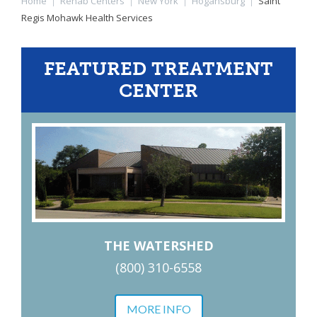
Home
|
Rehab Centers
|
New York
|
Hogansburg
|
Saint
Regis Mohawk Health Services
FEATURED TREATMENT
CENTER
THE WATERSHED
(800) 310-6558
MORE INFO