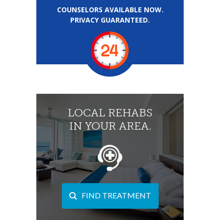
COUNSELORS AVAILABLE NOW.
PRIVACY GUARANTEED.
LOCAL REHABS
IN YOUR AREA.
FIND TREATMENT