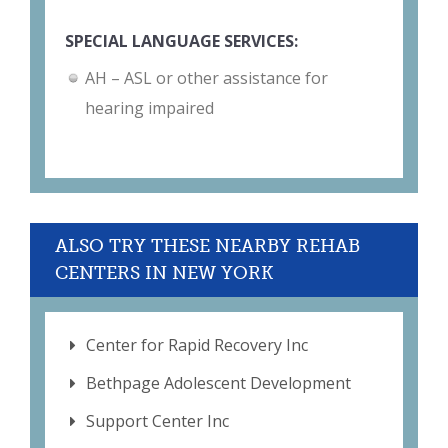
SPECIAL LANGUAGE SERVICES:
AH – ASL or other assistance for
hearing impaired
ALSO TRY THESE NEARBY REHAB
CENTERS IN NEW YORK
Center for Rapid Recovery Inc
Bethpage Adolescent Development
Support Center Inc