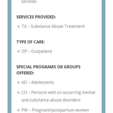
services
SERVICES PROVIDED:
TX – Substance Abuse Treatment
TYPE OF CARE:
OP – Outpatient
SPECIAL PROGRAMS OR GROUPS
OFFERED:
AD – Adolescents
CO – Persons with co-occurring mental
and substance abuse disorders
PW – Pregnant/postpartum women