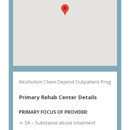
Alcoholism Chem Depend Outpatient Prog
Primary Rehab Center Details
PRIMARY FOCUS OF PROVIDER:
SA – Substance abuse treatment