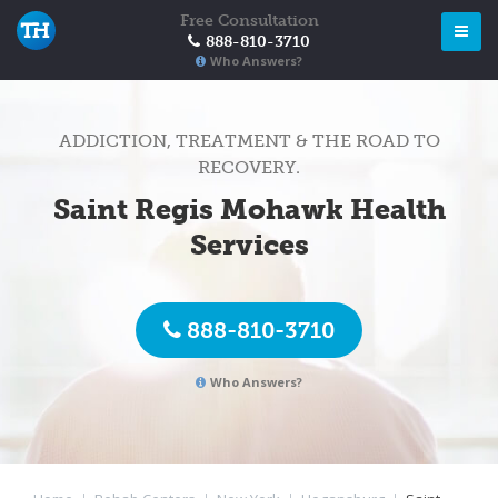
Free Consultation
888-810-3710
Who Answers?
ADDICTION, TREATMENT & THE ROAD TO
RECOVERY.
Saint Regis Mohawk Health
Services
888-810-3710
Who Answers?