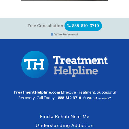
Free Consultation
888-810-3710
Who Answers?
TreatmentHelpline.com
Effective Treatment. Successful
Recovery. Call Today.
888-810-3710
Who Answers?
Find a Rehab Near Me
Understanding Addiction