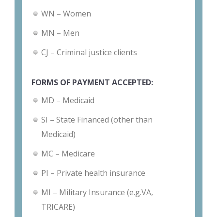
WN – Women
MN – Men
CJ – Criminal justice clients
FORMS OF PAYMENT ACCEPTED:
MD – Medicaid
SI – State Financed (other than
Medicaid)
MC – Medicare
PI – Private health insurance
MI – Military Insurance (e.g.VA,
TRICARE)