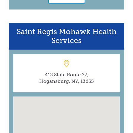
Saint Regis Mohawk Health
Services
412 State Route 37,
Hogansburg, NY, 13655