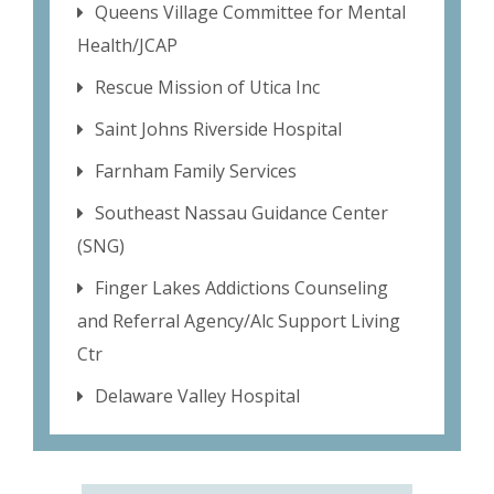
Queens Village Committee for Mental
Health/JCAP
Rescue Mission of Utica Inc
Saint Johns Riverside Hospital
Farnham Family Services
Southeast Nassau Guidance Center
(SNG)
Finger Lakes Addictions Counseling
and Referral Agency/Alc Support Living
Ctr
Delaware Valley Hospital