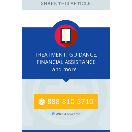
SHARE
THIS ARTICLE:
TREATMENT, GUIDANCE,
FINANCIAL ASSISTANCE
and more...
888-810-3710
Who Answers?